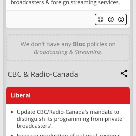
broadcasters & foreign streaming services.
We don't have any
Bloc
policies on
Broadcasting & Streaming
.
CBC & Radio-Canada
Liberal
Update CBC/Radio-Canada's mandate to
distinguish its programming from private
broadcasters'.
Increase production of national, regional,