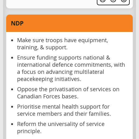
NDP
Make sure troops have equipment,
training, & support.
Ensure funding supports national &
international defence commitments, with
a focus on advancing multilateral
peacekeeping initiatives.
Oppose the privatisation of services on
Canadian Forces bases.
Prioritise mental health support for
service members and their families.
Reform the universality of service
principle.