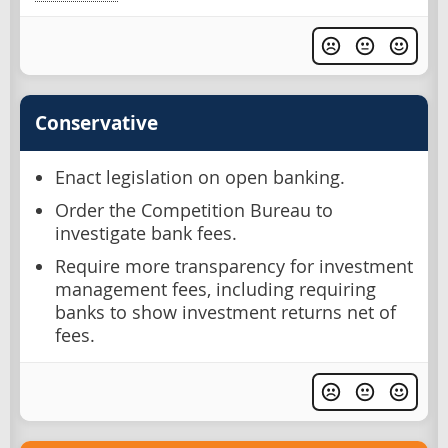
Conservative
Enact legislation on open banking.
Order the Competition Bureau to
investigate bank fees.
Require more transparency for investment
management fees, including requiring
banks to show investment returns net of
fees.