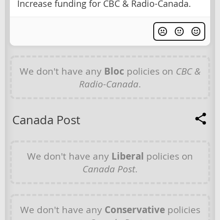
Increase funding for CBC & Radio-Canada.
We don't have any
Bloc
policies on
CBC &
Radio-Canada
.
Canada Post
We don't have any
Liberal
policies on
Canada Post
.
We don't have any
Conservative
policies