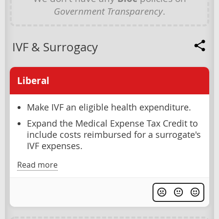
Government Transparency
.
IVF & Surrogacy
Liberal
Make IVF an eligible health expenditure.
Expand the Medical Expense Tax Credit to
include costs reimbursed for a surrogate's
IVF expenses.
Read more