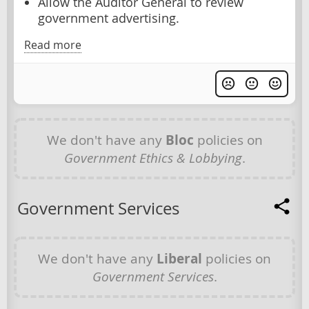
Allow the Auditor General to review
government advertising.
Read more
We don't have any
Bloc
policies on
Government Ethics & Lobbying
.
Government Services
We don't have any
Liberal
policies on
Government Services
.