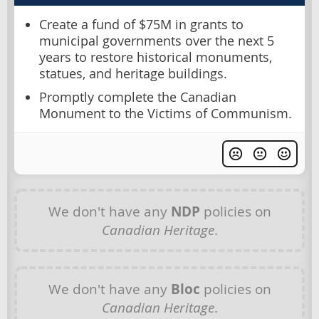
Create a fund of $75M in grants to
municipal governments over the next 5
years to restore historical monuments,
statues, and heritage buildings.
Promptly complete the Canadian
Monument to the Victims of Communism.
We don't have any
NDP
policies on
Canadian Heritage
.
We don't have any
Bloc
policies on
Canadian Heritage
.