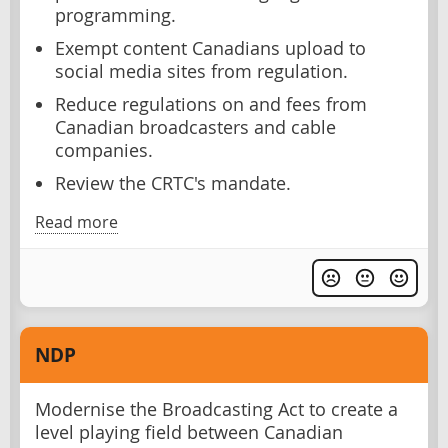
programming.
Exempt content Canadians upload to
social media sites from regulation.
Reduce regulations on and fees from
Canadian broadcasters and cable
companies.
Review the CRTC's mandate.
Read more
NDP
Modernise the Broadcasting Act to create a
level playing field between Canadian