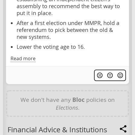
assembly to recommend the best way to
put it in place.
After a first election under MMPR, hold a
referendum to pick between the old &
new systems.
Lower the voting age to 16.
Read more
We don't have any
Bloc
policies on
Elections
.
Financial Advice & Institutions