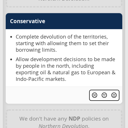
Conservative
Complete devolution of the territories,
starting with allowing them to set their
borrowing limits.
Allow development decisions to be made
by people in the north, including
exporting oil & natural gas to European &
Indo-Pacific markets.
We don't have any
NDP
policies on
Northern Devolution
.