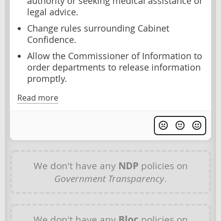
authority or seeking medical assistance or
legal advice.
Change rules surrounding Cabinet
Confidence.
Allow the Commissioner of Information to
order departments to release information
promptly.
Read more
We don't have any
NDP
policies on
Government Transparency
.
We don't have any
Bloc
policies on