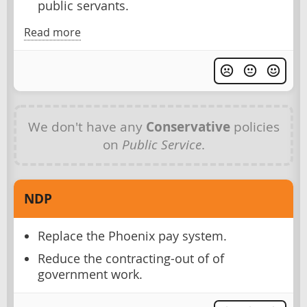
public servants.
Read more
We don't have any
Conservative
policies
on
Public Service
.
NDP
Replace the Phoenix pay system.
Reduce the contracting-out of of
government work.