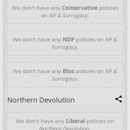
We don't have any
Conservative
policies
on
IVF & Surrogacy
.
We don't have any
NDP
policies on
IVF &
Surrogacy
.
We don't have any
Bloc
policies on
IVF &
Surrogacy
.
Northern Devolution
We don't have any
Liberal
policies on
Northern Devolution
.