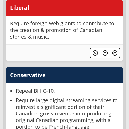
Liberal
Require foreign web giants to contribute to
the creation & promotion of Canadian
stories & music.
Conservative
Repeal Bill C-10.
Require large digital streaming services to
reinvest a significant portion of their
Canadian gross revenue into producing
original Canadian programming, with a
portion to be French-language