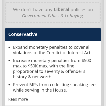
We don't have any
Liberal
policies on
Government Ethics & Lobbying
.
Conservative
Expand monetary penalties to cover all
violations of the Conflict of Interest Act.
Increase monetary penalties from $500
max to $50K max, with the fine
proportional to severity & offender's
history & net worth.
Prevent MPs from collecting speaking fees
while serving in the House.
Read more