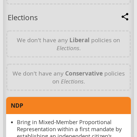
Elections
We don't have any
Liberal
policies on
Elections
.
We don't have any
Conservative
policies
on
Elections
.
NDP
Bring in Mixed-Member Proportional
Representation within a first mandate by
establishing an independent citizen's