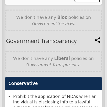
We don't have any
Bloc
policies on
Government Services
.
Government Transparency
We don't have any
Liberal
policies on
Government Transparency
.
Conservative
Prohibit the application of NDAs when an
individual is disclosing info to a lawful