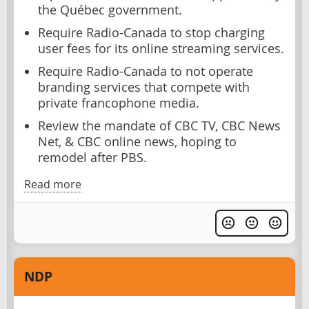
the Québec government.
Require Radio-Canada to stop charging
user fees for its online streaming services.
Require Radio-Canada to not operate
branding services that compete with
private francophone media.
Review the mandate of CBC TV, CBC News
Net, & CBC online news, hoping to
remodel after PBS.
Read more
NDP