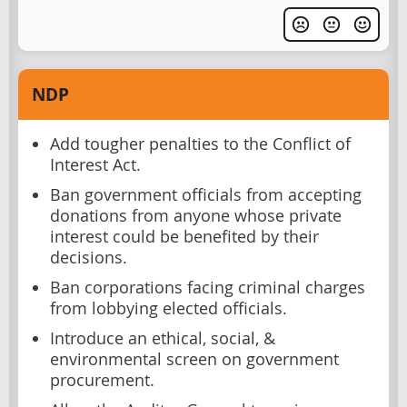
NDP
Add tougher penalties to the Conflict of
Interest Act.
Ban government officials from accepting
donations from anyone whose private
interest could be benefited by their
decisions.
Ban corporations facing criminal charges
from lobbying elected officials.
Introduce an ethical, social, &
environmental screen on government
procurement.