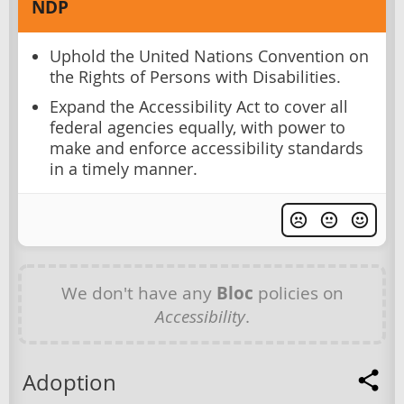
NDP
Uphold the United Nations Convention on
the Rights of Persons with Disabilities.
Expand the Accessibility Act to cover all
federal agencies equally, with power to
make and enforce accessibility standards
in a timely manner.
We don't have any
Bloc
policies on
Accessibility
.
Adoption