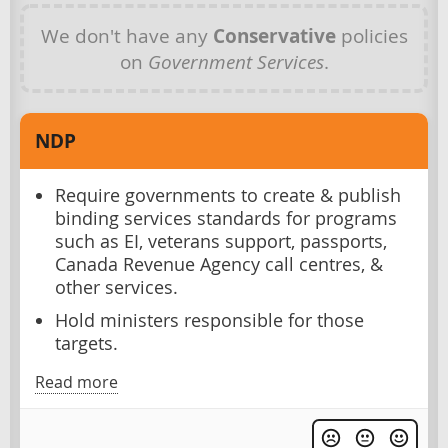
We don't have any
Conservative
policies
on
Government Services
.
NDP
Require governments to create & publish
binding services standards for programs
such as EI, veterans support, passports,
Canada Revenue Agency call centres, &
other services.
Hold ministers responsible for those
targets.
Read more