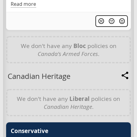
Read more
We don't have any
Bloc
policies on
Canada's Armed Forces
.
Canadian Heritage
We don't have any
Liberal
policies on
Canadian Heritage
.
Conservative