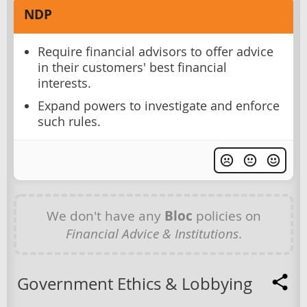
NDP
Require financial advisors to offer advice
in their customers' best financial
interests.
Expand powers to investigate and enforce
such rules.
We don't have any
Bloc
policies on
Financial Advice & Institutions
.
Government Ethics & Lobbying