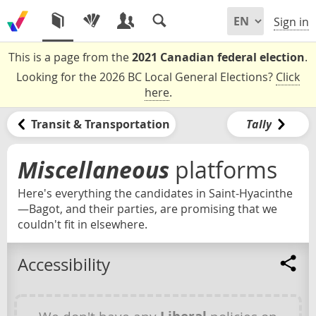
Sign in
This is a page from the
2021 Canadian federal election
.
Looking for the 2026 BC Local General Elections?
Click
here
.
Transit & Transportation
Tally
Miscellaneous
platforms
Here's everything the candidates in Saint-Hyacinthe
—Bagot, and their parties, are promising that we
couldn't fit in elsewhere.
Accessibility