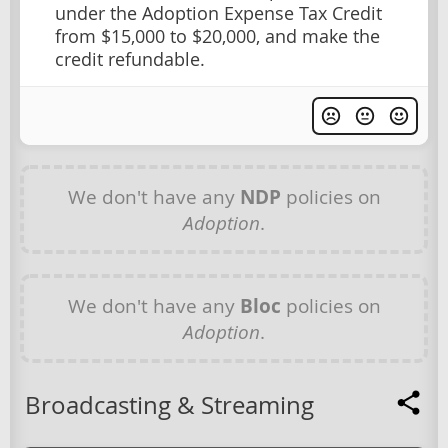
under the Adoption Expense Tax Credit
from $15,000 to $20,000, and make the
credit refundable.
We don't have any
NDP
policies on
Adoption
.
We don't have any
Bloc
policies on
Adoption
.
Broadcasting & Streaming