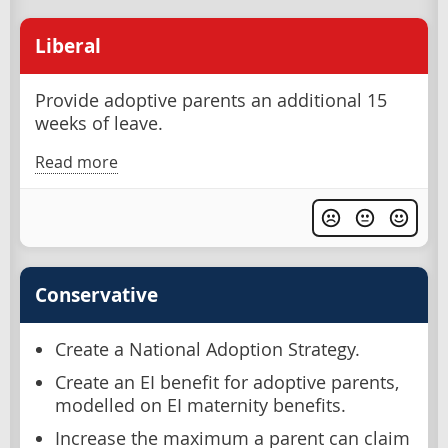
Liberal
Provide adoptive parents an additional 15
weeks of leave.
Read more
Conservative
Create a National Adoption Strategy.
Create an EI benefit for adoptive parents,
modelled on EI maternity benefits.
Increase the maximum a parent can claim