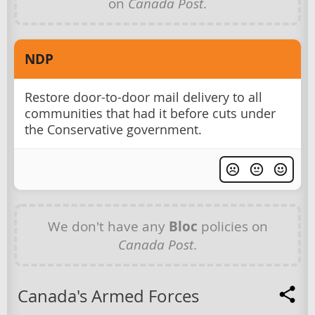
on
Canada Post
.
NDP
Restore door-to-door mail delivery to all
communities that had it before cuts under
the Conservative government.
We don't have any
Bloc
policies on
Canada Post
.
Canada's Armed Forces