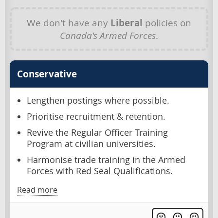
We don't have any
Liberal
policies on
Canada's Armed Forces
.
Conservative
Lengthen postings where possible.
Prioritise recruitment & retention.
Revive the Regular Officer Training
Program at civilian universities.
Harmonise trade training in the Armed
Forces with Red Seal Qualifications.
Read more