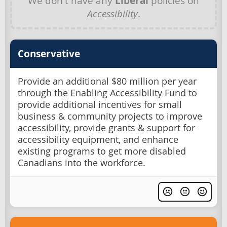
We don't have any
Liberal
policies on
Accessibility
.
Conservative
Provide an additional $80 million per year
through the Enabling Accessibility Fund to
provide additional incentives for small
business & community projects to improve
accessibility, provide grants & support for
accessibility equipment, and enhance
existing programs to get more disabled
Canadians into the workforce.