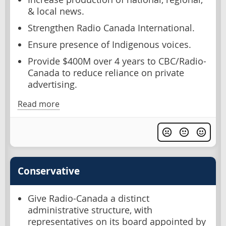
& local news.
Strengthen Radio Canada International.
Ensure presence of Indigenous voices.
Provide $400M over 4 years to CBC/Radio-
Canada to reduce reliance on private
advertising.
Read more
Conservative
Give Radio-Canada a distinct
administrative structure, with
representatives on its board appointed by