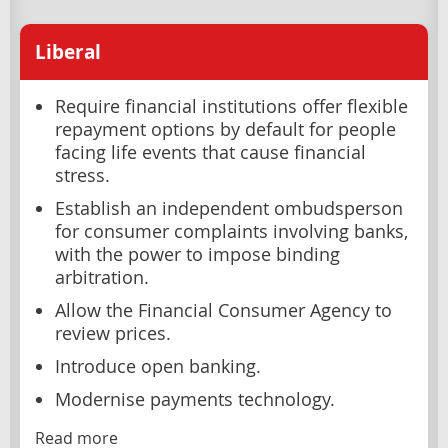
Liberal
Require financial institutions offer flexible
repayment options by default for people
facing life events that cause financial
stress.
Establish an independent ombudsperson
for consumer complaints involving banks,
with the power to impose binding
arbitration.
Allow the Financial Consumer Agency to
review prices.
Introduce open banking.
Modernise payments technology.
Read more