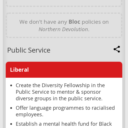
We don't have any
Bloc
policies on
Northern Devolution
.
Public Service
Liberal
Create the Diversity Fellowship in the
Public Service to mentor & sponsor
diverse groups in the public service.
Offer language programmes to racialised
employees.
Establish a mental health fund for Black