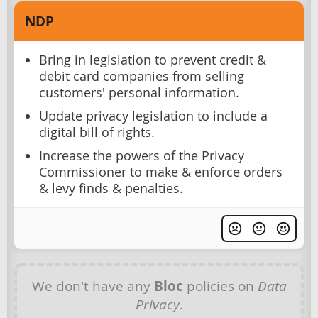
NDP
Bring in legislation to prevent credit &
debit card companies from selling
customers' personal information.
Update privacy legislation to include a
digital bill of rights.
Increase the powers of the Privacy
Commissioner to make & enforce orders
& levy finds & penalties.
We don't have any
Bloc
policies on
Data
Privacy
.