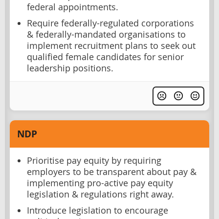
federal appointments.
Require federally-regulated corporations
& federally-mandated organisations to
implement recruitment plans to seek out
qualified female candidates for senior
leadership positions.
NDP
Prioritise pay equity by requiring
employers to be transparent about pay &
implementing pro-active pay equity
legislation & regulations right away.
Introduce legislation to encourage