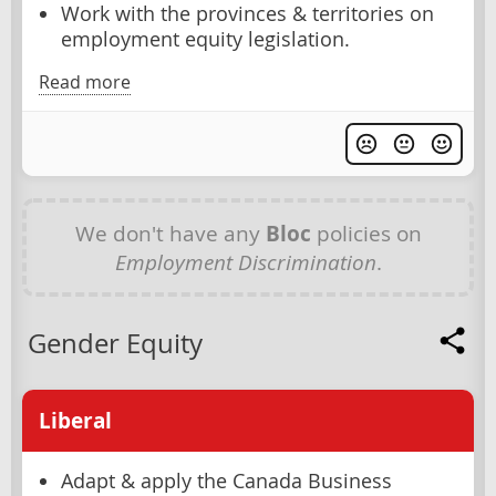
Work with the provinces & territories on
employment equity legislation.
Read more
We don't have any
Bloc
policies on
Employment Discrimination
.
Gender Equity
Liberal
Adapt & apply the Canada Business