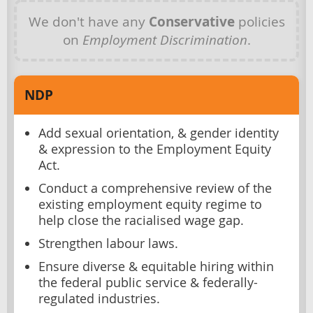
We don't have any
Conservative
policies
on
Employment Discrimination
.
NDP
Add sexual orientation, & gender identity
& expression to the Employment Equity
Act.
Conduct a comprehensive review of the
existing employment equity regime to
help close the racialised wage gap.
Strengthen labour laws.
Ensure diverse & equitable hiring within
the federal public service & federally-
regulated industries.