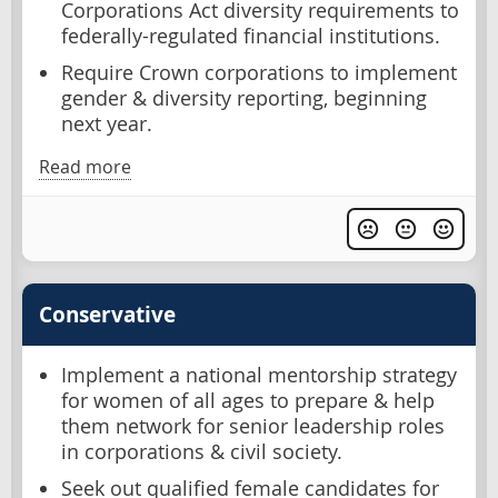
Corporations Act diversity requirements to
federally-regulated financial institutions.
Require Crown corporations to implement
gender & diversity reporting, beginning
next year.
Read more
Conservative
Implement a national mentorship strategy
for women of all ages to prepare & help
them network for senior leadership roles
in corporations & civil society.
Seek out qualified female candidates for