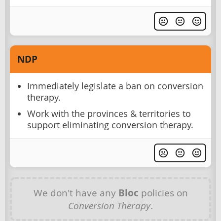
NDP
Immediately legislate a ban on conversion
therapy.
Work with the provinces & territories to
support eliminating conversion therapy.
We don't have any
Bloc
policies on
Conversion Therapy
.