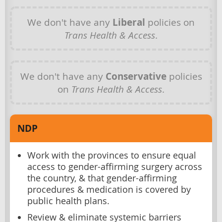
We don't have any
Liberal
policies on
Trans Health & Access
.
We don't have any
Conservative
policies
on
Trans Health & Access
.
NDP
Work with the provinces to ensure equal
access to gender-affirming surgery across
the country, & that gender-affirming
procedures & medication is covered by
public health plans.
Review & eliminate systemic barriers