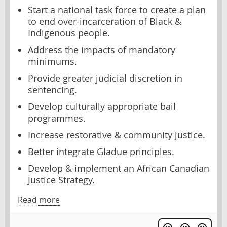
Start a national task force to create a plan
to end over-incarceration of Black &
Indigenous people.
Address the impacts of mandatory
minimums.
Provide greater judicial discretion in
sentencing.
Develop culturally appropriate bail
programmes.
Increase restorative & community justice.
Better integrate Gladue principles.
Develop & implement an African Canadian
Justice Strategy.
Read more