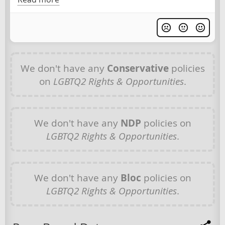
We don't have any
Conservative
policies
on
LGBTQ2 Rights & Opportunities
.
We don't have any
NDP
policies on
LGBTQ2 Rights & Opportunities
.
We don't have any
Bloc
policies on
LGBTQ2 Rights & Opportunities
.