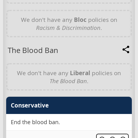
We don't have any
Bloc
policies on
Racism & Discrimination
.
The Blood Ban
We don't have any
Liberal
policies on
The Blood Ban
.
Conservative
End the blood ban.