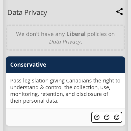
Data Privacy
We don't have any
Liberal
policies on
Data Privacy
.
Conservative
Pass legislation giving Canadians the right to
understand & control the collection, use,
monitoring, retention, and disclosure of
their personal data.