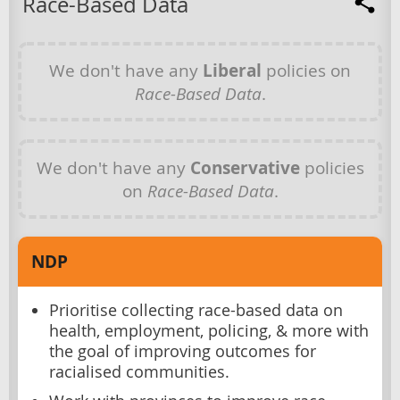
Race-Based Data
We don't have any
Liberal
policies on
Race-Based Data
.
We don't have any
Conservative
policies
on
Race-Based Data
.
NDP
Prioritise collecting race-based data on
health, employment, policing, & more with
the goal of improving outcomes for
racialised communities.