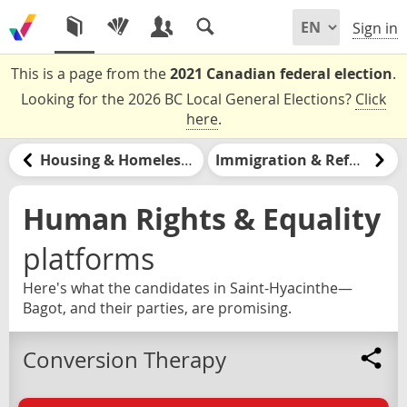
Sign in
This is a page from the
2021 Canadian federal election
.
Looking for the 2026 BC Local General Elections?
Click
here
.
Housing & Homelessness
Immigration & Refugees
Human Rights & Equality
platforms
Here's what the candidates in Saint-Hyacinthe—
Bagot, and their parties, are promising.
Conversion Therapy