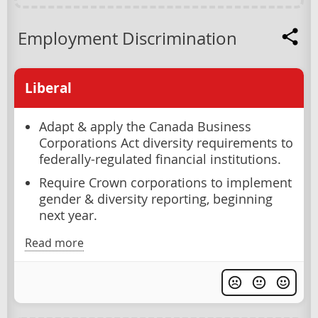
Employment Discrimination
Liberal
Adapt & apply the Canada Business
Corporations Act diversity requirements to
federally-regulated financial institutions.
Require Crown corporations to implement
gender & diversity reporting, beginning
next year.
Read more