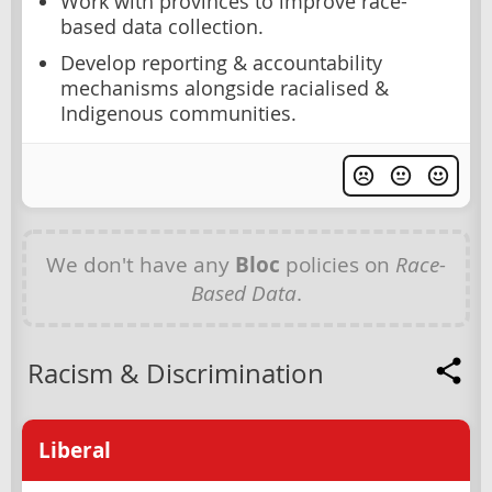
Work with provinces to improve race-
based data collection.
Develop reporting & accountability
mechanisms alongside racialised &
Indigenous communities.
We don't have any
Bloc
policies on
Race-
Based Data
.
Racism & Discrimination
Liberal