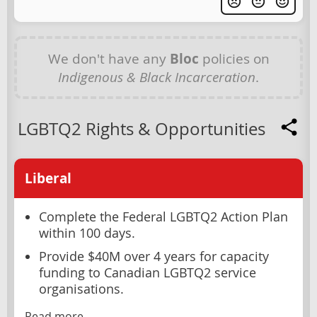
We don't have any
Bloc
policies on
Indigenous & Black Incarceration
.
LGBTQ2 Rights & Opportunities
Liberal
Complete the Federal LGBTQ2 Action Plan
within 100 days.
Provide $40M over 4 years for capacity
funding to Canadian LGBTQ2 service
organisations.
Read more