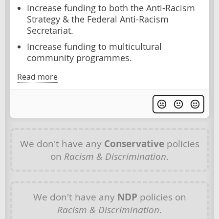
Increase funding to both the Anti-Racism
Strategy & the Federal Anti-Racism
Secretariat.
Increase funding to multicultural
community programmes.
Read more
We don't have any
Conservative
policies
on
Racism & Discrimination
.
We don't have any
NDP
policies on
Racism & Discrimination
.