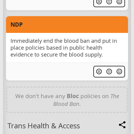
NDP
Immediately end the blood ban and put in
place policies based in public health
evidence to secure the blood supply.
We don't have any
Bloc
policies on
The
Blood Ban
.
Trans Health & Access