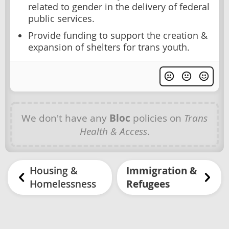
related to gender in the delivery of federal
public services.
Provide funding to support the creation &
expansion of shelters for trans youth.
We don't have any
Bloc
policies on
Trans
Health & Access
.
Housing &
Immigration &
Homelessness
Refugees