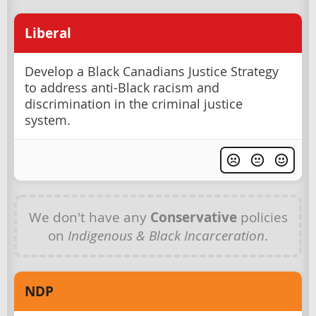
Liberal
Develop a Black Canadians Justice Strategy
to address anti-Black racism and
discrimination in the criminal justice
system.
We don't have any
Conservative
policies
on
Indigenous & Black Incarceration
.
NDP