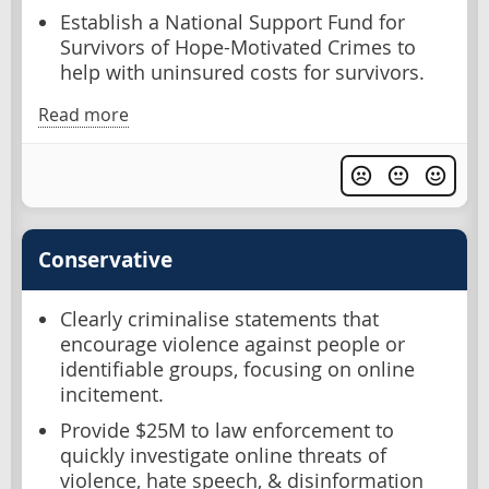
Establish a National Support Fund for
Survivors of Hope-Motivated Crimes to
help with uninsured costs for survivors.
Read more
Conservative
Clearly criminalise statements that
encourage violence against people or
identifiable groups, focusing on online
incitement.
Provide $25M to law enforcement to
quickly investigate online threats of
violence, hate speech, & disinformation