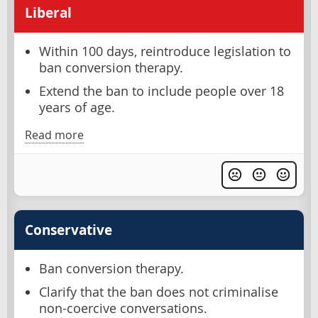
Liberal
Within 100 days, reintroduce legislation to
ban conversion therapy.
Extend the ban to include people over 18
years of age.
Read more
Conservative
Ban conversion therapy.
Clarify that the ban does not criminalise
non-coercive conversations.