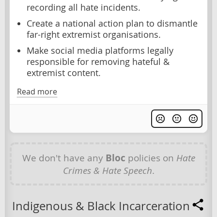
recording all hate incidents.
Create a national action plan to dismantle
far-right extremist organisations.
Make social media platforms legally
responsible for removing hateful &
extremist content.
Read more
We don't have any
Bloc
policies on
Hate
Crimes & Hate Speech
.
Indigenous & Black Incarceration