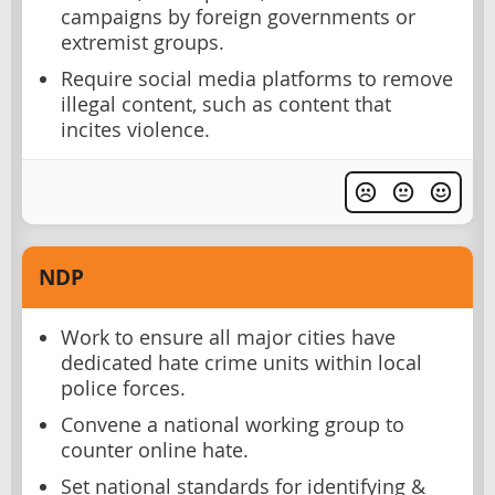
campaigns by foreign governments or
extremist groups.
Require social media platforms to remove
illegal content, such as content that
incites violence.
NDP
Work to ensure all major cities have
dedicated hate crime units within local
police forces.
Convene a national working group to
counter online hate.
Set national standards for identifying &