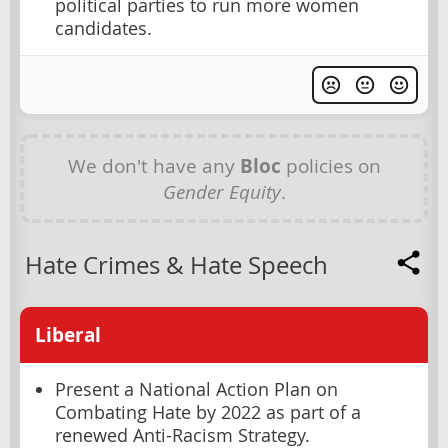
political parties to run more women
candidates.
We don't have any
Bloc
policies on
Gender Equity
.
Hate Crimes & Hate Speech
Liberal
Present a National Action Plan on
Combating Hate by 2022 as part of a
renewed Anti-Racism Strategy.