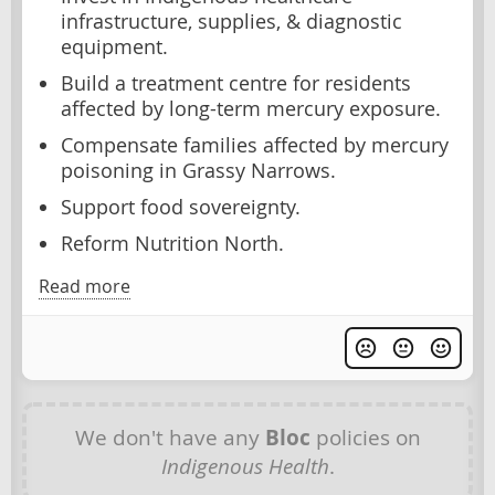
infrastructure, supplies, & diagnostic
equipment.
Build a treatment centre for residents
affected by long-term mercury exposure.
Compensate families affected by mercury
poisoning in Grassy Narrows.
Support food sovereignty.
Reform Nutrition North.
Read more
We don't have any
Bloc
policies on
Indigenous Health
.