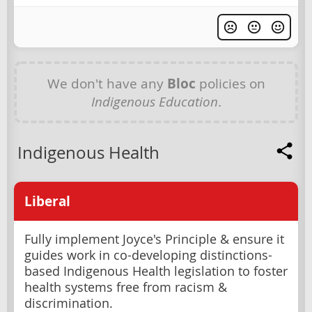
We don't have any
Bloc
policies on
Indigenous Education
.
Indigenous Health
Liberal
Fully implement Joyce's Principle & ensure it
guides work in co-developing distinctions-
based Indigenous Health legislation to foster
health systems free from racism &
discrimination.