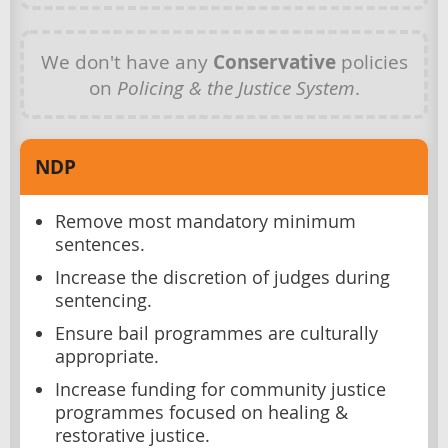
We don't have any
Conservative
policies
on
Policing & the Justice System
.
NDP
Remove most mandatory minimum
sentences.
Increase the discretion of judges during
sentencing.
Ensure bail programmes are culturally
appropriate.
Increase funding for community justice
programmes focused on healing &
restorative justice.