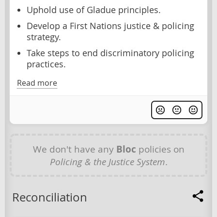
Uphold use of Gladue principles.
Develop a First Nations justice & policing
strategy.
Take steps to end discriminatory policing
practices.
Read more
We don't have any
Bloc
policies on
Policing & the Justice System
.
Reconciliation