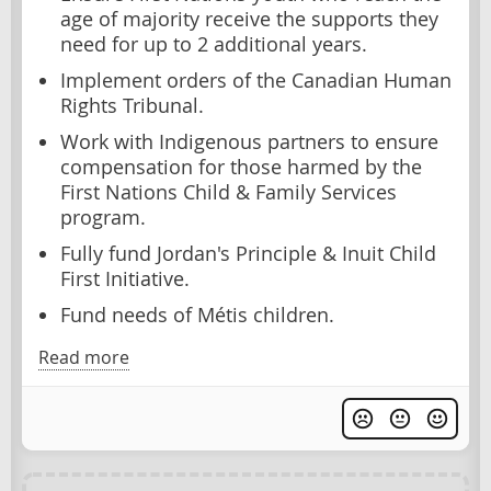
age of majority receive the supports they
need for up to 2 additional years.
Implement orders of the Canadian Human
Rights Tribunal.
Work with Indigenous partners to ensure
compensation for those harmed by the
First Nations Child & Family Services
program.
Fully fund Jordan's Principle & Inuit Child
First Initiative.
Fund needs of Métis children.
Read more