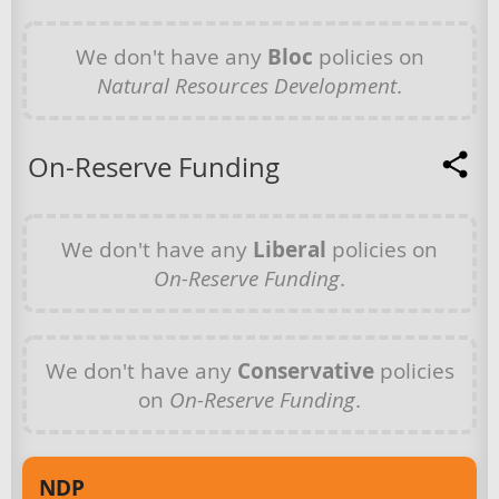
We don't have any
Bloc
policies on
Natural Resources Development
.
On-Reserve Funding
We don't have any
Liberal
policies on
On-Reserve Funding
.
We don't have any
Conservative
policies
on
On-Reserve Funding
.
NDP