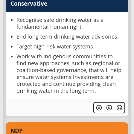
Conservative
Recognise safe drinking water as a
fundamental human right.
End long-term drinking water advisories.
Target high-risk water systems.
Work with Indigenous communities to
find new approaches, such as regional or
coalition-based governance, that will help
ensure water systems investments are
protected and continue providing clean
drinking water in the long term.
NDP