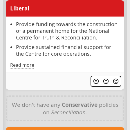
Liberal
Provide funding towards the construction
of a permanent home for the National
Centre for Truth & Reconciliation.
Provide sustained financial support for
the Centre for core operations.
Read more
We don't have any
Conservative
policies
on
Reconciliation
.