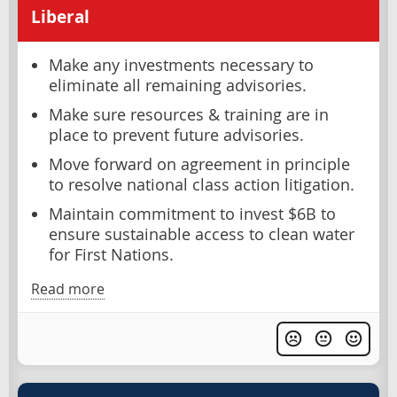
Liberal
Make any investments necessary to
eliminate all remaining advisories.
Make sure resources & training are in
place to prevent future advisories.
Move forward on agreement in principle
to resolve national class action litigation.
Maintain commitment to invest $6B to
ensure sustainable access to clean water
for First Nations.
Read more