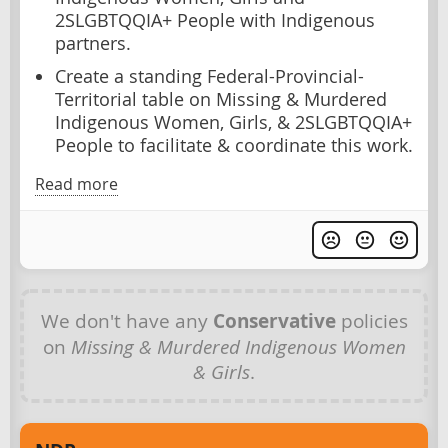
2SLGBTQQIA+ People with Indigenous
partners.
Create a standing Federal-Provincial-
Territorial table on Missing & Murdered
Indigenous Women, Girls, & 2SLGBTQQIA+
People to facilitate & coordinate this work.
Read more
We don't have any
Conservative
policies
on
Missing & Murdered Indigenous Women
& Girls
.