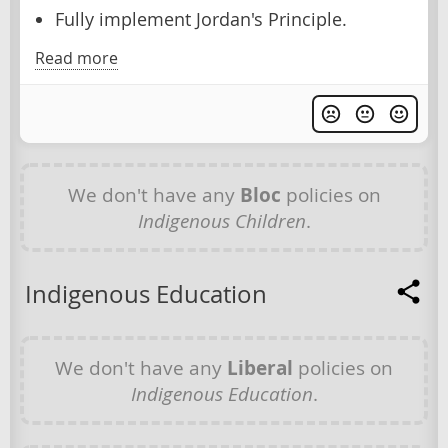
Fully implement Jordan's Principle.
Read more
We don't have any
Bloc
policies on
Indigenous Children
.
Indigenous Education
We don't have any
Liberal
policies on
Indigenous Education
.