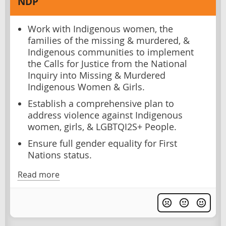
NDP
Work with Indigenous women, the
families of the missing & murdered, &
Indigenous communities to implement
the Calls for Justice from the National
Inquiry into Missing & Murdered
Indigenous Women & Girls.
Establish a comprehensive plan to
address violence against Indigenous
women, girls, & LGBTQI2S+ People.
Ensure full gender equality for First
Nations status.
Read more