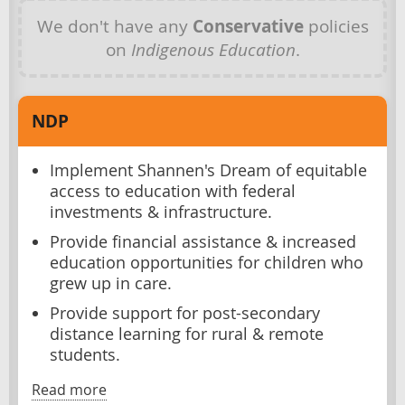
We don't have any
Conservative
policies
on
Indigenous Education
.
NDP
Implement Shannen's Dream of equitable
access to education with federal
investments & infrastructure.
Provide financial assistance & increased
education opportunities for children who
grew up in care.
Provide support for post-secondary
distance learning for rural & remote
students.
Read more