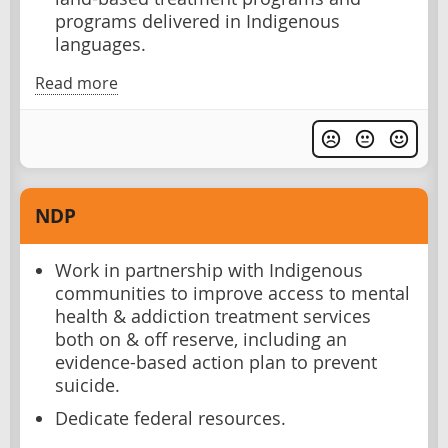
programs delivered in Indigenous
languages.
Read more
NDP
Work in partnership with Indigenous
communities to improve access to mental
health & addiction treatment services
both on & off reserve, including an
evidence-based action plan to prevent
suicide.
Dedicate federal resources.