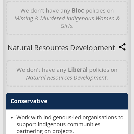
We don't have any
Bloc
policies on
Missing & Murdered Indigenous Women &
Girls
.
Natural Resources Development
We don't have any
Liberal
policies on
Natural Resources Development
.
Conservative
Work with Indigenous-led organisations to
support Indigenous communities
partnering on projects.