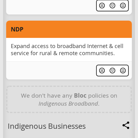
NDP
Expand access to broadband Internet & cell
service for rural & remote communities.
We don't have any
Bloc
policies on
Indigenous Broadband
.
Indigenous Businesses