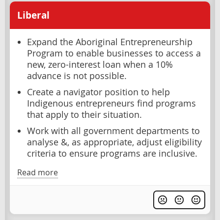
Liberal
Expand the Aboriginal Entrepreneurship
Program to enable businesses to access a
new, zero-interest loan when a 10%
advance is not possible.
Create a navigator position to help
Indigenous entrepreneurs find programs
that apply to their situation.
Work with all government departments to
analyse &, as appropriate, adjust eligibility
criteria to ensure programs are inclusive.
Read more