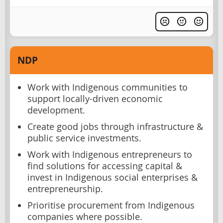
NDP
Work with Indigenous communities to
support locally-driven economic
development.
Create good jobs through infrastructure &
public service investments.
Work with Indigenous entrepreneurs to
find solutions for accessing capital &
invest in Indigenous social enterprises &
entrepreneurship.
Prioritise procurement from Indigenous
companies where possible.