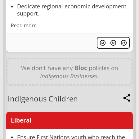
Dedicate regional economic development
support.
Read more
We don't have any
Bloc
policies on
Indigenous Businesses
.
Indigenous Children
Liberal
Ensure First Nations youth who reach the