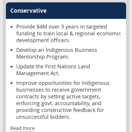
Conservative
Provide $4M over 3 years in targeted
funding to train local & regional economic
development officers.
Develop an Indigenous Business
Mentorship Program.
Update the First Nations Land
Management Act.
Improve opportunities for Indigenous
businesses to receive government
contracts by setting active targets,
enforcing govt. accountability, and
providing constructive feedback for
unsuccessful bidders.
Read more