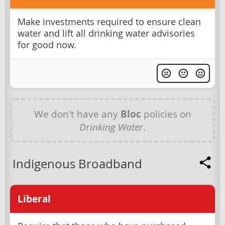
Make investments required to ensure clean
water and lift all drinking water advisories
for good now.
We don't have any
Bloc
policies on
Drinking Water
.
Indigenous Broadband
Liberal