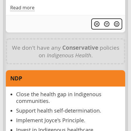
Read more
We don't have any
Conservative
policies
on
Indigenous Health
.
NDP
Close the health gap in Indigenous
communities.
Support health self-determination.
Implement Joyce's Principle.
Invest in Indigenous healthcare