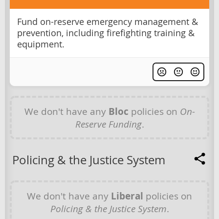
Fund on-reserve emergency management &
prevention, including firefighting training &
equipment.
We don't have any
Bloc
policies on
On-
Reserve Funding
.
Policing & the Justice System
We don't have any
Liberal
policies on
Policing & the Justice System
.