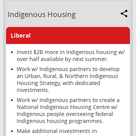
Indigenous Housing
Liberal
Invest $2B more in Indigenous housing w/
over half available by next summer.
Work w/ Indigenous partners to develop
an Urban, Rural, & Northern Indigenous
Housing Strategy, with dedicated
investments.
Work w/ Indigenous partners to create a
National Indigenous Housing Centre w/
Indigenous people overseeing federal
Indigenous housing programmes.
Make additional investments in