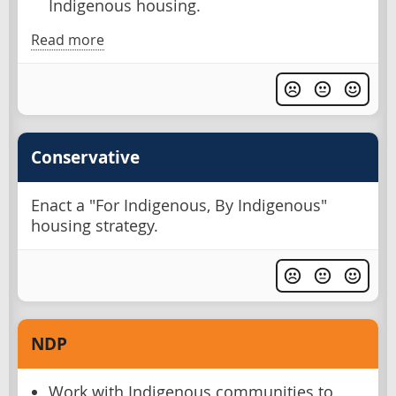
Indigenous housing.
Read more
Conservative
Enact a "For Indigenous, By Indigenous"
housing strategy.
NDP
Work with Indigenous communities to