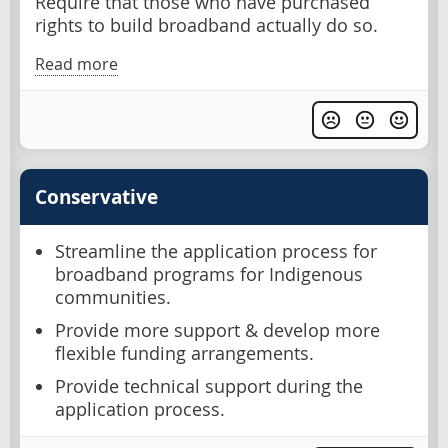
Require that those who have purchased
rights to build broadband actually do so.
Read more
Conservative
Streamline the application process for
broadband programs for Indigenous
communities.
Provide more support & develop more
flexible funding arrangements.
Provide technical support during the
application process.