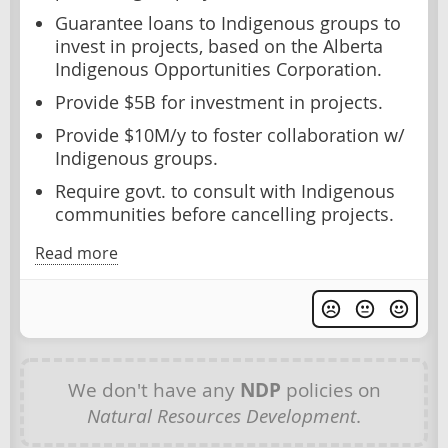
Guarantee loans to Indigenous groups to
invest in projects, based on the Alberta
Indigenous Opportunities Corporation.
Provide $5B for investment in projects.
Provide $10M/y to foster collaboration w/
Indigenous groups.
Require govt. to consult with Indigenous
communities before cancelling projects.
Read more
We don't have any
NDP
policies on
Natural Resources Development
.