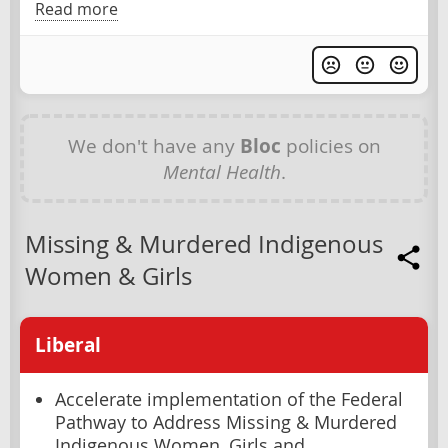
Read more
We don't have any
Bloc
policies on
Mental Health
.
Missing & Murdered Indigenous
Women & Girls
Liberal
Accelerate implementation of the Federal
Pathway to Address Missing & Murdered
Indigenous Women, Girls and