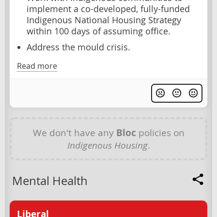
implement a co-developed, fully-funded
Indigenous National Housing Strategy
within 100 days of assuming office.
Address the mould crisis.
Read more
We don't have any
Bloc
policies on
Indigenous Housing
.
Mental Health
Liberal