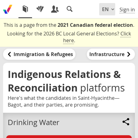
Sign in
This is a page from the
2021 Canadian federal election
.
Looking for the 2026 BC Local General Elections?
Click
here
.
Immigration & Refugees
Infrastructure
Indigenous Relations &
Reconciliation
platforms
Here's what the candidates in Saint-Hyacinthe—
Bagot, and their parties, are promising.
Drinking Water