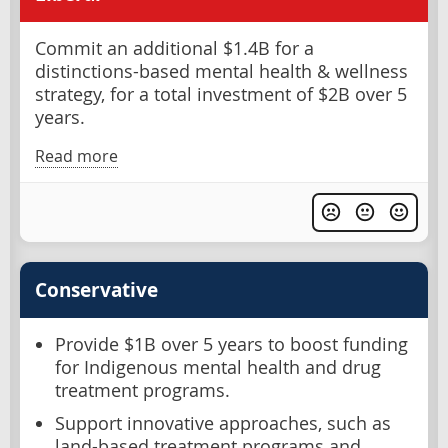
Commit an additional $1.4B for a
distinctions-based mental health & wellness
strategy, for a total investment of $2B over 5
years.
Read more
Conservative
Provide $1B over 5 years to boost funding
for Indigenous mental health and drug
treatment programs.
Support innovative approaches, such as
land-based treatment programs and