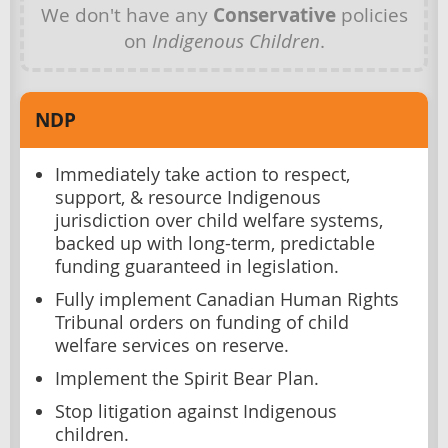
We don't have any
Conservative
policies
on
Indigenous Children
.
NDP
Immediately take action to respect,
support, & resource Indigenous
jurisdiction over child welfare systems,
backed up with long-term, predictable
funding guaranteed in legislation.
Fully implement Canadian Human Rights
Tribunal orders on funding of child
welfare services on reserve.
Implement the Spirit Bear Plan.
Stop litigation against Indigenous
children.