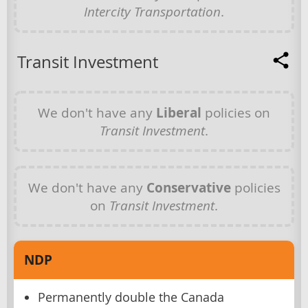
Intercity Transportation
.
Transit Investment
We don't have any
Liberal
policies on
Transit Investment
.
We don't have any
Conservative
policies
on
Transit Investment
.
NDP
Permanently double the Canada