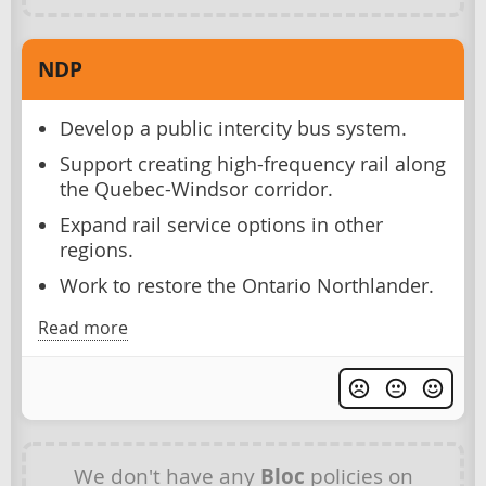
NDP
Develop a public intercity bus system.
Support creating high-frequency rail along
the Quebec-Windsor corridor.
Expand rail service options in other
regions.
Work to restore the Ontario Northlander.
Read more
We don't have any
Bloc
policies on