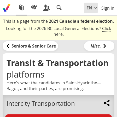
Sign in
This is a page from the
2021 Canadian federal election
.
Looking for the 2026 BC Local General Elections?
Click
here
.
Seniors & Senior Care
Misc.
Transit & Transportation
platforms
Here's what the candidates in Saint-Hyacinthe—
Bagot, and their parties, are promising.
Intercity Transportation