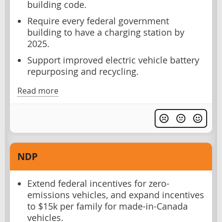
building code.
Require every federal government
building to have a charging station by
2025.
Support improved electric vehicle battery
repurposing and recycling.
Read more
NDP
Extend federal incentives for zero-
emissions vehicles, and expand incentives
to $15k per family for made-in-Canada
vehicles.