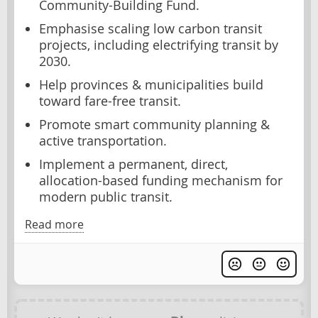
Community-Building Fund.
Emphasise scaling low carbon transit
projects, including electrifying transit by
2030.
Help provinces & municipalities build
toward fare-free transit.
Promote smart community planning &
active transportation.
Implement a permanent, direct,
allocation-based funding mechanism for
modern public transit.
Read more