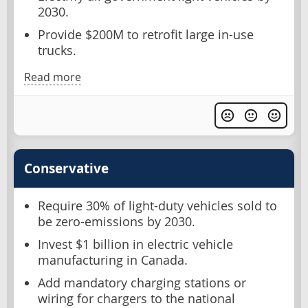
2030.
Provide $200M to retrofit large in-use
trucks.
Read more
Conservative
Require 30% of light-duty vehicles sold to
be zero-emissions by 2030.
Invest $1 billion in electric vehicle
manufacturing in Canada.
Add mandatory charging stations or
wiring for chargers to the national