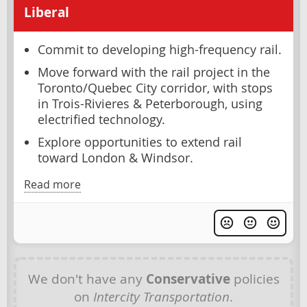
Liberal
Commit to developing high-frequency rail.
Move forward with the rail project in the
Toronto/Quebec City corridor, with stops
in Trois-Rivieres & Peterborough, using
electrified technology.
Explore opportunities to extend rail
toward London & Windsor.
Read more
We don't have any
Conservative
policies
on
Intercity Transportation
.