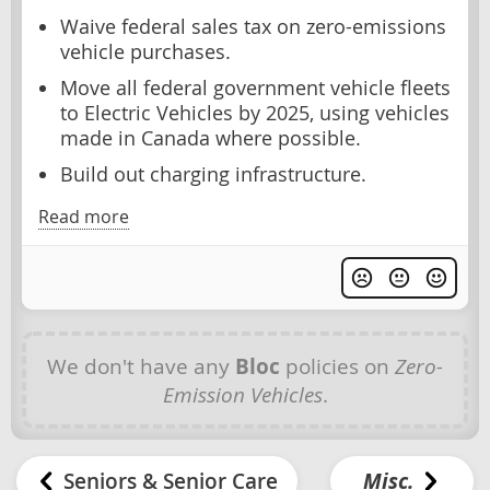
Waive federal sales tax on zero-emissions
vehicle purchases.
Move all federal government vehicle fleets
to Electric Vehicles by 2025, using vehicles
made in Canada where possible.
Build out charging infrastructure.
Read more
We don't have any
Bloc
policies on
Zero-
Emission Vehicles
.
Seniors & Senior Care
Misc.