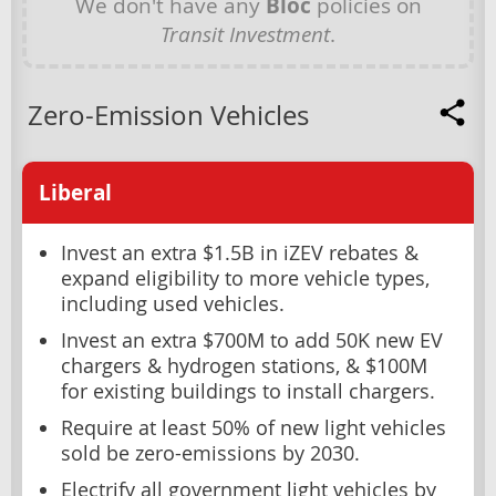
We don't have any
Bloc
policies on
Transit Investment
.
Zero-Emission Vehicles
Liberal
Invest an extra $1.5B in iZEV rebates &
expand eligibility to more vehicle types,
including used vehicles.
Invest an extra $700M to add 50K new EV
chargers & hydrogen stations, & $100M
for existing buildings to install chargers.
Require at least 50% of new light vehicles
sold be zero-emissions by 2030.
Electrify all government light vehicles by