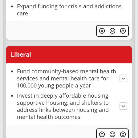
Expand funding for crisis and addictions
care
Liberal
Fund community-based mental health
services and mental health care for
100,000 young people a year
Invest in deeply affordable housing,
supportive housing, and shelters to
address links between housing and
mental health outcomes