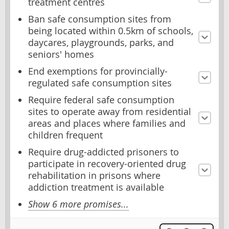
treatment centres
Ban safe consumption sites from
being located within 0.5km of schools,
daycares, playgrounds, parks, and
seniors' homes
End exemptions for provincially-
regulated safe consumption sites
Require federal safe consumption
sites to operate away from residential
areas and places where families and
children frequent
Require drug-addicted prisoners to
participate in recovery-oriented drug
rehabilitation in prisons where
addiction treatment is available
Show 6 more promises...