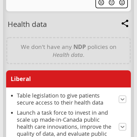
Health data
We don't have any
NDP
policies on
Health data
.
Liberal
Table legislation to give patients
secure access to their health data
Launch a task force to invest in and
scale up made-in-Canada public
health care innovations, improve the
quality of data, and evaluate public