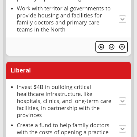
Work with territorial governments to
provide housing and facilities for
family doctors and primary care
teams in the North
Liberal
Invest $4B in building critical
healthcare infrastructure, like
hospitals, clinics, and long-term care
facilities, in partnership with the
provinces
Create a fund to help family doctors
with the costs of opening a practice