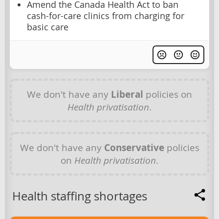
Amend the Canada Health Act to ban
cash-for-care clinics from charging for
basic care
We don't have any
Liberal
policies on
Health privatisation
.
We don't have any
Conservative
policies
on
Health privatisation
.
Health staffing shortages