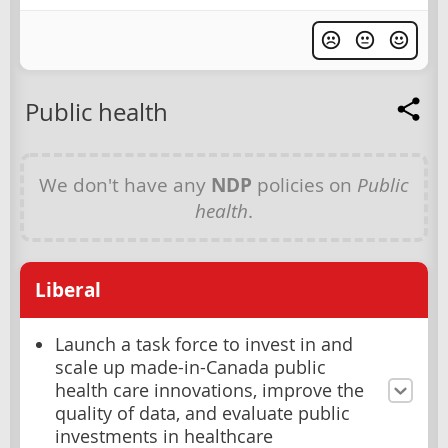
Public health
We don't have any
NDP
policies on
Public
health
.
Liberal
Launch a task force to invest in and
scale up made-in-Canada public
health care innovations, improve the
quality of data, and evaluate public
investments in healthcare