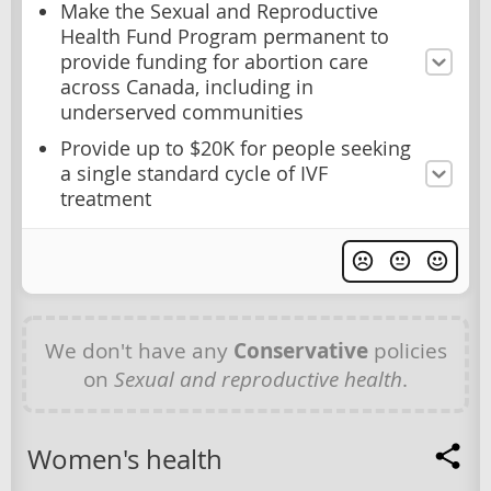
Make the Sexual and Reproductive
Health Fund Program permanent to
provide funding for abortion care
across Canada, including in
underserved communities
Provide up to $20K for people seeking
a single standard cycle of IVF
treatment
We don't have any
Conservative
policies
on
Sexual and reproductive health
.
Women's health