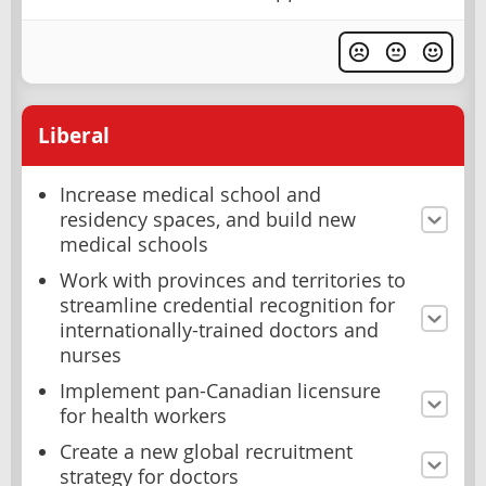
Liberal
Increase medical school and
residency spaces, and build new
medical schools
Work with provinces and territories to
streamline credential recognition for
internationally-trained doctors and
nurses
Implement pan-Canadian licensure
for health workers
Create a new global recruitment
strategy for doctors