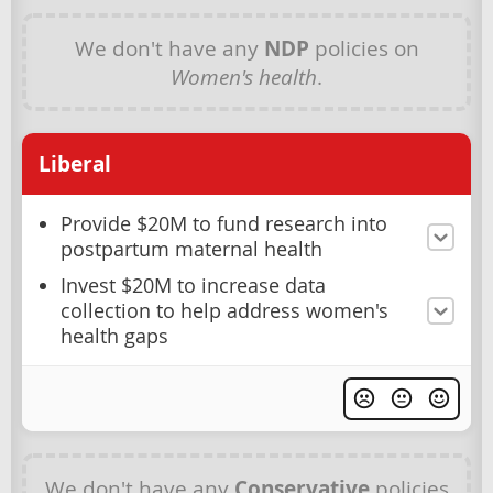
We don't have any
NDP
policies on
Women's health
.
Liberal
Provide $20M to fund research into
postpartum maternal health
Invest $20M to increase data
collection to help address women's
health gaps
We don't have any
Conservative
policies