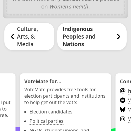
on
Women's health
.
Culture,
Indigenous
Arts, &
Peoples and
Media
Nations
VoteMate for...
Conn
VoteMate provides free tools for
h
election participants and institutions
V
 I put
to help get out the vote:
n to
V
Election candidates
ree.
V
Political parties
NGOs, student unions, and