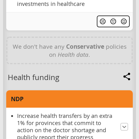
investments in healthcare
We don't have any
Conservative
policies
on
Health data
.
Health funding
NDP
Increase health transfers by an extra
1% for provinces that commit to
action on the doctor shortage and
publicly report their progress