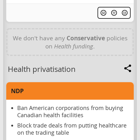
We don't have any
Conservative
policies
on
Health funding
.
Health privatisation
NDP
Ban American corporations from buying
Canadian health facilities
Block trade deals from putting healthcare
on the trading table