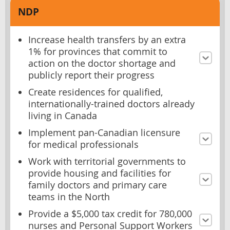
NDP
Increase health transfers by an extra
1% for provinces that commit to
action on the doctor shortage and
publicly report their progress
Create residences for qualified,
internationally-trained doctors already
living in Canada
Implement pan-Canadian licensure
for medical professionals
Work with territorial governments to
provide housing and facilities for
family doctors and primary care
teams in the North
Provide a $5,000 tax credit for 780,000
nurses and Personal Support Workers