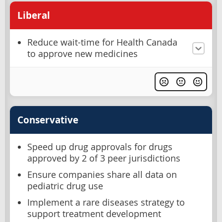
Liberal
Reduce wait-time for Health Canada
to approve new medicines
Conservative
Speed up drug approvals for drugs
approved by 2 of 3 peer jurisdictions
Ensure companies share all data on
pediatric drug use
Implement a rare diseases strategy to
support treatment development