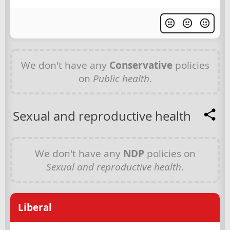
We don't have any
Conservative
policies
on
Public health
.
Sexual and reproductive health
We don't have any
NDP
policies on
Sexual and reproductive health
.
Liberal