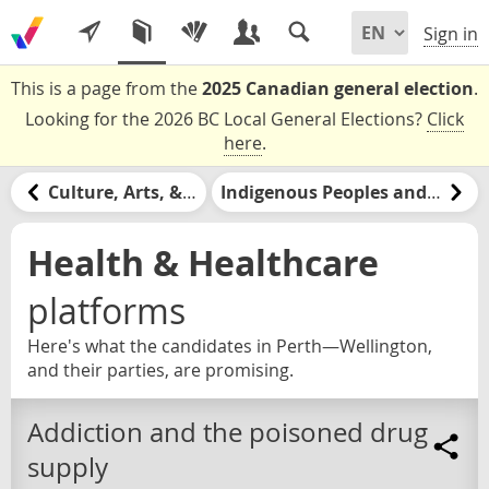
Sign in
This is a page from the
2025 Canadian general election
.
Looking for the 2026 BC Local General Elections?
Click
here
.
Culture, Arts, & Media
Indigenous Peoples and Nations
Health & Healthcare
platforms
Here's what the candidates in Perth—Wellington,
and their parties, are promising.
Addiction and the poisoned drug
supply