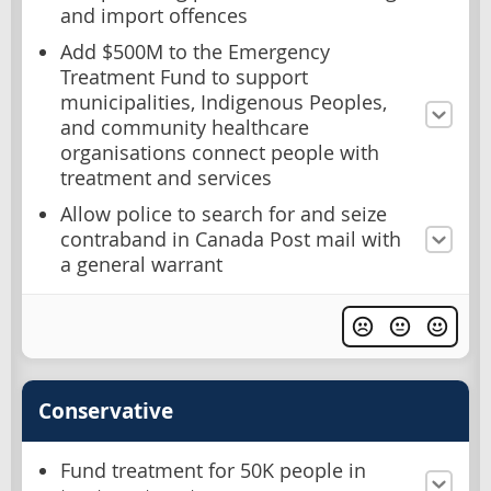
and import offences
Add $500M to the Emergency
Treatment Fund to support
municipalities, Indigenous Peoples,
and community healthcare
organisations connect people with
treatment and services
Allow police to search for and seize
contraband in Canada Post mail with
a general warrant
Conservative
Fund treatment for 50K people in