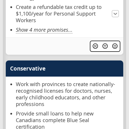
Create a refundable tax credit up to
$1,100/year for Personal Support
Workers
Show 4 more promises...
Conservative
Work with provinces to create nationally-
recognised licenses for doctors, nurses,
early childhood educators, and other
professions
Provide small loans to help new
Canadians complete Blue Seal
certification