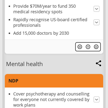
Provide $70M/year to fund 350
medical residency spots
Rapidly recognise US-board certified
professionals
Add 15,000 doctors by 2030
Mental health
NDP
Cover psychotherapy and counselling
for everyone not currently covered by
work plans