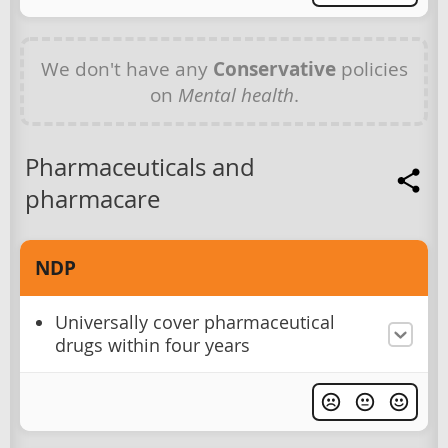
We don't have any
Conservative
policies
on
Mental health
.
Pharmaceuticals and
pharmacare
NDP
Universally cover pharmaceutical
drugs within four years