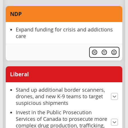
NDP
Expand funding for crisis and addictions
care
Liberal
Stand up additional border scanners,
drones, and new K-9 teams to target
suspicious shipments
Invest in the Public Prosecution
Services of Canada to prosecute more
complex drug production, trafficking,