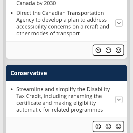
Canada by 2030
Direct the Canadian Transportation
Agency to develop a plan to address
accessibility concerns on aircraft and
other modes of transport
Conservative
Streamline and simplify the Disability
Tax Credit, including renaming the
certificate and making eligibility
automatic for related programmes