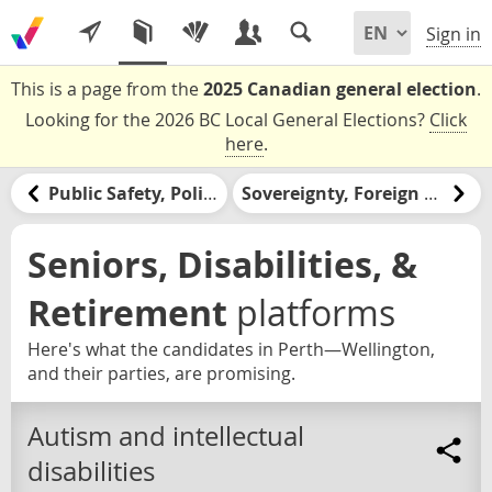
Sign in
This is a page from the
2025 Canadian general election
.
Looking for the 2026 BC Local General Elections?
Click
here
.
Public Safety, Policing, & the Justice System
Sovereignty, Foreign Relations, & the United States
Seniors, Disabilities, &
Retirement
platforms
Here's what the candidates in Perth—Wellington,
and their parties, are promising.
Autism and intellectual
disabilities