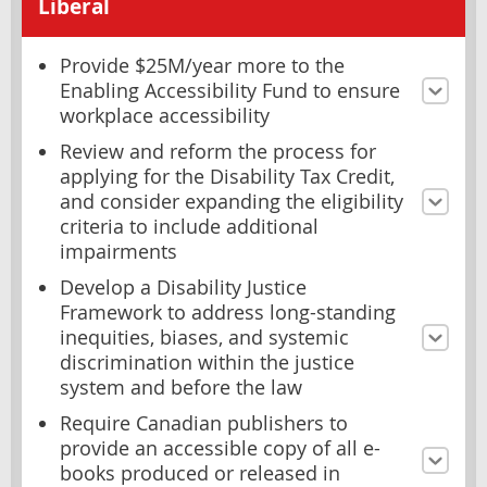
Liberal
Provide $25M/year more to the
Enabling Accessibility Fund to ensure
workplace accessibility
Review and reform the process for
applying for the Disability Tax Credit,
and consider expanding the eligibility
criteria to include additional
impairments
Develop a Disability Justice
Framework to address long-standing
inequities, biases, and systemic
discrimination within the justice
system and before the law
Require Canadian publishers to
provide an accessible copy of all e-
books produced or released in