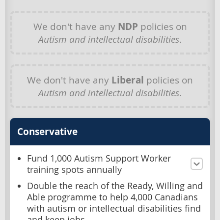
We don't have any
NDP
policies on
Autism and intellectual disabilities
.
We don't have any
Liberal
policies on
Autism and intellectual disabilities
.
Conservative
Fund 1,000 Autism Support Worker
training spots annually
Double the reach of the Ready, Willing and
Able programme to help 4,000 Canadians
with autism or intellectual disabilities find
and keep jobs