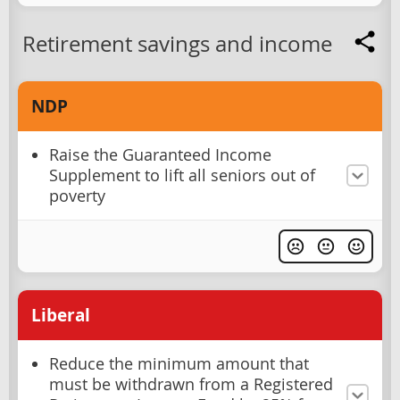
Retirement savings and income
NDP
Raise the Guaranteed Income
Supplement to lift all seniors out of
poverty
Liberal
Reduce the minimum amount that
must be withdrawn from a Registered