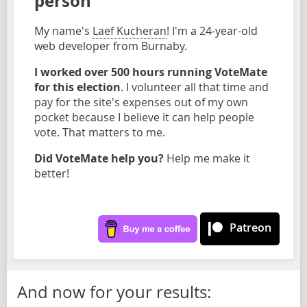
person
My name's
Laef Kucheran
! I'm a 24-year-old
web developer from Burnaby.
I worked over 500 hours running VoteMate
for this election
. I volunteer all that time and
pay for the site's expenses out of my own
pocket because I believe it can help people
vote. That matters to me.
Did VoteMate help you?
Help me make it
better!
Patreon
And now for your results: