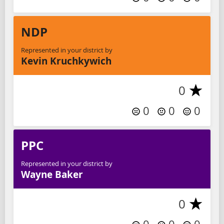
NDP
Represented in your district by
Kevin Kruchkywich
0
0
0
0
PPC
Represented in your district by
Wayne Baker
0