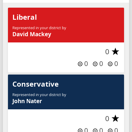
Liberal
Represented in your district by
David Mackey
0
0
0
0
Conservative
Represented in your district by
John Nater
0
0
0
0