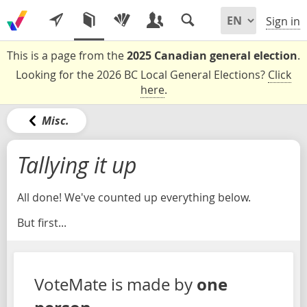
Sign in
This is a page from the
2025 Canadian general election
.
Looking for the 2026 BC Local General Elections?
Click
here
.
Misc.
Tallying it up
All done! We've counted up everything below.
But first...
one
VoteMate is made by