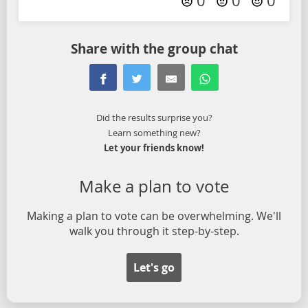
0
0
0
Share with the group chat
Did the results surprise you?
Learn something new?
Let your friends know!
Make a plan to vote
Making a plan to vote can be overwhelming. We'll
walk you through it step-by-step.
Let's go