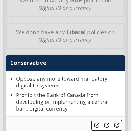
We don't have any
NDP
policies on
Digital ID or currency
.
We don't have any
Liberal
policies on
Digital ID or currency
.
Conservative
Oppose any more toward mandatory
digital ID systems
Prohibit the Bank of Canada from
developing or implementing a central
bank digital currency