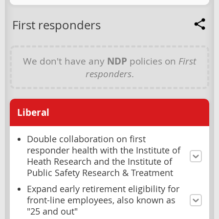
First responders
We don't have any
NDP
policies on
First
responders
.
Liberal
Double collaboration on first
responder health with the Institute of
Heath Research and the Institute of
Public Safety Research & Treatment
Expand early retirement eligibility for
front-line employees, also known as
"25 and out"