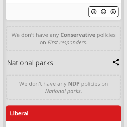
We don't have any
Conservative
policies
on
First responders
.
National parks
We don't have any
NDP
policies on
National parks
.
Liberal