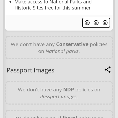
Make access to National Parks and
Historic Sites free for this summer
We don't have any
Conservative
policies
on
National parks
.
Passport images
We don't have any
NDP
policies on
Passport images
.