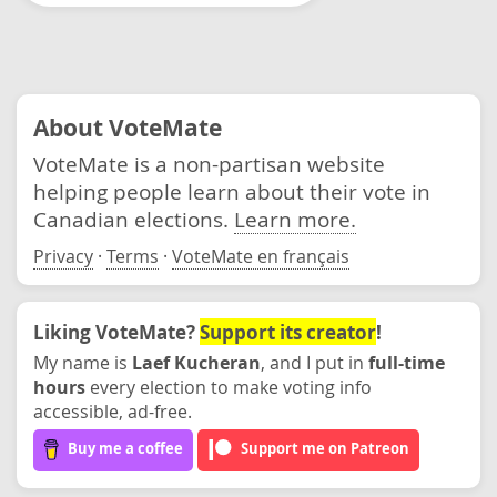
About VoteMate
VoteMate is a non-partisan website
helping people learn about their vote in
Canadian elections.
Learn more.
Privacy
·
Terms
·
VoteMate en français
Liking VoteMate?
Support its creator
!
My name is
Laef Kucheran
, and I put in
full-time
hours
every election to make voting info
accessible, ad-free.
Buy me a coffee
Support me on Patreon