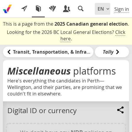
Sign in
This is a page from the
2025 Canadian general election
.
Looking for the 2026 BC Local General Elections?
Click
here
.
Transit, Transportation, & Infrastructure
Tally
Miscellaneous
platforms
Here's everything the candidates in Perth—
Wellington, and their parties, are promising that we
couldn't fit in elsewhere.
Digital ID or currency