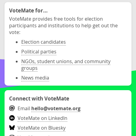
VoteMate for...
VoteMate provides free tools for election
participants and institutions to help get out the
vote:
Election candidates
Political parties
NGOs, student unions, and community
groups
News media
Connect with VoteMate
Email
hello@votemate.org
VoteMate on LinkedIn
VoteMate on Bluesky