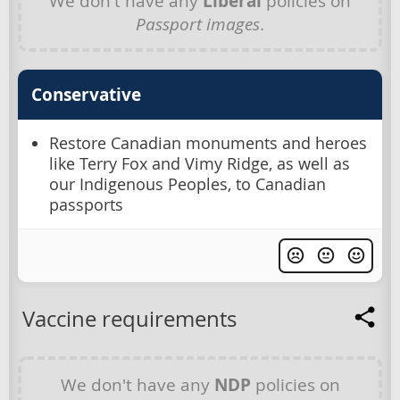
We don't have any
Liberal
policies on
Passport images
.
Conservative
Restore Canadian monuments and heroes
like Terry Fox and Vimy Ridge, as well as
our Indigenous Peoples, to Canadian
passports
Vaccine requirements
We don't have any
NDP
policies on