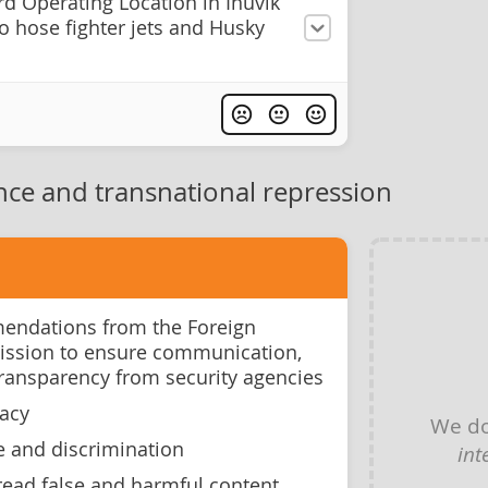
d Operating Location in Inuvik
to hose fighter jets and Husky
nce and transnational repression
ndations from the Foreign
ission to ensure communication,
transparency from security agencies
racy
We do
e and discrimination
int
ead false and harmful content