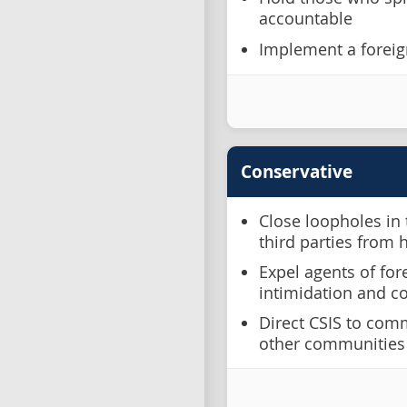
accountable
Implement a foreig
Conservative
Close loopholes in 
third parties from 
Expel agents of fo
intimidation and c
Direct CSIS to com
other communities 