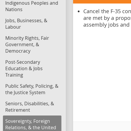
Indigenous Peoples and
Nations
Cancel the F-35 co
are met by a propo
Jobs, Businesses, &
assembly jobs and
Labour
Minority Rights, Fair
Government, &
Democracy
Post-Secondary
Education & Jobs
Training
Public Safety, Policing, &
the Justice System
Seniors, Disabilities, &
Retirement
Sovereignty, Foreign
Relations, & the United