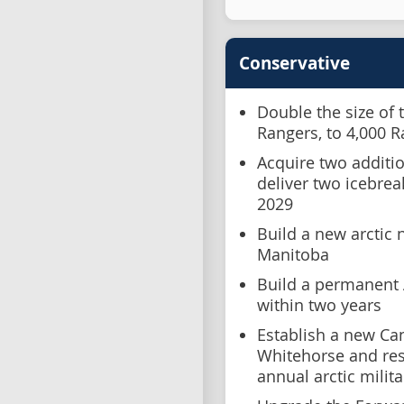
Conservative
Double the size of 
Rangers, to 4,000 
Acquire two additio
deliver two icebrea
2029
Build a new arctic 
Manitoba
Build a permanent A
within two years
Establish a new Ca
Whitehorse and re
annual arctic militar