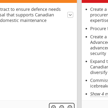
ntract to ensure defence needs
Create a
sal that supports Canadian
procurem
 domestic maintenance
expertis
Procure 
Create a
Advanced
advanced
security
Expand 
Canadian
diversif
Commiss
icebreak
Show 4 m