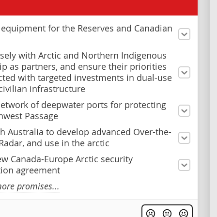
n equipment for the Reserves and Canadian
sely with Arctic and Northern Indigenous
p as partners, and ensure their priorities
ected with targeted investments in dual-use
civilian infrastructure
network of deepwater ports for protecting
hwest Passage
h Australia to develop advanced Over-the-
Radar, and use in the arctic
ew Canada-Europe Arctic security
tion agreement
ore promises...