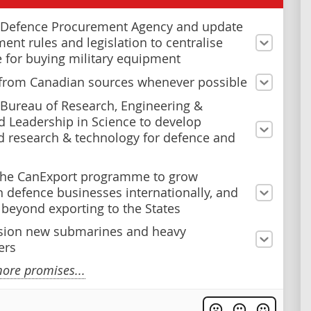
 Defence Procurement Agency and update
ent rules and legislation to centralise
e for buying military equipment
from Canadian sources whenever possible
 Bureau of Research, Engineering &
 Leadership in Science to develop
 research & technology for defence and
the CanExport programme to grow
 defence businesses internationally, and
y beyond exporting to the States
ion new submarines and heavy
ers
ore promises...