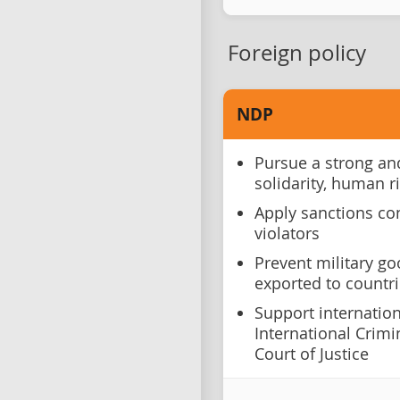
Foreign policy
NDP
Pursue a strong and
solidarity, human r
Apply sanctions con
violators
Prevent military g
exported to countr
Support internationa
International Crimi
Court of Justice