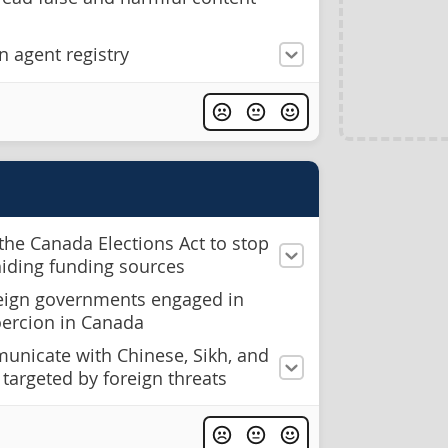
n agent registry
the Canada Elections Act to stop
hiding funding sources
reign governments engaged in
oercion in Canada
municate with Chinese, Sikh, and
targeted by foreign threats