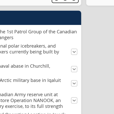
the 1st Patrol Group of the Canadian
Rangers
nal polar icebreakers, and
kers currently being built by
naval abase in Churchill,
rctic military base in Iqaluit
nadian Army reserve unit at
store Operation NANOOK, an
y exercise, to its full strength