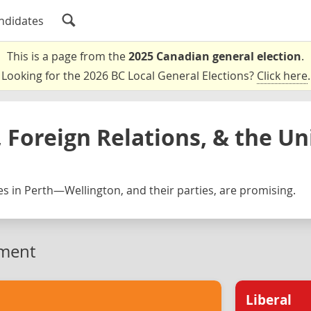
ndidates
This is a page from the
2025 Canadian general election
.
Looking for the 2026 BC Local General Elections?
Click here
.
 Foreign Relations, & the Un
s in Perth—Wellington, and their parties, are promising.
ment
Liberal