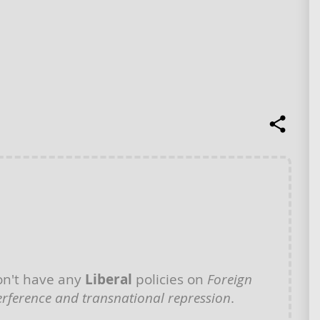
n't have any
Liberal
policies on
Foreign
erference and transnational repression
.