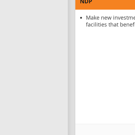
NDP
Make new investmen
facilities that bene