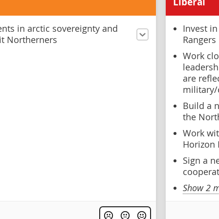
Liberal
ts in arctic sovereignty and
Invest i
fit Northerners
Rangers
Work clo
leadershi
are refl
military/
Build a 
the Nort
Work wit
Horizon 
Sign a n
coopera
Show 2 m