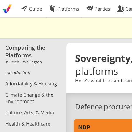
Guide
Platforms
Parties
Ca
Comparing the
Platforms
Sovereignty,
in Perth—Wellington
platforms
Introduction
Here's what the candidate
Affordability & Housing
Climate Change & the
Environment
Defence procure
Culture, Arts, & Media
Health & Healthcare
NDP