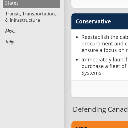
States
Transit, Transportation,
& Infrastructure
Conservative
Misc.
Reestablish the ca
Tally
procurement and cr
ensure a focus on 
Immediately launch
purchase a fleet o
Systems
Defending Canad