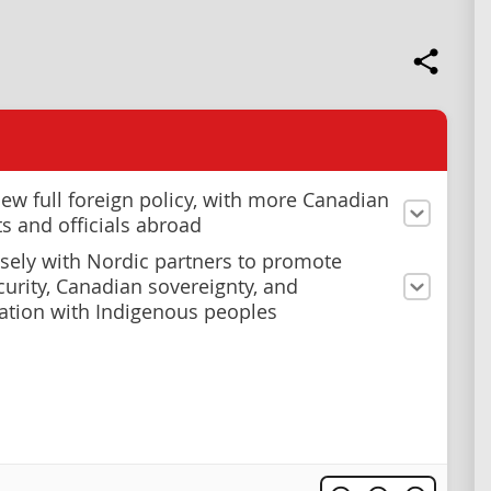
new full foreign policy, with more Canadian
s and officials abroad
sely with Nordic partners to promote
ecurity, Canadian sovereignty, and
iation with Indigenous peoples