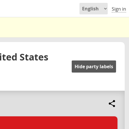
Sign in
ited States
Hide party labels