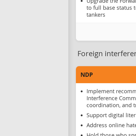
Upgrade the Forwar
to full base status 
tankers
Foreign interfere
NDP
Implement recomme
Interference Comm
coordination, and 
Support digital lite
Address online hat
Hold those who spr