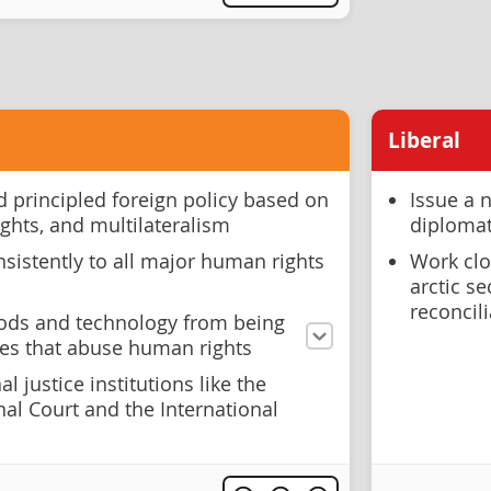
Liberal
 principled foreign policy based on
Issue a 
ights, and multilateralism
diplomat
sistently to all major human rights
Work clo
arctic s
reconcil
oods and technology from being
ies that abuse human rights
l justice institutions like the
nal Court and the International