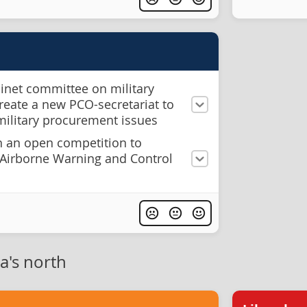
binet committee on military
eate a new PCO-secretariat to
military procurement issues
 an open competition to
f Airborne Warning and Control
a's north