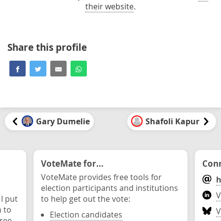
their website
.
Share this profile
Gary Dumelie
Shafoli Kapur
VoteMate for...
Conn
VoteMate provides free tools for
h
election participants and institutions
V
 I put
to help get out the vote:
n to
V
Election candidates
ree.