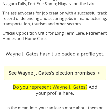
Niagara Falls, Fort Erie &amp; Niagara-on-the-Lake
Tireless advocate for job creation with a successful track
record of defending and securing jobs in manufacturing,
transportation, tourism and other sectors.
Official Opposition Critic for Long Term Care, Retirement
Homes and Home Care.
Wayne J. Gates hasn't uploaded a profile yet.
See Wayne J. Gates's election promises
Do you represent Wayne J. Gates?
Add
your profile here
.
In the meantime, you can learn more about them
on