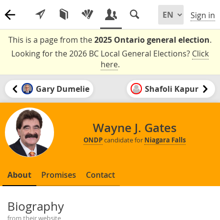
Sign in
This is a page from the
2025 Ontario general election
.
Looking for the 2026 BC Local General Elections?
Click
here
.
Gary Dumelie
Shafoli Kapur
Wayne J. Gates
ONDP
candidate for
Niagara Falls
About
Promises
Contact
Biography
from their website