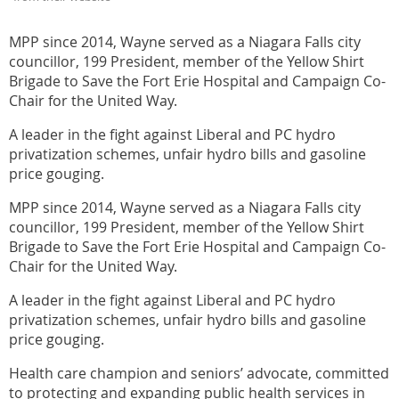
MPP since 2014, Wayne served as a Niagara Falls city
councillor, 199 President, member of the Yellow Shirt
Brigade to Save the Fort Erie Hospital and Campaign Co-
Chair for the United Way.
A leader in the fight against Liberal and PC hydro
privatization schemes, unfair hydro bills and gasoline
price gouging.
MPP since 2014, Wayne served as a Niagara Falls city
councillor, 199 President, member of the Yellow Shirt
Brigade to Save the Fort Erie Hospital and Campaign Co-
Chair for the United Way.
A leader in the fight against Liberal and PC hydro
privatization schemes, unfair hydro bills and gasoline
price gouging.
Health care champion and seniors’ advocate, committed
to protecting and expanding public health services in