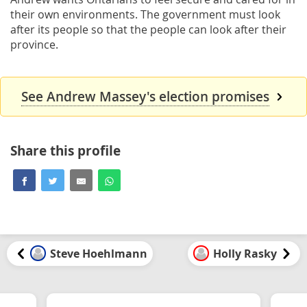
their own environments. The government must look
after its people so that the people can look after their
province.
See Andrew Massey's election promises
Share this profile
Steve Hoehlmann
Holly Rasky