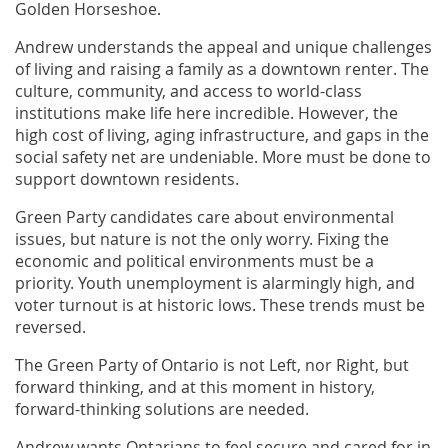
Golden Horseshoe.
Andrew understands the appeal and unique challenges
of living and raising a family as a downtown renter. The
culture, community, and access to world-class
institutions make life here incredible. However, the
high cost of living, aging infrastructure, and gaps in the
social safety net are undeniable. More must be done to
support downtown residents.
Green Party candidates care about environmental
issues, but nature is not the only worry. Fixing the
economic and political environments must be a
priority. Youth unemployment is alarmingly high, and
voter turnout is at historic lows. These trends must be
reversed.
The Green Party of Ontario is not Left, nor Right, but
forward thinking, and at this moment in history,
forward-thinking solutions are needed.
Andrew wants Ontarians to feel secure and cared for in