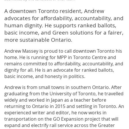
A downtown Toronto resident, Andrew
advocates for affordability, accountability, and
human dignity. He supports ranked ballots,
basic income, and Green solutions for a fairer,
more sustainable Ontario.
Andrew Massey is proud to call downtown Toronto his
home. He is running for MPP in Toronto Centre and
remains committed to affordability, accountability, and
dignity for all. He is an advocate for ranked ballots,
basic income, and honesty in politics.
Andrew is from small towns in southern Ontario. After
graduating from the University of Toronto, he travelled
widely and worked in Japan as a teacher before
returning to Ontario in 2015 and settling in Toronto. An
experienced writer and editor, he now works in
transportation on the GO Expansion project that will
expand and electrify rail service across the Greater