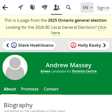
Sign in
This is a page from the
2025 Ontario general election
.
Looking for the 2026 BC Local General Elections?
Click
here
.
Steve Hoehlmann
Holly Rasky
Andrew Massey
Green
candidate for
Toronto Centre
About
Promises
Contact
Biography
submitted by the candidate or their team