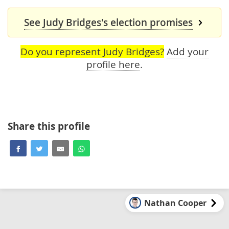
See Judy Bridges's election promises
Do you represent Judy Bridges?
Add your
profile here
.
Share this profile
Nathan Cooper