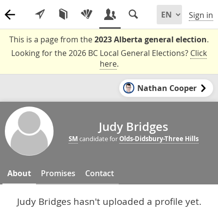
Sign in
This is a page from the
2023 Alberta general election
.
Looking for the 2026 BC Local General Elections?
Click
here
.
Nathan Cooper
Judy Bridges
SM
candidate for
Olds-Didsbury-Three Hills
About
Promises
Contact
Judy Bridges hasn't uploaded a profile yet.