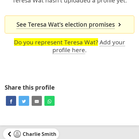
Teresa Wat hasn't uploaded a profile yet.
See Teresa Wat's election promises
Do you represent Teresa Wat?
Add your
profile here
.
Share this profile
Charlie Smith