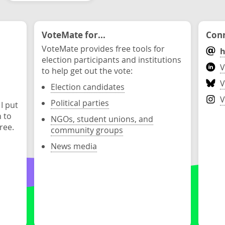
VoteMate for...
Conn
VoteMate provides free tools for
h
election participants and institutions
V
to help get out the vote:
V
Election candidates
V
Political parties
 I put
n to
NGOs, student unions, and
ree.
community groups
News media