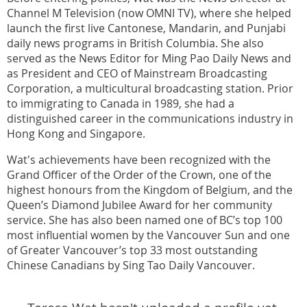
Channel M Television (now OMNI TV), where she helped
launch the first live Cantonese, Mandarin, and Punjabi
daily news programs in British Columbia. She also
served as the News Editor for Ming Pao Daily News and
as President and CEO of Mainstream Broadcasting
Corporation, a multicultural broadcasting station. Prior
to immigrating to Canada in 1989, she had a
distinguished career in the communications industry in
Hong Kong and Singapore.
Wat's achievements have been recognized with the
Grand Officer of the Order of the Crown, one of the
highest honours from the Kingdom of Belgium, and the
Queen’s Diamond Jubilee Award for her community
service. She has also been named one of BC’s top 100
most influential women by the Vancouver Sun and one
of Greater Vancouver’s top 33 most outstanding
Chinese Canadians by Sing Tao Daily Vancouver.