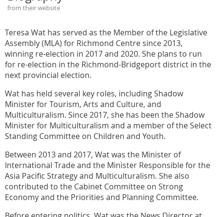
from their website
Teresa Wat has served as the Member of the Legislative
Assembly (MLA) for Richmond Centre since 2013,
winning re-election in 2017 and 2020. She plans to run
for re-election in the Richmond-Bridgeport district in the
next provincial election.
Wat has held several key roles, including Shadow
Minister for Tourism, Arts and Culture, and
Multiculturalism. Since 2017, she has been the Shadow
Minister for Multiculturalism and a member of the Select
Standing Committee on Children and Youth.
Between 2013 and 2017, Wat was the Minister of
International Trade and the Minister Responsible for the
Asia Pacific Strategy and Multiculturalism. She also
contributed to the Cabinet Committee on Strong
Economy and the Priorities and Planning Committee.
Before entering politics, Wat was the News Director at