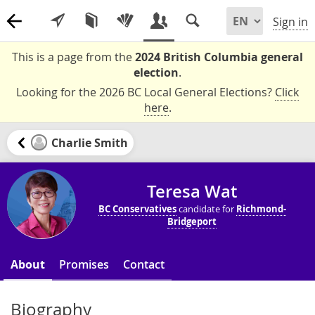
Sign in
This is a page from the
2024 British Columbia general
election
.
Looking for the 2026 BC Local General Elections?
Click
here
.
Charlie Smith
Teresa Wat
BC Conservatives
candidate for
Richmond-
Bridgeport
About
Promises
Contact
Biography