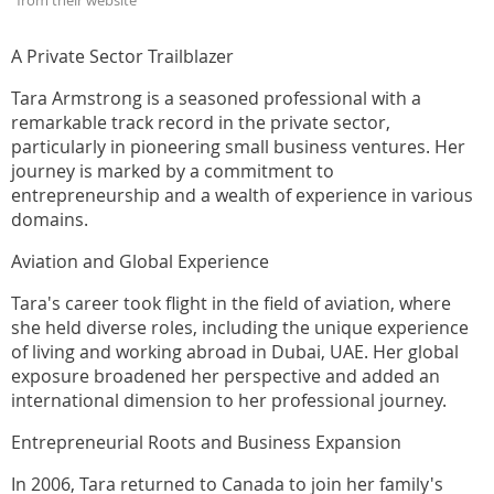
from their website
A Private Sector Trailblazer
Tara Armstrong is a seasoned professional with a
remarkable track record in the private sector,
particularly in pioneering small business ventures. Her
journey is marked by a commitment to
entrepreneurship and a wealth of experience in various
domains.
Aviation and Global Experience
Tara's career took flight in the field of aviation, where
she held diverse roles, including the unique experience
of living and working abroad in Dubai, UAE. Her global
exposure broadened her perspective and added an
international dimension to her professional journey.
Entrepreneurial Roots and Business Expansion
In 2006, Tara returned to Canada to join her family's