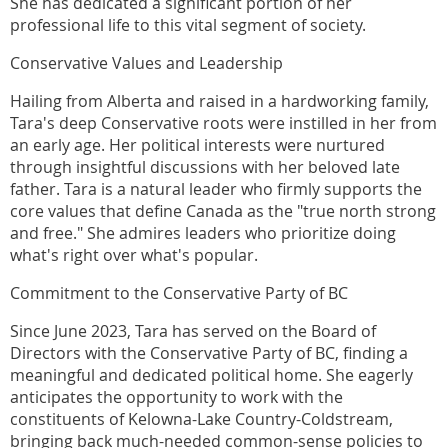
She has dedicated a significant portion of her
professional life to this vital segment of society.
Conservative Values and Leadership
Hailing from Alberta and raised in a hardworking family,
Tara's deep Conservative roots were instilled in her from
an early age. Her political interests were nurtured
through insightful discussions with her beloved late
father. Tara is a natural leader who firmly supports the
core values that define Canada as the "true north strong
and free." She admires leaders who prioritize doing
what's right over what's popular.
Commitment to the Conservative Party of BC
Since June 2023, Tara has served on the Board of
Directors with the Conservative Party of BC, finding a
meaningful and dedicated political home. She eagerly
anticipates the opportunity to work with the
constituents of Kelowna-Lake Country-Coldstream,
bringing back much-needed common-sense policies to