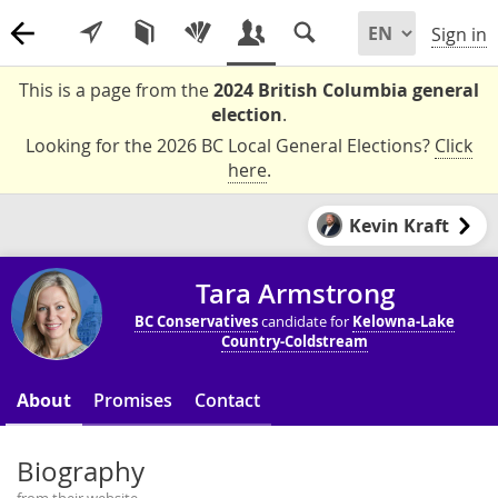
Sign in
This is a page from the
2024 British Columbia general
election
.
Looking for the 2026 BC Local General Elections?
Click
here
.
Kevin Kraft
Tara Armstrong
BC Conservatives
candidate for
Kelowna-Lake
Country-Coldstream
About
Promises
Contact
Biography