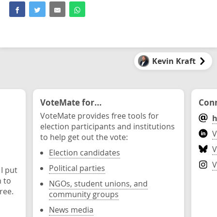
Kevin Kraft
VoteMate for...
Conn
VoteMate provides free tools for
h
election participants and institutions
V
to help get out the vote:
V
Election candidates
V
Political parties
 I put
n to
NGOs, student unions, and
ree.
community groups
News media