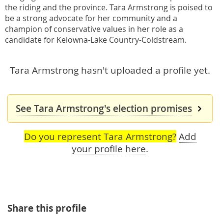
the riding and the province. Tara Armstrong is poised to
be a strong advocate for her community and a
champion of conservative values in her role as a
candidate for Kelowna-Lake Country-Coldstream.
Tara Armstrong hasn't uploaded a profile yet.
See Tara Armstrong's election promises
Do you represent Tara Armstrong?
Add
your profile here
.
Share this profile