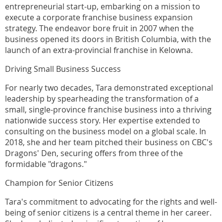
entrepreneurial start-up, embarking on a mission to
execute a corporate franchise business expansion
strategy. The endeavor bore fruit in 2007 when the
business opened its doors in British Columbia, with the
launch of an extra-provincial franchise in Kelowna.
Driving Small Business Success
For nearly two decades, Tara demonstrated exceptional
leadership by spearheading the transformation of a
small, single-province franchise business into a thriving
nationwide success story. Her expertise extended to
consulting on the business model on a global scale. In
2018, she and her team pitched their business on CBC's
Dragons' Den, securing offers from three of the
formidable "dragons."
Champion for Senior Citizens
Tara's commitment to advocating for the rights and well-
being of senior citizens is a central theme in her career.