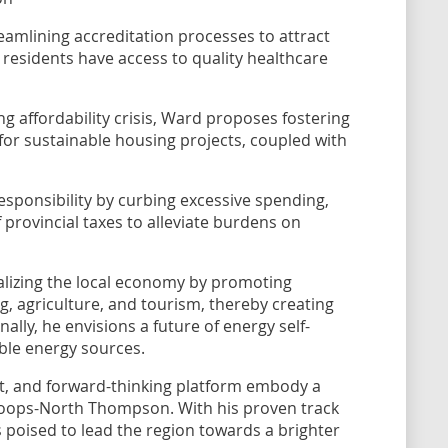
amlining accreditation processes to attract
 residents have access to quality healthcare
g affordability crisis, Ward proposes fostering
 for sustainable housing projects, coupled with
responsibility by curbing excessive spending,
provincial taxes to alleviate burdens on
talizing the local economy by promoting
g, agriculture, and tourism, thereby creating
nally, he envisions a future of energy self-
ble energy sources.
, and forward-thinking platform embody a
loops-North Thompson. With his proven track
 poised to lead the region towards a brighter