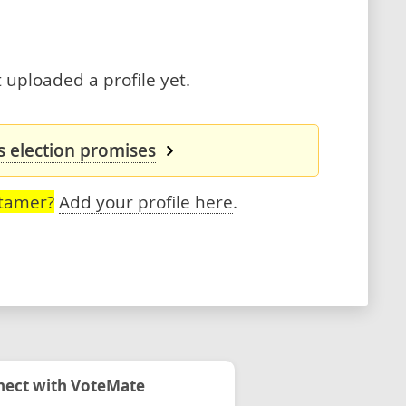
uploaded a profile yet.
 election promises
Stamer?
Add your profile here
.
ect with VoteMate