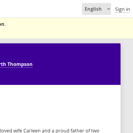
Sign in
on
.
rth Thompson
oved wife Carleen and a proud father of two