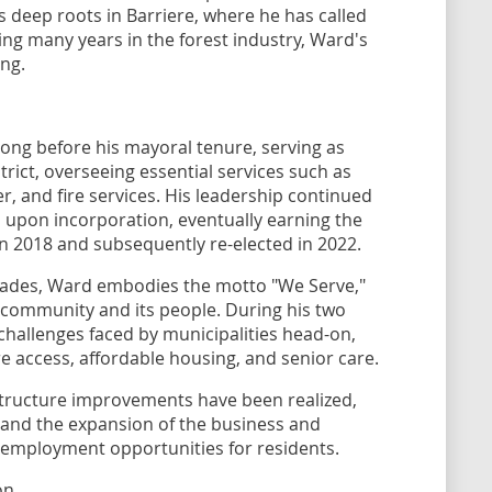
s deep roots in Barriere, where he has called
ng many years in the forest industry, Ward's
ng.
long before his mayoral tenure, serving as
ict, overseeing essential services such as
, and fire services. His leadership continued
il upon incorporation, eventually earning the
n 2018 and subsequently re-elected in 2022.
cades, Ward embodies the motto "We Serve,"
is community and its people. During his two
hallenges faced by municipalities head-on,
are access, affordable housing, and senior care.
astructure improvements have been realized,
and the expansion of the business and
ed employment opportunities for residents.
on