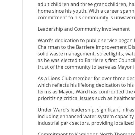
adult children and three grandchildren, ha
home since his youth. With a career spanni
commitment to his community is unwaveri
Leadership and Community Involvement
Ward's dedication to public service began 
Chairman to the Barriere Improvement Distr
solid waste management, streetlights, water
as he was elected to Barriere's first Counc
trust of the community to serve as Mayor i
As a Lions Club member for over three de
which reflects his lifelong dedication to h
terms as Mayor, Ward has confronted the c
prioritizing critical issues such as healthc
Under Ward's leadership, significant infr
including enhanced water system capacity 
industrial park sectors, providing localiz
Commitment to Kamloops-North Thomps