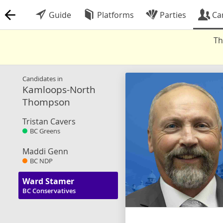
Guide
Platforms
Parties
Ca
Th
Candidates in
Kamloops-North
Thompson
Tristan Cavers
BC Greens
Maddi Genn
BC NDP
Ward Stamer
BC Conservatives