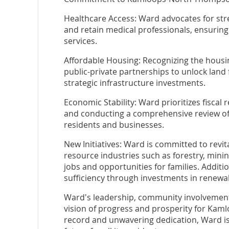
Healthcare Access: Ward advocates for stre
and retain medical professionals, ensuring
services.
Affordable Housing: Recognizing the housin
public-private partnerships to unlock land
strategic infrastructure investments.
Economic Stability: Ward prioritizes fiscal 
and conducting a comprehensive review of 
residents and businesses.
New Initiatives: Ward is committed to revi
resource industries such as forestry, minin
jobs and opportunities for families. Additio
sufficiency through investments in renewa
Ward's leadership, community involvement
vision of progress and prosperity for Kam
record and unwavering dedication, Ward is