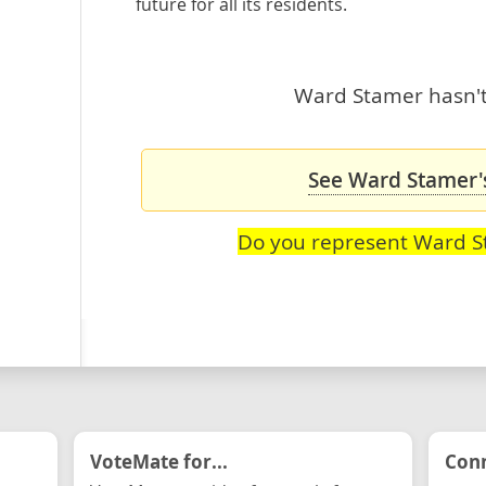
future for all its residents.
Ward Stamer hasn't 
See Ward Stamer's
Do you represent Ward 
VoteMate for...
Conn