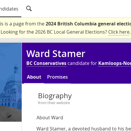
ndidates
is is a page from the
2024 British Columbia general electi
Looking for the 2026 BC Local General Elections?
Click here
.
Ward Stamer
BC Conservatives
candidate for
Kamloops-No
About
Promises
Biography
from their website
About Ward
Ward Stamer, a devoted husband to his bel