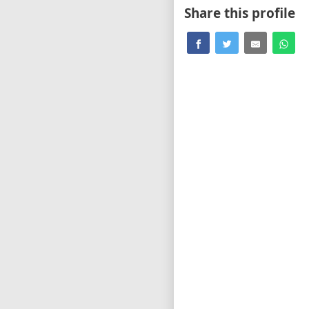
Share this profile