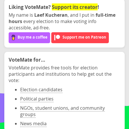
Liking VoteMate?
Support its creator
!
My name is
Laef Kucheran
, and I put in
full-time
hours
every election to make voting info
accessible, ad-free.
Buy me a coffee
Support me on Patreon
VoteMate for...
VoteMate provides free tools for election
participants and institutions to help get out the
vote:
Election candidates
Political parties
NGOs, student unions, and community
groups
News media