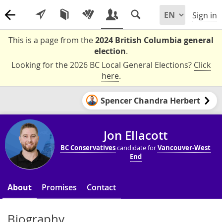
Sign in
This is a page from the
2024 British Columbia general
election
.
Looking for the 2026 BC Local General Elections?
Click
here
.
Spencer Chandra Herbert
Jon Ellacott
BC Conservatives
candidate for
Vancouver-West
End
About
Promises
Contact
Biography