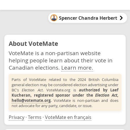
Spencer Chandra Herbert
About VoteMate
VoteMate is a non-partisan website
helping people learn about their vote in
Canadian elections.
Learn more.
Parts of VoteMate related to the 2024 British Columbia
general election may be considered election advertising under
BC's
Election Act
. VoteMate.org is
authorized by Laef
Kucheran, registered sponsor under the
Election Act
,
hello@votemate.org
.
VoteMate is non-partisan and does
not advocate for any party, candidate, or issue.
Privacy
·
Terms
·
VoteMate en français