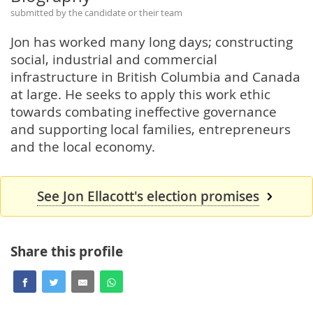
submitted by the candidate or their team
Jon has worked many long days; constructing
social, industrial and commercial
infrastructure in British Columbia and Canada
at large. He seeks to apply this work ethic
towards combating ineffective governance
and supporting local families, entrepreneurs
and the local economy.
See Jon Ellacott's election promises
Share this profile