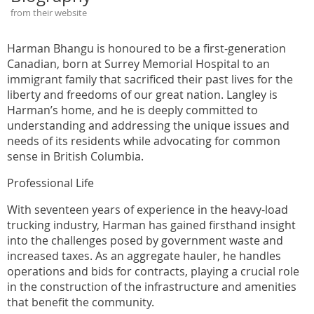
from their website
Harman Bhangu is honoured to be a first-generation
Canadian, born at Surrey Memorial Hospital to an
immigrant family that sacrificed their past lives for the
liberty and freedoms of our great nation. Langley is
Harman’s home, and he is deeply committed to
understanding and addressing the unique issues and
needs of its residents while advocating for common
sense in British Columbia.
Professional Life
With seventeen years of experience in the heavy-load
trucking industry, Harman has gained firsthand insight
into the challenges posed by government waste and
increased taxes. As an aggregate hauler, he handles
operations and bids for contracts, playing a crucial role
in the construction of the infrastructure and amenities
that benefit the community.