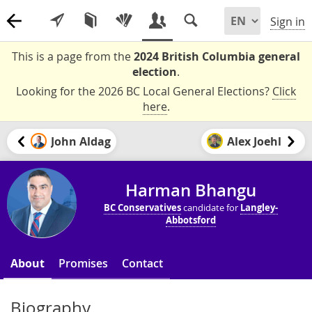
Sign in
This is a page from the
2024 British Columbia general
election
.
Looking for the 2026 BC Local General Elections?
Click
here
.
John Aldag
Alex Joehl
Harman Bhangu
BC Conservatives
candidate for
Langley-
Abbotsford
About
Promises
Contact
Biography