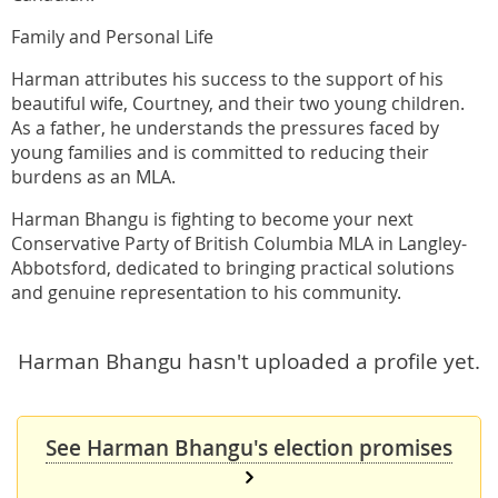
Family and Personal Life
Harman attributes his success to the support of his
beautiful wife, Courtney, and their two young children.
As a father, he understands the pressures faced by
young families and is committed to reducing their
burdens as an MLA.
Harman Bhangu is fighting to become your next
Conservative Party of British Columbia MLA in Langley-
Abbotsford, dedicated to bringing practical solutions
and genuine representation to his community.
Harman Bhangu hasn't uploaded a profile yet.
See Harman Bhangu's election promises