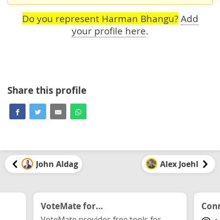
Do you represent Harman Bhangu?
Add
your profile here
.
Share this profile
John Aldag
Alex Joehl
VoteMate for...
Conn
VoteMate provides free tools for