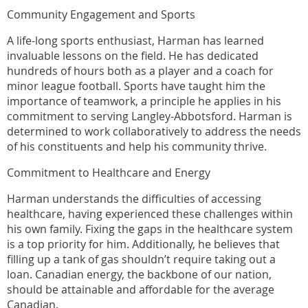
Community Engagement and Sports
A life-long sports enthusiast, Harman has learned
invaluable lessons on the field. He has dedicated
hundreds of hours both as a player and a coach for
minor league football. Sports have taught him the
importance of teamwork, a principle he applies in his
commitment to serving Langley-Abbotsford. Harman is
determined to work collaboratively to address the needs
of his constituents and help his community thrive.
Commitment to Healthcare and Energy
Harman understands the difficulties of accessing
healthcare, having experienced these challenges within
his own family. Fixing the gaps in the healthcare system
is a top priority for him. Additionally, he believes that
filling up a tank of gas shouldn’t require taking out a
loan. Canadian energy, the backbone of our nation,
should be attainable and affordable for the average
Canadian.