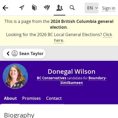
Sign in
This is a page from the
2024 British Columbia general
election
.
Looking for the 2026 BC Local General Elections?
Click
here
.
Sean Taylor
Donegal Wilson
BC Conservatives
candidate for
Boundary-
Similkameen
About
Promises
Contact
Biography