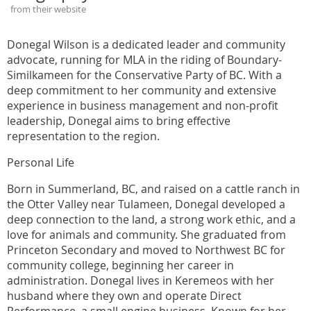
from their website
Donegal Wilson is a dedicated leader and community
advocate, running for MLA in the riding of Boundary-
Similkameen for the Conservative Party of BC. With a
deep commitment to her community and extensive
experience in business management and non-profit
leadership, Donegal aims to bring effective
representation to the region.
Personal Life
Born in Summerland, BC, and raised on a cattle ranch in
the Otter Valley near Tulameen, Donegal developed a
deep connection to the land, a strong work ethic, and a
love for animals and community. She graduated from
Princeton Secondary and moved to Northwest BC for
community college, beginning her career in
administration. Donegal lives in Keremeos with her
husband where they own and operate Direct