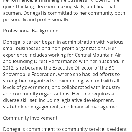
Performance, a small engine business. Known for her
quick thinking, decision-making skills, and financial
acumen, Donegal is committed to her community both
personally and professionally.
Professional Background
Donegal's career began in administration with various
small businesses and non-profit organizations. Her
experience includes working for Central Mountain Air
and founding Direct Performance with her husband. In
2012, she became the Executive Director of the BC
Snowmobile Federation, where she has led efforts to
strengthen organized snowmobiling, worked with all
levels of government, and collaborated with industry
and community organizations. Her role requires a
diverse skill set, including legislative development,
stakeholder engagement, and financial management.
Community Involvement
Donegal's commitment to community service is evident