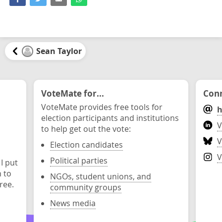
Sean Taylor
VoteMate for...
Conn
VoteMate provides free tools for
h
election participants and institutions
V
to help get out the vote:
V
Election candidates
V
Political parties
 I put
n to
NGOs, student unions, and
ree.
community groups
News media