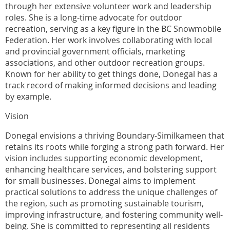
through her extensive volunteer work and leadership
roles. She is a long-time advocate for outdoor
recreation, serving as a key figure in the BC Snowmobile
Federation. Her work involves collaborating with local
and provincial government officials, marketing
associations, and other outdoor recreation groups.
Known for her ability to get things done, Donegal has a
track record of making informed decisions and leading
by example.
Vision
Donegal envisions a thriving Boundary-Similkameen that
retains its roots while forging a strong path forward. Her
vision includes supporting economic development,
enhancing healthcare services, and bolstering support
for small businesses. Donegal aims to implement
practical solutions to address the unique challenges of
the region, such as promoting sustainable tourism,
improving infrastructure, and fostering community well-
being. She is committed to representing all residents