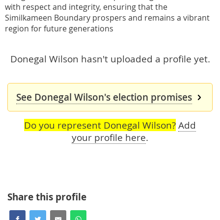
with respect and integrity, ensuring that the
Similkameen Boundary prospers and remains a vibrant
region for future generations
Donegal Wilson hasn't uploaded a profile yet.
See Donegal Wilson's election promises
Do you represent Donegal Wilson?
Add
your profile here
.
Share this profile