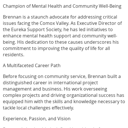
Champion of Mental Health and Community Well-Being
Brennan is a staunch advocate for addressing critical
issues facing the Comox Valley. As Executive Director of
the Eureka Support Society, he has led initiatives to
enhance mental health support and community well-
being. His dedication to these causes underscores his
commitment to improving the quality of life for all
residents.
A Multifaceted Career Path
Before focusing on community service, Brennan built a
distinguished career in international project
management and business. His work overseeing
complex projects and driving organizational success has
equipped him with the skills and knowledge necessary to
tackle local challenges effectively.
Experience, Passion, and Vision