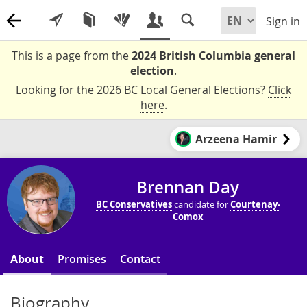
Sign in
This is a page from the
2024 British Columbia general
election
.
Looking for the 2026 BC Local General Elections?
Click
here
.
Arzeena Hamir
Brennan Day
BC Conservatives
candidate for
Courtenay-
Comox
About
Promises
Contact
Biography