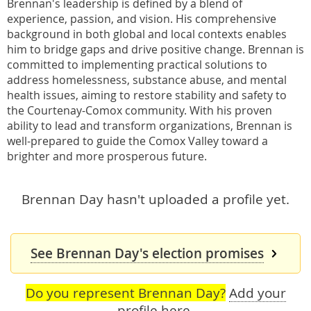
Brennan's leadership is defined by a blend of
experience, passion, and vision. His comprehensive
background in both global and local contexts enables
him to bridge gaps and drive positive change. Brennan is
committed to implementing practical solutions to
address homelessness, substance abuse, and mental
health issues, aiming to restore stability and safety to
the Courtenay-Comox community. With his proven
ability to lead and transform organizations, Brennan is
well-prepared to guide the Comox Valley toward a
brighter and more prosperous future.
Brennan Day hasn't uploaded a profile yet.
See Brennan Day's election promises
Do you represent Brennan Day?
Add your
profile here
.