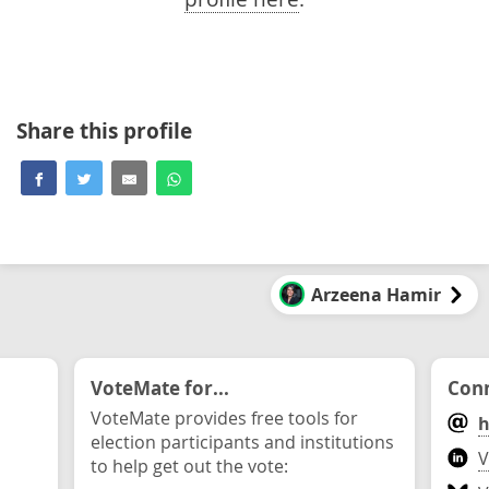
Share this profile
Arzeena Hamir
VoteMate for...
Conn
VoteMate provides free tools for
h
election participants and institutions
V
to help get out the vote: