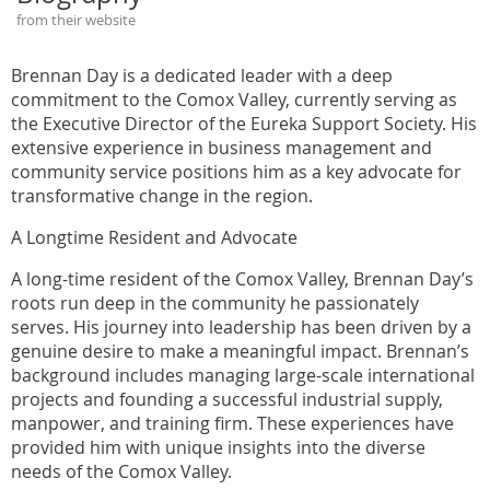
from their website
Brennan Day is a dedicated leader with a deep
commitment to the Comox Valley, currently serving as
the Executive Director of the Eureka Support Society. His
extensive experience in business management and
community service positions him as a key advocate for
transformative change in the region.
A Longtime Resident and Advocate
A long-time resident of the Comox Valley, Brennan Day’s
roots run deep in the community he passionately
serves. His journey into leadership has been driven by a
genuine desire to make a meaningful impact. Brennan’s
background includes managing large-scale international
projects and founding a successful industrial supply,
manpower, and training firm. These experiences have
provided him with unique insights into the diverse
needs of the Comox Valley.