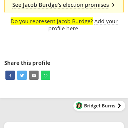
See Jacob Burdge's election promises
Do you represent Jacob Burdge?
Add your
profile here
.
Share this profile
Bridget Burns