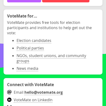
VoteMate for...
VoteMate provides free tools for election
participants and institutions to help get out the
vote:
Election candidates
Political parties
NGOs, student unions, and community
groups
News media
Connect with VoteMate
Email
hello@votemate.org
VoteMate on LinkedIn