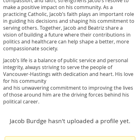
compassion, and faith, strengthens Jacob’s resolve to
make a positive impact on his community. As a
practicing Catholic, Jacob’s faith plays an important role
in guiding his decisions and shaping his commitment to
serving others. Together, Jacob and Beatriz share a
vision of building a future where their contributions in
politics and healthcare can help shape a better, more
compassionate society.
Jacob’s life is a balance of public service and personal
integrity, always striving to serve the people of
Vancouver-Hastings with dedication and heart. His love
for his community
and his unwavering commitment to improving the lives
of those around him are the driving forces behind his
political career.
Jacob Burdge hasn't uploaded a profile yet.