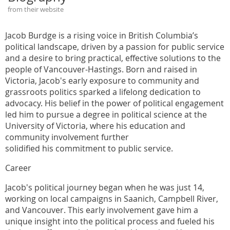
from their website
Jacob Burdge is a rising voice in British Columbia’s
political landscape, driven by a passion for public service
and a desire to bring practical, effective solutions to the
people of Vancouver-Hastings. Born and raised in
Victoria, Jacob's early exposure to community and
grassroots politics sparked a lifelong dedication to
advocacy. His belief in the power of political engagement
led him to pursue a degree in political science at the
University of Victoria, where his education and
community involvement further
solidified his commitment to public service.
Career
Jacob's political journey began when he was just 14,
working on local campaigns in Saanich, Campbell River,
and Vancouver. This early involvement gave him a
unique insight into the political process and fueled his