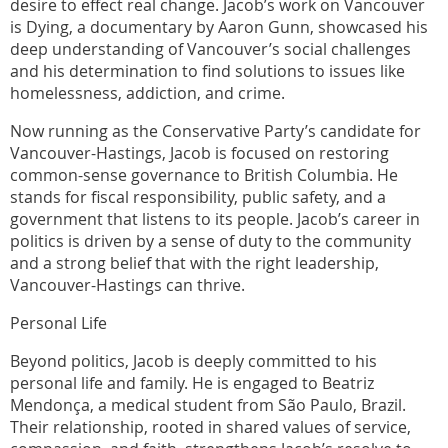
desire to effect real change. Jacob’s work on Vancouver
is Dying, a documentary by Aaron Gunn, showcased his
deep understanding of Vancouver’s social challenges
and his determination to find solutions to issues like
homelessness, addiction, and crime.
Now running as the Conservative Party’s candidate for
Vancouver-Hastings, Jacob is focused on restoring
common-sense governance to British Columbia. He
stands for fiscal responsibility, public safety, and a
government that listens to its people. Jacob’s career in
politics is driven by a sense of duty to the community
and a strong belief that with the right leadership,
Vancouver-Hastings can thrive.
Personal Life
Beyond politics, Jacob is deeply committed to his
personal life and family. He is engaged to Beatriz
Mendonça, a medical student from São Paulo, Brazil.
Their relationship, rooted in shared values of service,