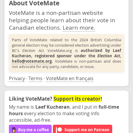
About VoteMate
VoteMate is a non-partisan website
helping people learn about their vote in
Canadian elections.
Learn more.
Parts of VoteMate related to the 2024 British Columbia
general election may be considered election advertising under
BC's
Election Act
. VoteMate.org is
authorized by Laef
Kucheran, registered sponsor under the
Election Act
,
hello@votemate.org
.
VoteMate is non-partisan and does
not advocate for any party, candidate, or issue.
Privacy
·
Terms
·
VoteMate en français
Liking VoteMate?
Support its creator
!
My name is
Laef Kucheran
, and I put in
full-time
hours
every election to make voting info
accessible, ad-free.
Buy me a coffee
Support me on Patreon