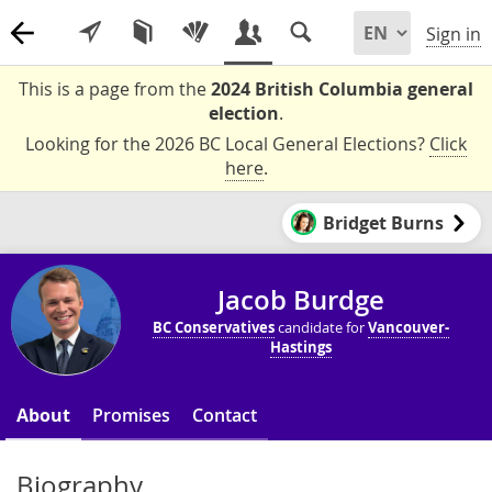
Sign in
This is a page from the
2024 British Columbia general
election
.
Looking for the 2026 BC Local General Elections?
Click
here
.
Bridget Burns
Jacob Burdge
BC Conservatives
candidate for
Vancouver-
Hastings
About
Promises
Contact
Biography