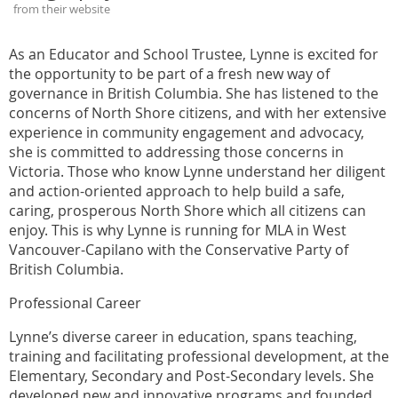
from their website
As an Educator and School Trustee, Lynne is excited for
the opportunity to be part of a fresh new way of
governance in British Columbia. She has listened to the
concerns of North Shore citizens, and with her extensive
experience in community engagement and advocacy,
she is committed to addressing those concerns in
Victoria. Those who know Lynne understand her diligent
and action-oriented approach to help build a safe,
caring, prosperous North Shore which all citizens can
enjoy. This is why Lynne is running for MLA in West
Vancouver-Capilano with the Conservative Party of
British Columbia.
Professional Career
Lynne’s diverse career in education, spans teaching,
training and facilitating professional development, at the
Elementary, Secondary and Post-Secondary levels. She
developed new and innovative programs and founded