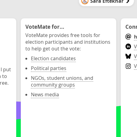
Sara Eftekhar
VoteMate for...
Conn
VoteMate provides free tools for
h
election participants and institutions
V
to help get out the vote:
V
Election candidates
V
Political parties
 I put
n to
NGOs, student unions, and
ree.
community groups
News media