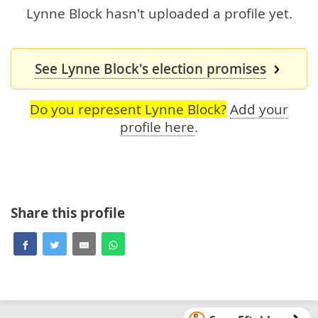
Lynne Block hasn't uploaded a profile yet.
See Lynne Block's election promises
Do you represent Lynne Block?
Add your
profile here
.
Share this profile