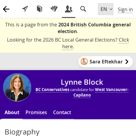
Sign in
This is a page from the
2024 British Columbia general
election
.
Looking for the 2026 BC Local General Elections?
Click
here
.
Sara Eftekhar
Lynne Block
BC Conservatives
candidate for
West Vancouver-
Capilano
About
Promises
Contact
Biography