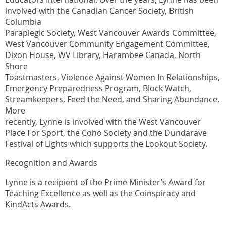
involved with the Canadian Cancer Society, British
Columbia
Paraplegic Society, West Vancouver Awards Committee,
West Vancouver Community Engagement Committee,
Dixon House, WV Library, Harambee Canada, North
Shore
Toastmasters, Violence Against Women In Relationships,
Emergency Preparedness Program, Block Watch,
Streamkeepers, Feed the Need, and Sharing Abundance.
More
recently, Lynne is involved with the West Vancouver
Place For Sport, the Coho Society and the Dundarave
Festival of Lights which supports the Lookout Society.
Recognition and Awards
Lynne is a recipient of the Prime Minister’s Award for
Teaching Excellence as well as the Coinspiracy and
KindActs Awards.