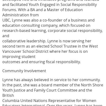
and facilitated Youth Engaged in Social Responsibility
Forums. With a BA and a Master of Education
Administration from
UBC, Lynne was also a co-founder of a business and
education consulting company, which focused on
research-based learning, corporate social responsibility,
and
collaborative leadership. Lynne is now serving her
second term as an elected School Trustee in the West
Vancouver School District where her focus is on
improving student
outcomes and ensuring fiscal responsibility.
Community Involvement
Lynne has always believed in service to her community.
In the past, she was a board member of the North Shore
Youth Justice and Family Court Committee and the
British
Columbia United Nations Representative for Women
Educators International. Over the years, Lynne has been