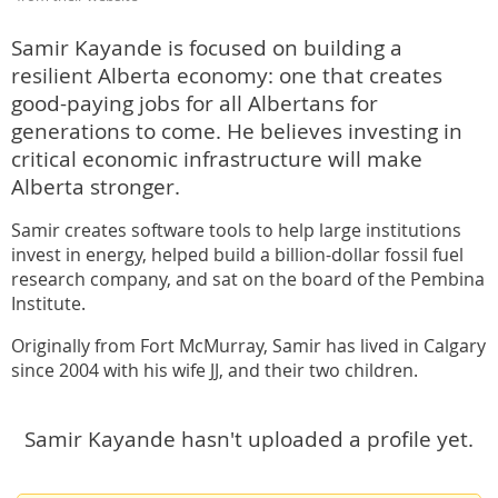
Samir Kayande is focused on building a
resilient Alberta economy: one that creates
good-paying jobs for all Albertans for
generations to come. He believes investing in
critical economic infrastructure will make
Alberta stronger.
Samir creates software tools to help large institutions
invest in energy, helped build a billion-dollar fossil fuel
research company, and sat on the board of the Pembina
Institute.
Originally from Fort McMurray, Samir has lived in Calgary
since 2004 with his wife JJ, and their two children.
Samir Kayande hasn't uploaded a profile yet.