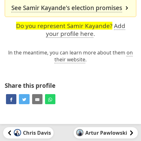
See Samir Kayande's election promises
Do you represent Samir Kayande?
Add
your profile here
.
In the meantime, you can learn more about them
on
their website
.
Share this profile
Chris Davis
Artur Pawlowski