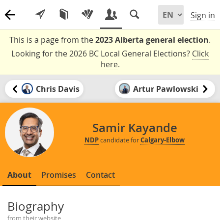
Sign in
This is a page from the
2023 Alberta general election
.
Looking for the 2026 BC Local General Elections?
Click
here
.
Chris Davis
Artur Pawlowski
Samir Kayande
NDP
candidate for
Calgary-Elbow
About
Promises
Contact
Biography
from their website