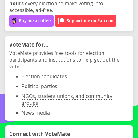
hours
every election to make voting info
accessible, ad-free.
Buy me a coffee
Support me on Patreon
VoteMate for...
VoteMate provides free tools for election
participants and institutions to help get out the
vote:
Election candidates
Political parties
NGOs, student unions, and community
groups
News media
Connect with VoteMate