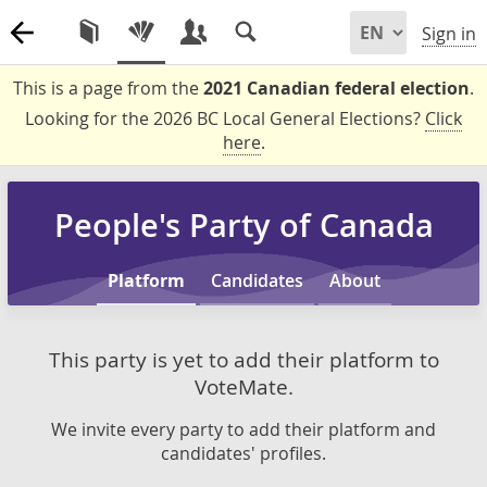
Sign in
This is a page from the
2021 Canadian federal election
.
Looking for the 2026 BC Local General Elections?
Click
here
.
People's Party of Canada
Platform
Candidates
About
This party is yet to add their platform to
VoteMate.
We invite every party to add their platform and
candidates' profiles.