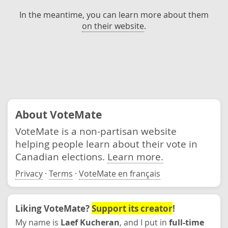
In the meantime, you can learn more about them
on their website
.
About VoteMate
VoteMate is a non-partisan website
helping people learn about their vote in
Canadian elections.
Learn more.
Privacy
·
Terms
·
VoteMate en français
Liking VoteMate?
Support its creator
!
My name is
Laef Kucheran
, and I put in
full-time