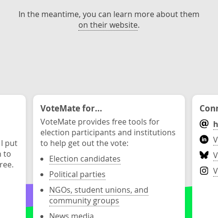
In the meantime, you can learn more about them
on their website
.
VoteMate for...
Conn
VoteMate provides free tools for
h
election participants and institutions
V
 I put
to help get out the vote:
n to
V
Election candidates
ree.
V
Political parties
NGOs, student unions, and
community groups
News media