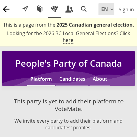
Sign in
This is a page from the
2025 Canadian general election
.
Looking for the 2026 BC Local General Elections?
Click
here
.
People's Party of Canada
Platform
Candidates
About
This party is yet to add their platform to
VoteMate.
We invite every party to add their platform and
candidates' profiles.