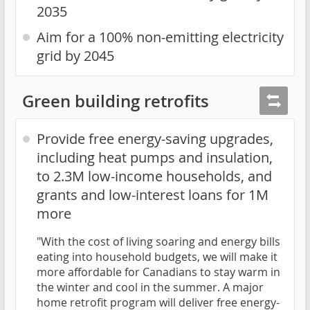
2035
Aim for a 100% non-emitting electricity
grid by 2045
Green building retrofits
Provide free energy-saving upgrades,
including heat pumps and insulation,
to 2.3M low-income households, and
grants and low-interest loans for 1M
more
"With the cost of living soaring and energy bills
eating into household budgets, we will make it
more affordable for Canadians to stay warm in
the winter and cool in the summer. A major
home retrofit program will deliver free energy-