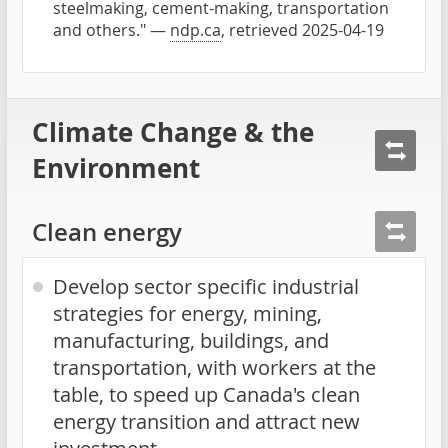
steelmaking, cement-making, transportation
and others." —
ndp.ca
, retrieved 2025-04-19
Climate Change & the
Environment
Clean energy
Develop sector specific industrial
strategies for energy, mining,
manufacturing, buildings, and
transportation, with workers at the
table, to speed up Canada's clean
energy transition and attract new