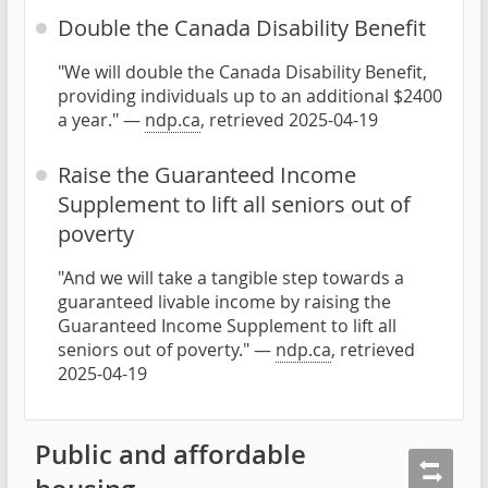
Double the Canada Disability Benefit
"We will double the Canada Disability Benefit,
providing individuals up to an additional $2400
a year." —
ndp.ca
, retrieved 2025-04-19
Raise the Guaranteed Income
Supplement to lift all seniors out of
poverty
"And we will take a tangible step towards a
guaranteed livable income by raising the
Guaranteed Income Supplement to lift all
seniors out of poverty." —
ndp.ca
, retrieved
2025-04-19
Public and affordable