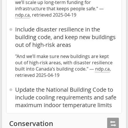
we’ll scale up long-term funding for
infrastructure that keeps people safe." —
ndp.ca
, retrieved 2025-04-19
Include disaster resilience in the
building code, and keep new buildings
out of high-risk areas
"And we’ll make sure new buildings are kept
out of high-risk areas, with disaster resilience
built into Canada’s building code." —
ndp.ca
,
retrieved 2025-04-19
Update the National Building Code to
include cooling requirements and safe
maximum indoor temperature limits
Conservation