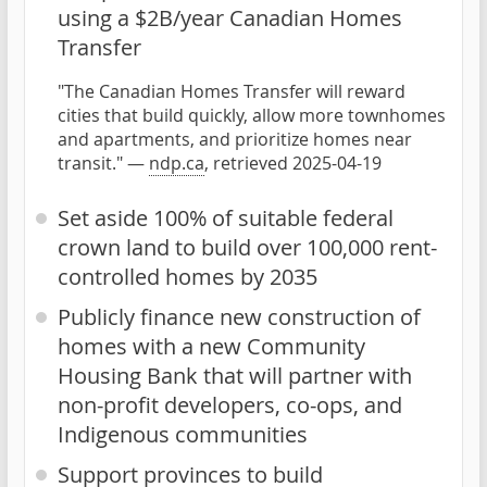
using a $2B/year Canadian Homes
Transfer
"The Canadian Homes Transfer will reward
cities that build quickly, allow more townhomes
and apartments, and prioritize homes near
transit." —
ndp.ca
, retrieved 2025-04-19
Set aside 100% of suitable federal
crown land to build over 100,000 rent-
controlled homes by 2035
Publicly finance new construction of
homes with a new Community
Housing Bank that will partner with
non-profit developers, co-ops, and
Indigenous communities
Support provinces to build