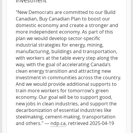
investment
"New Democrats are committed to our Build
Canadian, Buy Canadian Plan to boost our
domestic economy and create a stronger and
more independent economy. As part of this
plan we would develop sector-specific
industrial strategies for energy, mining,
manufacturing, buildings and transportation,
with workers at the table every step along the
way, with the goal of accelerating Canada’s
clean energy transition and attracting new
investment in communities across the country.
And we would provide additional supports to
train more workers for tomorrow’s green
economy. Our goal will be to support good,
new jobs in clean industries, and support the
decarbonization of essential industries like
steelmaking, cement-making, transportation
and others." —
ndp.ca
, retrieved 2025-04-19