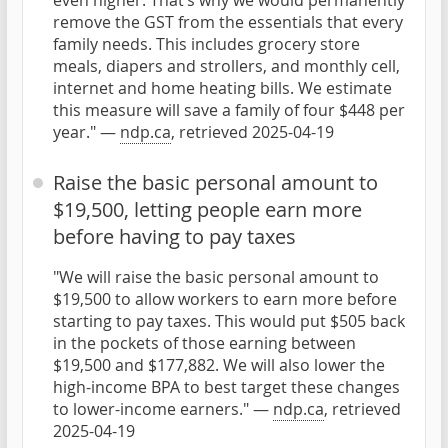
even higher. That’s why we would permanently
remove the GST from the essentials that every
family needs. This includes grocery store
meals, diapers and strollers, and monthly cell,
internet and home heating bills. We estimate
this measure will save a family of four $448 per
year." —
ndp.ca
, retrieved 2025-04-19
Raise the basic personal amount to
$19,500, letting people earn more
before having to pay taxes
"We will raise the basic personal amount to
$19,500 to allow workers to earn more before
starting to pay taxes. This would put $505 back
in the pockets of those earning between
$19,500 and $177,882. We will also lower the
high-income BPA to best target these changes
to lower-income earners." —
ndp.ca
, retrieved
2025-04-19