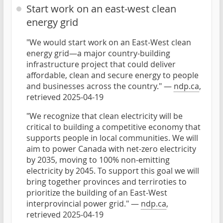
Start work on an east-west clean
energy grid
"We would start work on an East-West clean
energy grid—a major country-building
infrastructure project that could deliver
affordable, clean and secure energy to people
and businesses across the country." —
ndp.ca
,
retrieved 2025-04-19
"We recognize that clean electricity will be
critical to building a competitive economy that
supports people in local communities. We will
aim to power Canada with net-zero electricity
by 2035, moving to 100% non-emitting
electricity by 2045. To support this goal we will
bring together provinces and terriroties to
prioritize the building of an East-West
interprovincial power grid." —
ndp.ca
,
retrieved 2025-04-19