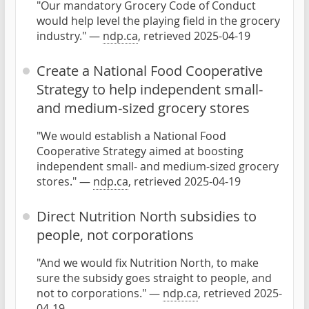
"Our mandatory Grocery Code of Conduct
would help level the playing field in the grocery
industry." —
ndp.ca
, retrieved 2025-04-19
Create a National Food Cooperative
Strategy to help independent small-
and medium-sized grocery stores
"We would establish a National Food
Cooperative Strategy aimed at boosting
independent small- and medium-sized grocery
stores." —
ndp.ca
, retrieved 2025-04-19
Direct Nutrition North subsidies to
people, not corporations
"And we would fix Nutrition North, to make
sure the subsidy goes straight to people, and
not to corporations." —
ndp.ca
, retrieved 2025-
04-19