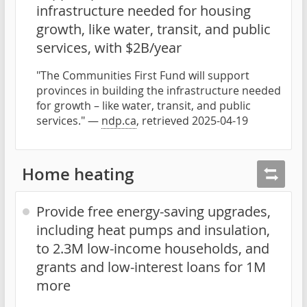
infrastructure needed for housing
growth, like water, transit, and public
services, with $2B/year
"The Communities First Fund will support
provinces in building the infrastructure needed
for growth – like water, transit, and public
services." —
ndp.ca
, retrieved 2025-04-19
Home heating
Provide free energy-saving upgrades,
including heat pumps and insulation,
to 2.3M low-income households, and
grants and low-interest loans for 1M
more