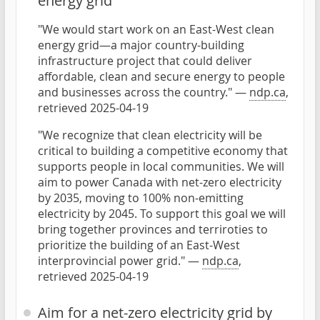
energy grid
"We would start work on an East-West clean
energy grid—a major country-building
infrastructure project that could deliver
affordable, clean and secure energy to people
and businesses across the country." —
ndp.ca
,
retrieved 2025-04-19
"We recognize that clean electricity will be
critical to building a competitive economy that
supports people in local communities. We will
aim to power Canada with net-zero electricity
by 2035, moving to 100% non-emitting
electricity by 2045. To support this goal we will
bring together provinces and terriroties to
prioritize the building of an East-West
interprovincial power grid." —
ndp.ca
,
retrieved 2025-04-19
Aim for a net-zero electricity grid by