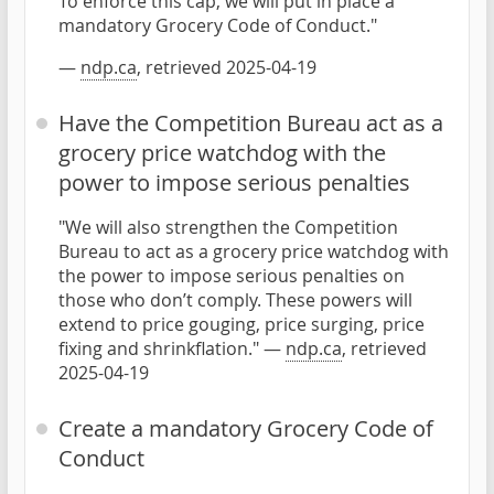
To enforce this cap, we will put in place a
mandatory Grocery Code of Conduct."
—
ndp.ca
, retrieved 2025-04-19
Have the Competition Bureau act as a
grocery price watchdog with the
power to impose serious penalties
"We will also strengthen the Competition
Bureau to act as a grocery price watchdog with
the power to impose serious penalties on
those who don’t comply. These powers will
extend to price gouging, price surging, price
fixing and shrinkflation." —
ndp.ca
, retrieved
2025-04-19
Create a mandatory Grocery Code of
Conduct