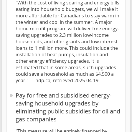
"With the cost of living soaring and energy bills
eating into household budgets, we will make it
more affordable for Canadians to stay warm in
the winter and cool in the summer. A major
home retrofit program will deliver free energy-
saving upgrades to 2.3 million low-income
households, and offer grants and low-interest
loans to 1 million more. This could include the
installation of heat pumps, insulation and
other energy efficiency upgrades. It is
estimated that in some areas, such upgrades
could save a household as much as $4,500 a
year." —
ndp.ca
, retrieved 2025-04-19
Pay for free and subsidised energy-
saving household upgrades by
eliminating public subsidies for oil and
gas companies
"This measure will be entirely financed by