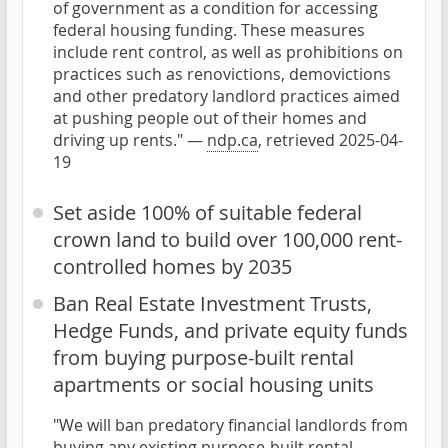
of government as a condition for accessing
federal housing funding. These measures
include rent control, as well as prohibitions on
practices such as renovictions, demovictions
and other predatory landlord practices aimed
at pushing people out of their homes and
driving up rents." —
ndp.ca
, retrieved 2025-04-
19
Set aside 100% of suitable federal
crown land to build over 100,000 rent-
controlled homes by 2035
Ban Real Estate Investment Trusts,
Hedge Funds, and private equity funds
from buying purpose-built rental
apartments or social housing units
"We will ban predatory financial landlords from
buying any existing purpose-built rental