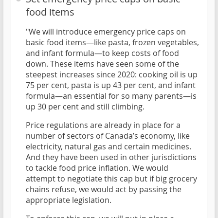
food items
"We will introduce emergency price caps on
basic food items—like pasta, frozen vegetables,
and infant formula—to keep costs of food
down. These items have seen some of the
steepest increases since 2020: cooking oil is up
75 per cent, pasta is up 43 per cent, and infant
formula—an essential for so many parents—is
up 30 per cent and still climbing.
Price regulations are already in place for a
number of sectors of Canada’s economy, like
electricity, natural gas and certain medicines.
And they have been used in other jurisdictions
to tackle food price inflation. We would
attempt to negotiate this cap but if big grocery
chains refuse, we would act by passing the
appropriate legislation.