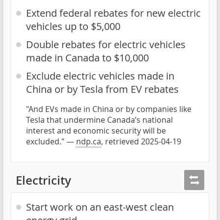
Extend federal rebates for new electric
vehicles up to $5,000
Double rebates for electric vehicles
made in Canada to $10,000
Exclude electric vehicles made in
China or by Tesla from EV rebates
"And EVs made in China or by companies like
Tesla that undermine Canada’s national
interest and economic security will be
excluded." —
ndp.ca
, retrieved 2025-04-19
Electricity
Start work on an east-west clean