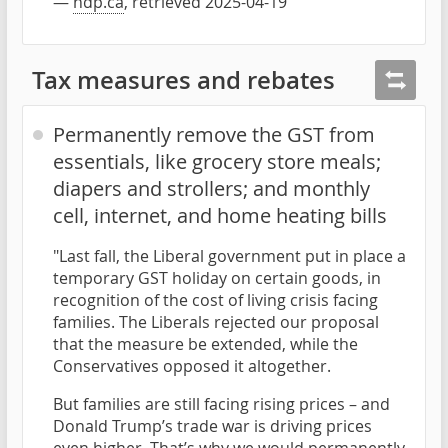
—
ndp.ca
, retrieved 2025-04-19
Tax measures and rebates
Permanently remove the GST from
essentials, like grocery store meals;
diapers and strollers; and monthly
cell, internet, and home heating bills
"Last fall, the Liberal government put in place a
temporary GST holiday on certain goods, in
recognition of the cost of living crisis facing
families. The Liberals rejected our proposal
that the measure be extended, while the
Conservatives opposed it altogether.
But families are still facing rising prices – and
Donald Trump’s trade war is driving prices