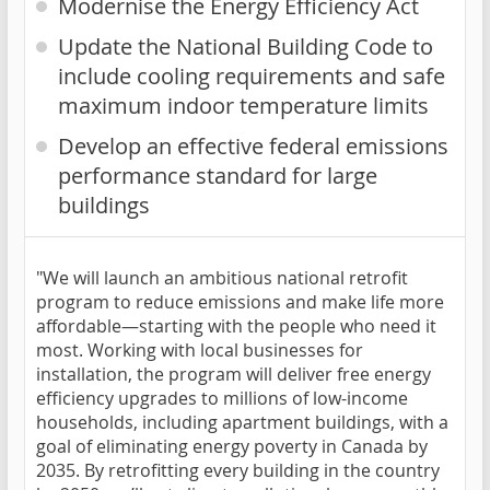
Modernise the Energy Efficiency Act
Update the National Building Code to
include cooling requirements and safe
maximum indoor temperature limits
Develop an effective federal emissions
performance standard for large
buildings
"We will launch an ambitious national retrofit
program to reduce emissions and make life more
affordable—starting with the people who need it
most. Working with local businesses for
installation, the program will deliver free energy
efficiency upgrades to millions of low-income
households, including apartment buildings, with a
goal of eliminating energy poverty in Canada by
2035. By retrofitting every building in the country