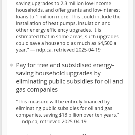
saving upgrades to 2.3 million low-income
households, and offer grants and low-interest
loans to 1 million more. This could include the
installation of heat pumps, insulation and
other energy efficiency upgrades. It is
estimated that in some areas, such upgrades
could save a household as much as $4,500 a
year." —
ndp.ca
, retrieved 2025-04-19
Pay for free and subsidised energy-
saving household upgrades by
eliminating public subsidies for oil and
gas companies
"This measure will be entirely financed by
eliminating public subsidies for oil and gas
companies, saving $18 billion over ten years."
—
ndp.ca
, retrieved 2025-04-19