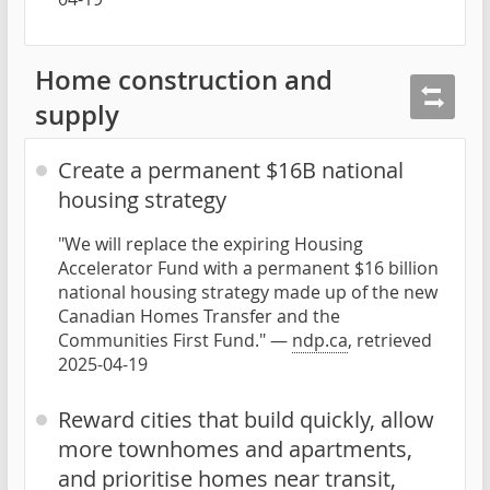
Home construction and
supply
Create a permanent $16B national
housing strategy
"We will replace the expiring Housing
Accelerator Fund with a permanent $16 billion
national housing strategy made up of the new
Canadian Homes Transfer and the
Communities First Fund." —
ndp.ca
, retrieved
2025-04-19
Reward cities that build quickly, allow
more townhomes and apartments,
and prioritise homes near transit,