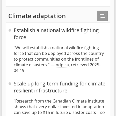
Climate adaptation
Establish a national wildfire fighting
force
"We will establish a national wildfire fighting
force that can be deployed across the country
to protect communities on the frontlines of
climate disasters." —
ndp.ca
, retrieved 2025-
04-19
Scale up long-term funding for climate
resilient infrastructure
"Research from the Canadian Climate Institute
shows that every dollar invested in adaptation
can save up to $15 in future disaster costs—so