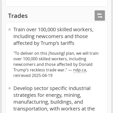
Trades
Train over 100,000 skilled workers,
including newcomers and those
affected by Trump's tariffs
"To deliver on this
[housing]
plan, we will train
over 100,000 skilled workers, including
newcomers and those affected by Donald
Trump’s reckless trade war." —
ndp.ca
,
retrieved 2025-04-19
Develop sector specific industrial
strategies for energy, mining,
manufacturing, buildings, and
transportation, with workers at the