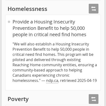
Homelessness
Provide a Housing Insecurity
Prevention Benefit to help 50,000
people in critical need find homes
"We will also establish a Housing Insecurity
Prevention Benefit to help 50,000 people in
critical need find homes. This program will be
piloted and delivered through existing
Reaching Home community entities, ensuring a
community-based approach to helping
Canadians experiencing chronic
homelessness." —
ndp.ca
, retrieved 2025-04-19
Poverty