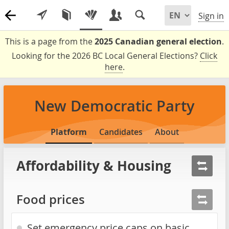
Sign in
This is a page from the
2025 Canadian general election
.
Looking for the 2026 BC Local General Elections?
Click
here
.
New Democratic Party
Platform
Candidates
About
Affordability & Housing
Food prices
Set emergency price caps on basic