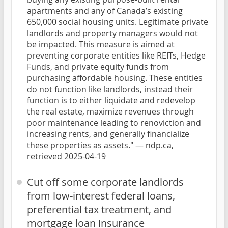
apartments and any of Canada’s existing
650,000 social housing units. Legitimate private
landlords and property managers would not
be impacted. This measure is aimed at
preventing corporate entities like REITs, Hedge
Funds, and private equity funds from
purchasing affordable housing. These entities
do not function like landlords, instead their
function is to either liquidate and redevelop
the real estate, maximize revenues through
poor maintenance leading to renoviction and
increasing rents, and generally financialize
these properties as assets." —
ndp.ca
,
retrieved 2025-04-19
Cut off some corporate landlords
from low-interest federal loans,
preferential tax treatment, and
mortgage loan insurance