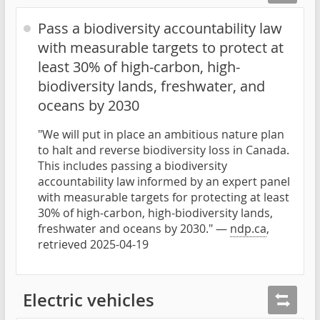
Pass a biodiversity accountability law
with measurable targets to protect at
least 30% of high-carbon, high-
biodiversity lands, freshwater, and
oceans by 2030
"We will put in place an ambitious nature plan
to halt and reverse biodiversity loss in Canada.
This includes passing a biodiversity
accountability law informed by an expert panel
with measurable targets for protecting at least
30% of high-carbon, high-biodiversity lands,
freshwater and oceans by 2030." —
ndp.ca
,
retrieved 2025-04-19
Electric vehicles