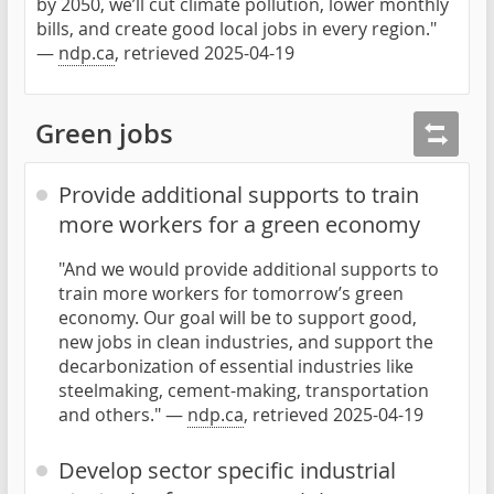
by 2050, we’ll cut climate pollution, lower monthly
bills, and create good local jobs in every region."
—
ndp.ca
, retrieved 2025-04-19
Green jobs
Provide additional supports to train
more workers for a green economy
"And we would provide additional supports to
train more workers for tomorrow’s green
economy. Our goal will be to support good,
new jobs in clean industries, and support the
decarbonization of essential industries like
steelmaking, cement-making, transportation
and others." —
ndp.ca
, retrieved 2025-04-19
Develop sector specific industrial