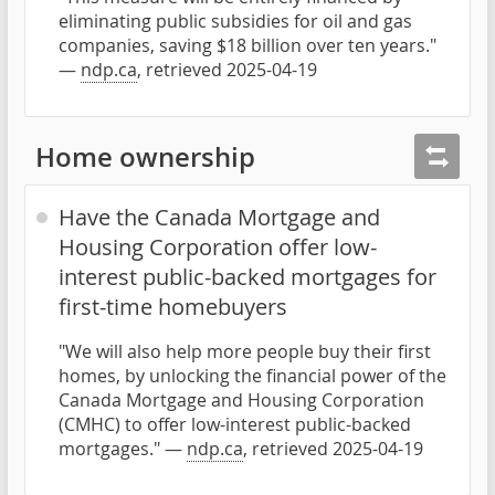
eliminating public subsidies for oil and gas
companies, saving $18 billion over ten years."
—
ndp.ca
, retrieved 2025-04-19
Home ownership
Have the Canada Mortgage and
Housing Corporation offer low-
interest public-backed mortgages for
first-time homebuyers
"We will also help more people buy their first
homes, by unlocking the financial power of the
Canada Mortgage and Housing Corporation
(CMHC) to offer low-interest public-backed
mortgages." —
ndp.ca
, retrieved 2025-04-19