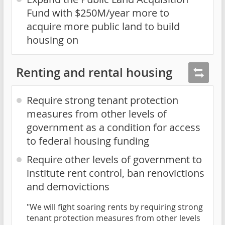
Fund with $250M/year more to
acquire more public land to build
housing on
Renting and rental housing
Require strong tenant protection
measures from other levels of
government as a condition for access
to federal housing funding
Require other levels of government to
institute rent control, ban renovictions
and demovictions
"We will fight soaring rents by requiring strong
tenant protection measures from other levels