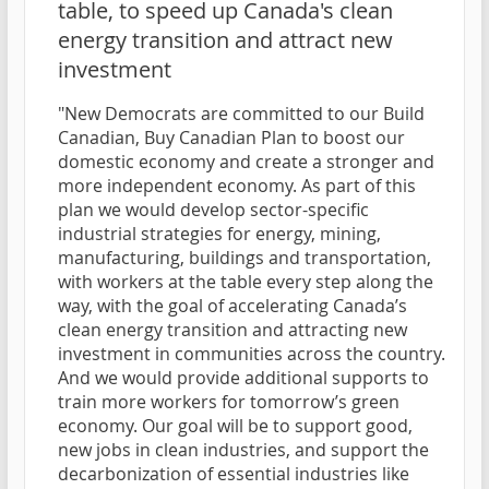
table, to speed up Canada's clean
energy transition and attract new
investment
"New Democrats are committed to our Build
Canadian, Buy Canadian Plan to boost our
domestic economy and create a stronger and
more independent economy. As part of this
plan we would develop sector-specific
industrial strategies for energy, mining,
manufacturing, buildings and transportation,
with workers at the table every step along the
way, with the goal of accelerating Canada’s
clean energy transition and attracting new
investment in communities across the country.
And we would provide additional supports to
train more workers for tomorrow’s green
economy. Our goal will be to support good,
new jobs in clean industries, and support the
decarbonization of essential industries like