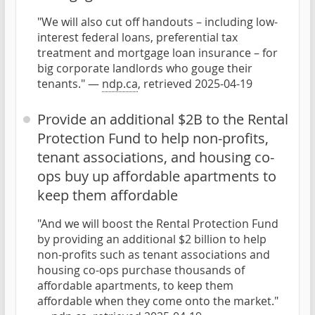
"We will also cut off handouts – including low-
interest federal loans, preferential tax
treatment and mortgage loan insurance – for
big corporate landlords who gouge their
tenants." —
ndp.ca
, retrieved 2025-04-19
Provide an additional $2B to the Rental
Protection Fund to help non-profits,
tenant associations, and housing co-
ops buy up affordable apartments to
keep them affordable
"And we will boost the Rental Protection Fund
by providing an additional $2 billion to help
non-profits such as tenant associations and
housing co-ops purchase thousands of
affordable apartments, to keep them
affordable when they come onto the market."