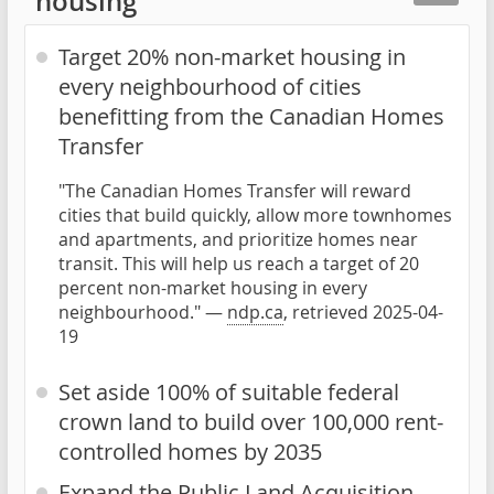
housing
Target 20% non-market housing in
every neighbourhood of cities
benefitting from the Canadian Homes
Transfer
"The Canadian Homes Transfer will reward
cities that build quickly, allow more townhomes
and apartments, and prioritize homes near
transit. This will help us reach a target of 20
percent non-market housing in every
neighbourhood." —
ndp.ca
, retrieved 2025-04-
19
Set aside 100% of suitable federal
crown land to build over 100,000 rent-
controlled homes by 2035
Expand the Public Land Acquisition