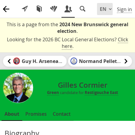
Sign in
This is a page from the
2024 New Brunswick general
election
.
Looking for the 2026 BC Local General Elections?
Click
here
.
Guy H. Arseneault
Normand Pelletier
Gilles Cormier
Green
candidate for
Restigouche East
About
Promises
Contact
Biography