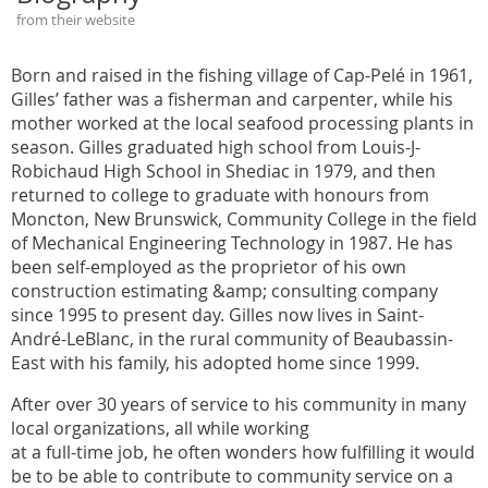
from their website
Born and raised in the fishing village of Cap-Pelé in 1961,
Gilles’ father was a fisherman and carpenter, while his
mother worked at the local seafood processing plants in
season. Gilles graduated high school from Louis-J-
Robichaud High School in Shediac in 1979, and then
returned to college to graduate with honours from
Moncton, New Brunswick, Community College in the field
of Mechanical Engineering Technology in 1987. He has
been self-employed as the proprietor of his own
construction estimating &amp; consulting company
since 1995 to present day. Gilles now lives in Saint-
André-LeBlanc, in the rural community of Beaubassin-
East with his family, his adopted home since 1999.
After over 30 years of service to his community in many
local organizations, all while working
at a full-time job, he often wonders how fulfilling it would
be to be able to contribute to community service on a