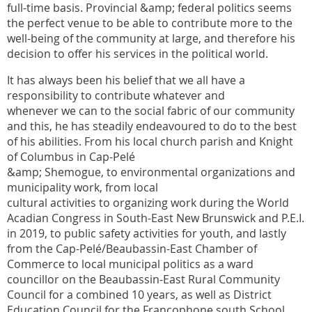
full-time basis. Provincial &amp; federal politics seems
the perfect venue to be able to contribute more to the
well-being of the community at large, and therefore his
decision to offer his services in the political world.
It has always been his belief that we all have a
responsibility to contribute whatever and
whenever we can to the social fabric of our community
and this, he has steadily endeavoured to do to the best
of his abilities. From his local church parish and Knight
of Columbus in Cap-Pelé
&amp; Shemogue, to environmental organizations and
municipality work, from local
cultural activities to organizing work during the World
Acadian Congress in South-East New Brunswick and P.E.I.
in 2019, to public safety activities for youth, and lastly
from the Cap-Pelé/Beaubassin-East Chamber of
Commerce to local municipal politics as a ward
councillor on the Beaubassin-East Rural Community
Council for a combined 10 years, as well as District
Education Council for the Francophone south School