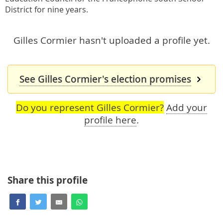
District for nine years.
Gilles Cormier hasn't uploaded a profile yet.
See Gilles Cormier's election promises
Do you represent Gilles Cormier?
Add your
profile here
.
Share this profile