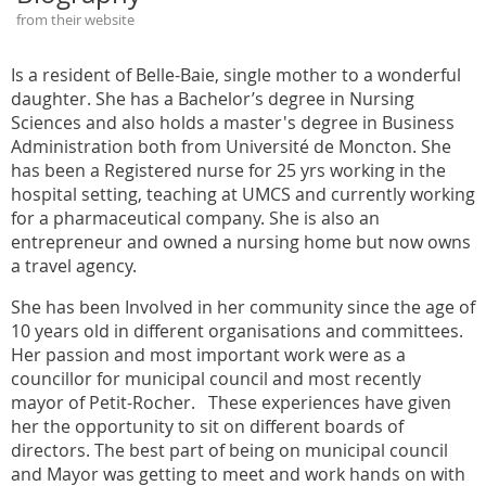
from their website
Is a resident of Belle-Baie, single mother to a wonderful
daughter. She has a Bachelor’s degree in Nursing
Sciences and also holds a master's degree in Business
Administration both from Université de Moncton. She
has been a Registered nurse for 25 yrs working in the
hospital setting, teaching at UMCS and currently working
for a pharmaceutical company. She is also an
entrepreneur and owned a nursing home but now owns
a travel agency.
She has been Involved in her community since the age of
10 years old in different organisations and committees.
Her passion and most important work were as a
councillor for municipal council and most recently
mayor of Petit-Rocher. These experiences have given
her the opportunity to sit on different boards of
directors. The best part of being on municipal council
and Mayor was getting to meet and work hands on with