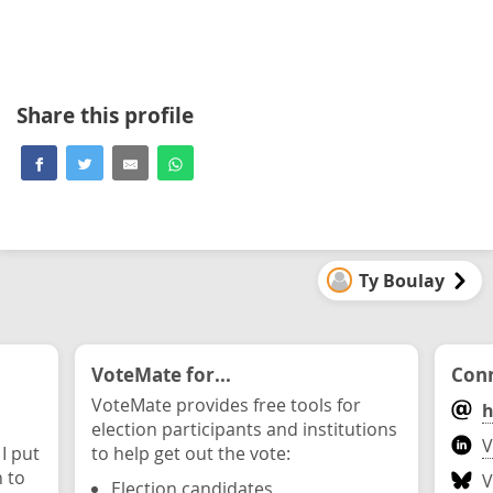
Share this profile
Ty Boulay
VoteMate for...
Conn
VoteMate provides free tools for
h
election participants and institutions
V
 I put
to help get out the vote:
n to
V
Election candidates