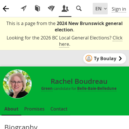
Sign in
This is a page from the
2024 New Brunswick general
election
.
Looking for the 2026 BC Local General Elections?
Click
here
.
Ty Boulay
Rachel Boudreau
Green
candidate for
Belle-Baie-Belledune
About
Promises
Contact
Biography