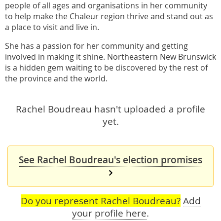
people of all ages and organisations in her community
to help make the Chaleur region thrive and stand out as
a place to visit and live in.
She has a passion for her community and getting
involved in making it shine. Northeastern New Brunswick
is a hidden gem waiting to be discovered by the rest of
the province and the world.
Rachel Boudreau hasn't uploaded a profile
yet.
See Rachel Boudreau's election promises
Do you represent Rachel Boudreau?
Add
your profile here
.