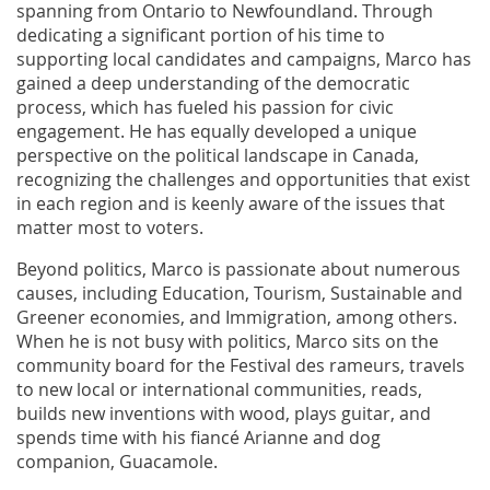
spanning from Ontario to Newfoundland. Through
dedicating a significant portion of his time to
supporting local candidates and campaigns, Marco has
gained a deep understanding of the democratic
process, which has fueled his passion for civic
engagement. He has equally developed a unique
perspective on the political landscape in Canada,
recognizing the challenges and opportunities that exist
in each region and is keenly aware of the issues that
matter most to voters.
Beyond politics, Marco is passionate about numerous
causes, including Education, Tourism, Sustainable and
Greener economies, and Immigration, among others.
When he is not busy with politics, Marco sits on the
community board for the Festival des rameurs, travels
to new local or international communities, reads,
builds new inventions with wood, plays guitar, and
spends time with his fiancé Arianne and dog
companion, Guacamole.