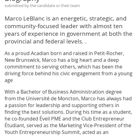
submitted by the candidate or their team
Marco LeBlanc is an energetic, strategic, and
community-focused leader with almost ten
years of experience in government at both the
provincial and federal levels. .
As a proud Acadian born and raised in Petit-Rocher,
New Brunswick, Marco has a big heart and a deep
commitment to serving others, which has been the
driving force behind his civic engagement from a young
age
With a Bachelor of Business Administration degree
from the Université de Moncton, Marco has always had
a passion for leadership and supporting others in
finding the best solutions. During his time as a student,
he co-founded Éveil PME and the Club Entrepreneur
Étudiant, served as the Marketing Vice-President of the
Youth Entrepreneurship Summit, acted as an