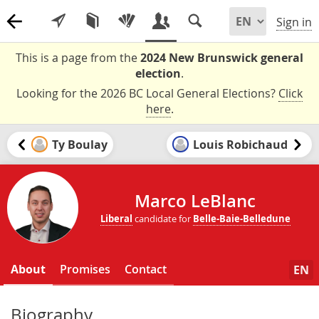
Sign in
This is a page from the
2024 New Brunswick general
election
.
Looking for the 2026 BC Local General Elections?
Click
here
.
Ty Boulay
Louis Robichaud
Marco LeBlanc
Liberal
candidate for
Belle-Baie-Belledune
About
Promises
Contact
EN
Biography