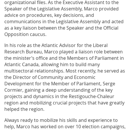
organizational files. As the Executive Assistant to the
Speaker of the Legislative Assembly, Marco provided
advice on procedures, key decisions, and
communications in the Legislative Assembly and acted
as a key liaison between the Speaker and the Official
Opposition caucus.
In his role as the Atlantic Advisor for the Liberal
Research Bureau, Marco played a liaison role between
the minister’s office and the Members of Parliament in
Atlantic Canada, allowing him to build many
multisectoral relationships. Most recently, he served as
the Director of Community and Economic
Development for the Member of Parliament, Serge
Cormier, gaining a deep understanding of the key
projects and dynamics in the Restigouche-Chaleur
region and mobilizing crucial projects that have greatly
helped the region.
Always ready to mobilize his skills and experience to
help, Marco has worked on over 10 election campaigns,