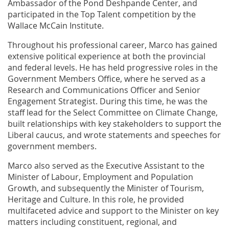
Ambassador of the Pond Deshpande Center, and
participated in the Top Talent competition by the
Wallace McCain Institute.
Throughout his professional career, Marco has gained
extensive political experience at both the provincial
and federal levels. He has held progressive roles in the
Government Members Office, where he served as a
Research and Communications Officer and Senior
Engagement Strategist. During this time, he was the
staff lead for the Select Committee on Climate Change,
built relationships with key stakeholders to support the
Liberal caucus, and wrote statements and speeches for
government members.
Marco also served as the Executive Assistant to the
Minister of Labour, Employment and Population
Growth, and subsequently the Minister of Tourism,
Heritage and Culture. In this role, he provided
multifaceted advice and support to the Minister on key
matters including constituent, regional, and