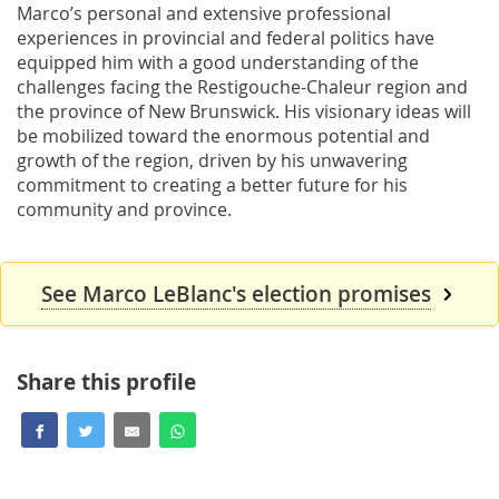
Marco’s personal and extensive professional
experiences in provincial and federal politics have
equipped him with a good understanding of the
challenges facing the Restigouche-Chaleur region and
the province of New Brunswick. His visionary ideas will
be mobilized toward the enormous potential and
growth of the region, driven by his unwavering
commitment to creating a better future for his
community and province.
See Marco LeBlanc's election promises
Share this profile