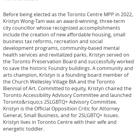
Before being elected as the Toronto Centre MPP in 2022,
Kristyn Wong-Tam was an award-winning, three-term
city councillor whose recognized accomplishments
include the creation of new affordable housing, small
business tax reforms, recreation and social
development programs, community-based mental
health services and revitalized parks. Kristyn served on
the Toronto Preservation Board and successfully worked
to save the historic Foundry buildings. A community and
arts champion, Kristyn is a founding board member of
the Church Wellesley Village BIA and the Toronto
Biennial of Art. Committed to equity, Kristyn chaired the
Toronto Accessibility Advisory Committee and launched
Toronto&rsquo;s 2SLGBTQ+ Advisory Committee.
Kristyn is the Official Opposition Critic for Attorney
General, Small Business, and for 2SLGBTQ+ Issues.
Kristyn lives in Toronto Centre with their wife and
energetic toddler.