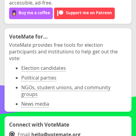
accessible, ad-free.
Buy me a coffee
Support me on Patreon
VoteMate for...
VoteMate provides free tools for election
participants and institutions to help get out the
vote:
Election candidates
Political parties
NGOs, student unions, and community
groups
News media
Connect with VoteMate
Email
hello@votemate.org