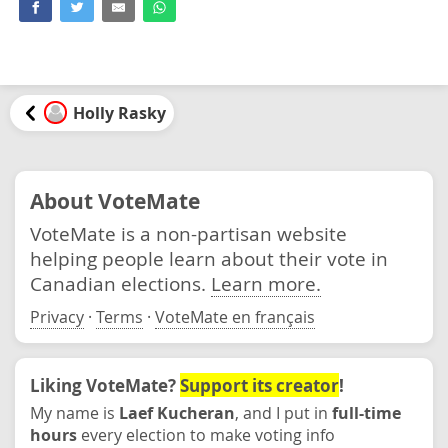
Holly Rasky
About VoteMate
VoteMate is a non-partisan website
helping people learn about their vote in
Canadian elections.
Learn more.
Privacy
·
Terms
·
VoteMate en français
Liking VoteMate?
Support its creator
!
My name is
Laef Kucheran
, and I put in
full-time
hours
every election to make voting info