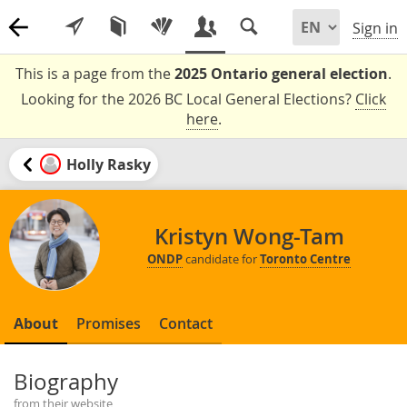
Sign in
This is a page from the
2025 Ontario general election
.
Looking for the 2026 BC Local General Elections?
Click
here
.
Holly Rasky
Kristyn Wong-Tam
ONDP
candidate for
Toronto Centre
About
Promises
Contact
Biography
from their website