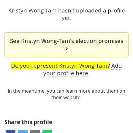
Kristyn Wong-Tam hasn't uploaded a profile
yet.
See Kristyn Wong-Tam's election promises
Do you represent Kristyn Wong-Tam?
Add
your profile here
.
In the meantime, you can learn more about them
on
their website
.
Share this profile