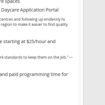
are spaces
le Daycare Application Portal
 centres and following up endlessly to
region to make it easier to find quality
le starting at $25/hour and
ork standards to keep them on the job." —
, and paid programming time for