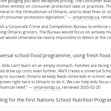
rom gouging you with deceptive pricing. The Consumer Wat
other entities on consumer protection laws or practices. The
neral or the Ombudsman of Ontario, and to level fines or ot
n of consumer protection legislation." —
ontariondp.ca
, retr
lish a Corporate Crime and Competition Bureau to enforce 
ong Ontario grocers. The Bureau would focus on actively m
hat would otherwise be nearly impossible to detect at the 
iversal school food programme, using fresh food
 Kids can’t learn on an empty stomach. Families are facing r
uld drive up costs even further. We’ll create a universal Sc
up to succeed. Ontario already feeds some kids in school, we’
own right here in Ontario to do it. We can help kids focus 
inancial relief." —
ontariondp.ca
, retrieved 2025-02-20
ing for the First Nations School Nutrition Progr