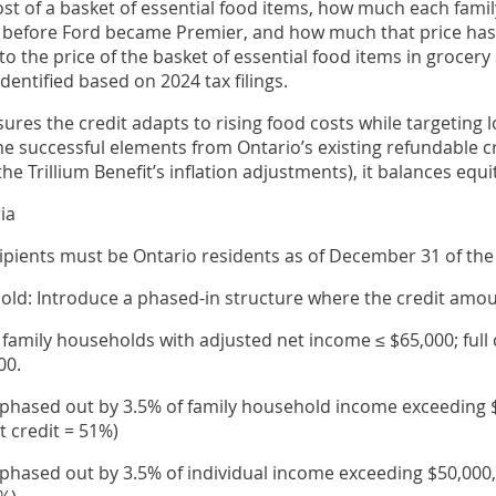
cost of a basket of essential food items, how much each fami
 before Ford became Premier, and how much that price has 
o the price of the basket of essential food items in grocery
identified based on 2024 tax filings.
sures the credit adapts to rising food costs while targeting
 successful elements from Ontario’s existing refundable cred
he Trillium Benefit’s inflation adjustments), it balances equity
ria
ipients must be Ontario residents as of December 31 of the 
ld: Introduce a phased-in structure where the credit amo
or family households with adjusted net income ≤ $65,000; full 
00.
it phased out by 3.5% of family household income exceeding 
t credit = 51%)
t phased out by 3.5% of individual income exceeding $50,000,