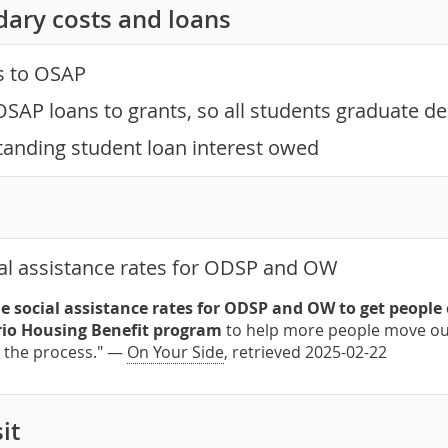
dary costs and loans
s to OSAP
OSAP loans to grants, so all students graduate de
tanding student loan interest owed
al assistance rates for ODSP and OW
e social assistance rates for ODSP and OW to get people
io Housing Benefit program
to help more people move out
n the process." —
On Your Side
, retrieved 2025-02-22
it