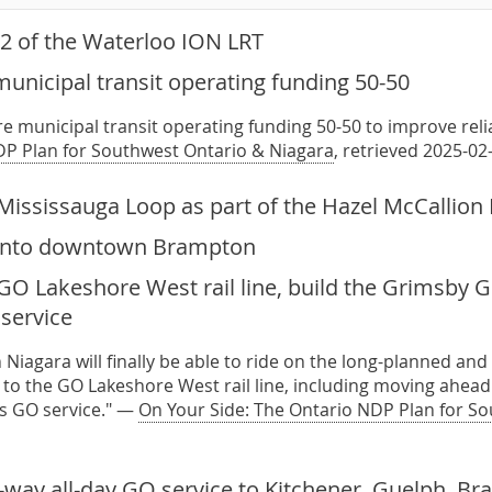
2 of the Waterloo ION LRT
unicipal transit operating funding 50-50
re municipal transit operating funding 50-50 to improve relia
P Plan for Southwest Ontario & Niagara
, retrieved 2025-02
Mississauga Loop as part of the Hazel McCallion 
 into downtown Brampton
O Lakeshore West rail line, build the Grimsby GO
service
Niagara will finally be able to ride on the long-planned an
o the GO Lakeshore West rail line, including moving ahead
ss GO service." —
On Your Side: The Ontario NDP Plan for S
-way all-day GO service to Kitchener, Guelph, B