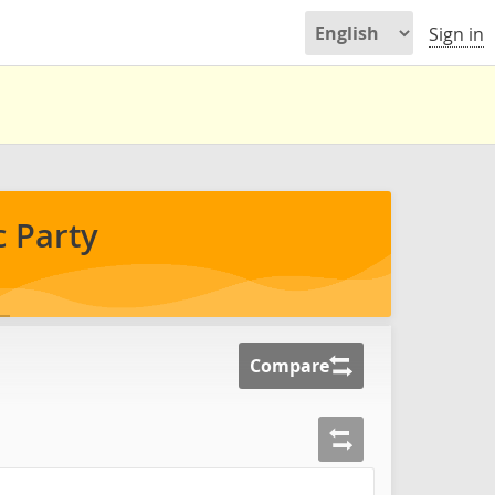
Sign in
 Party
Compare