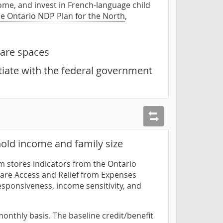
me, and invest in French-language child
he Ontario NDP Plan for the North
,
care spaces
tiate with the federal government
old income and family size
om stores indicators from the Ontario
care Access and Relief from Expenses
esponsiveness, income sensitivity, and
nthly basis. The baseline credit/benefit