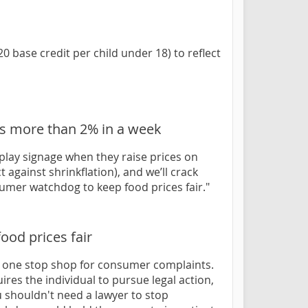
 base credit per child under 18) to reflect
ces more than 2% in a week
isplay signage when they raise prices on
 against shrinkflation), and we’ll crack
sumer watchdog to keep food prices fair."
ood prices fair
 a one stop shop for consumer complaints.
res the individual to pursue legal action,
u shouldn't need a lawyer to stop