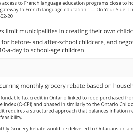
e access to French language education programs close to ho
 gateway to French language education." —
On Your Side: T
-02-20
 limit municipalities in creating their own child
for before- and after-school childcare, and nego
10-a-day to school-age children
ecurring monthly grocery rebate based on househ
efundable tax credit in Ontario linked to food purchased fr
 Index (O-CPI) and phased in similarly to the Ontario Child
dit requires a structured approach that balances inflation r
easibility.
hly Grocery Rebate would be delivered to Ontarians on a mo