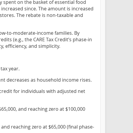
ly spent on the basket of essential food
increased since. The amount is increased
 stores. The rebate is non-taxable and
 low-to-moderate-income families. By
its (e.g., the CARE Tax Credit’s phase-in
, efficiency, and simplicity.
tax year.
unt decreases as household income rises.
credit for individuals with adjusted net
$65,000, and reaching zero at $100,000
 and reaching zero at $65,000 (final phase-