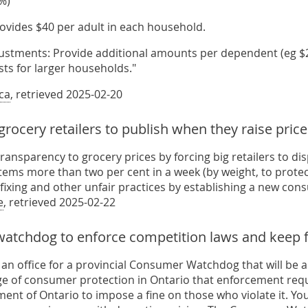
%)
rovides $40 per adult in each household.
justments: Provide additional amounts per dependent (eg $20
sts for larger households."
ca
, retrieved 2025-02-20
grocery retailers to publish when they raise pri
transparency to grocery prices by forcing big retailers to d
tems more than two per cent in a week (by weight, to protect
fixing and other unfair practices by establishing a new con
e
, retrieved 2025-02-22
 watchdog to enforce competition laws and keep f
e an office for a provincial Consumer Watchdog that will be
ge of consumer protection in Ontario that enforcement requi
ent of Ontario to impose a fine on those who violate it. Yo