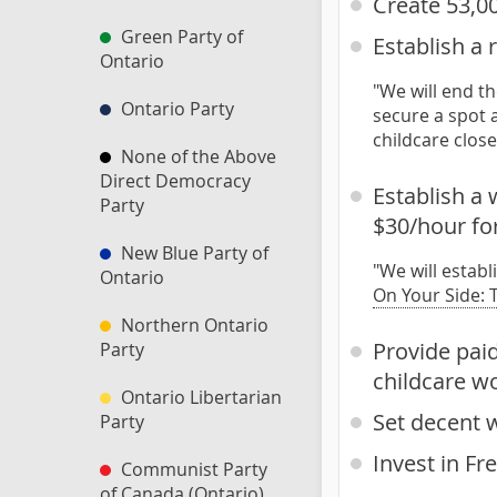
Create 53,00
Green Party of
Establish a 
Ontario
"We will end th
Ontario Party
secure a spot a
childcare clos
None of the Above
Direct Democracy
Establish a 
Party
$30/hour fo
New Blue Party of
"We will estab
Ontario
On Your Side: 
Northern Ontario
Provide pai
Party
childcare w
Ontario Libertarian
Set decent 
Party
Invest in Fr
Communist Party
of Canada (Ontario)