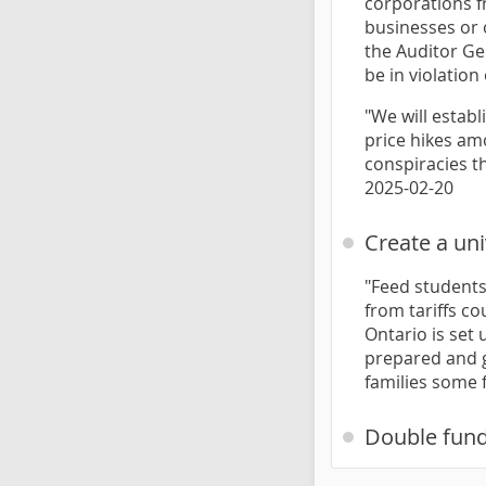
corporations f
businesses or 
the Auditor Ge
be in violatio
"We will estab
price hikes am
conspiracies t
2025-02-20
Create a un
"Feed students.
from tariffs co
Ontario is set 
prepared and gr
families some f
Double fund