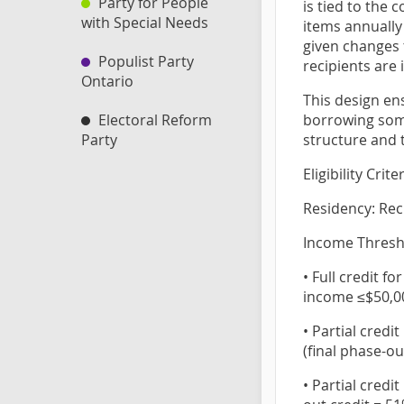
Party for People
is tied to the 
with Special Needs
items annually
given changes t
Populist Party
recipients are 
Ontario
This design en
borrowing some
Electoral Reform
structure and t
Party
Eligibility Crite
Residency: Rec
Income Thresho
• Full credit f
income ≤$50,0
• Partial cred
(final phase-ou
• Partial credi