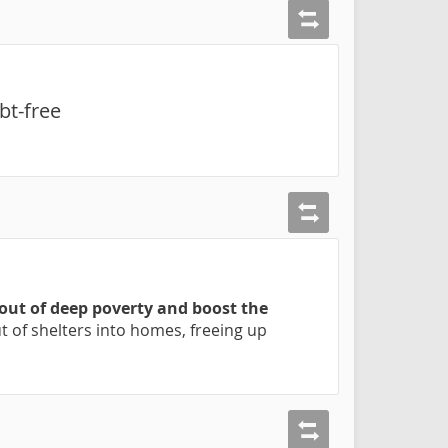
bt-free
 out of deep poverty and boost the
 of shelters into homes, freeing up