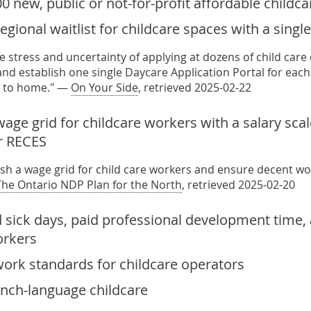
0 new, public or not-for-profit affordable childc
regional waitlist for childcare spaces with a sing
e stress and uncertainty of applying at dozens of child care
nd establish one single Daycare Application Portal for each 
e to home." —
On Your Side
, retrieved 2025-02-22
wage grid for childcare workers with a salary sca
r RECES
lish a wage grid for child care workers and ensure decent w
The Ontario NDP Plan for the North
, retrieved 2025-02-20
d sick days, paid professional development time
orkers
work standards for childcare operators
ench-language childcare