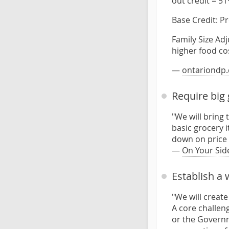
out credit = 51
Base Credit: P
Family Size Ad
higher food co
—
ontariondp.
Require big 
"We will bring 
basic grocery i
down on price 
—
On Your Sid
Establish a
"We will creat
A core challen
or the Governm