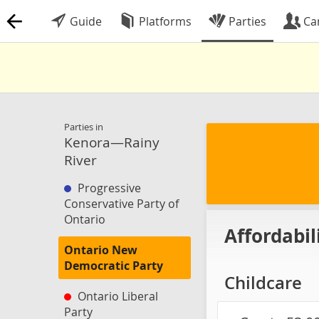
Guide
Platforms
Parties
Ca
Parties in
Kenora—Rainy
River
Progressive
Conservative Party of
Ontario
Affordabil
Ontario New
Democratic Party
Childcare
Ontario Liberal
Party