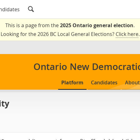
ndidates
This is a page from the
2025 Ontario general election
.
Looking for the 2026 BC Local General Elections?
Click here
.
Ontario New Democratic
Platform
Candidates
About
ity