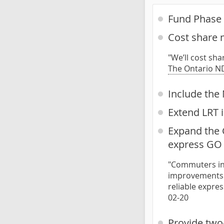
Fund Phase 
Cost share m
"We’ll cost sha
The Ontario ND
Include the 
Extend LRT
Expand the G
express GO 
"Commuters in 
improvements t
reliable expre
02-20
Provide two