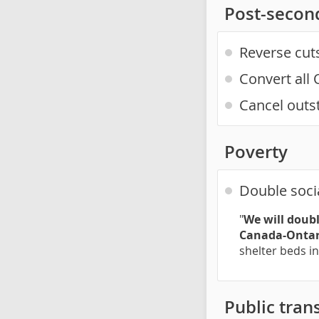
Post-secon
Reverse cut
Convert all 
Cancel outs
Poverty
Double soci
"
We will doubl
Canada-Ontar
shelter beds i
Public trans