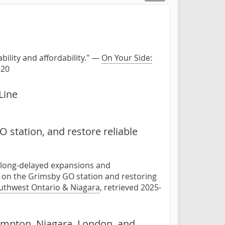
bility and affordability." —
On Your Side:
-20
Line
 station, and restore reliable
d long-delayed expansions and
 on the Grimsby GO station and restoring
outhwest Ontario & Niagara
, retrieved 2025-
rampton, Niagara, London, and