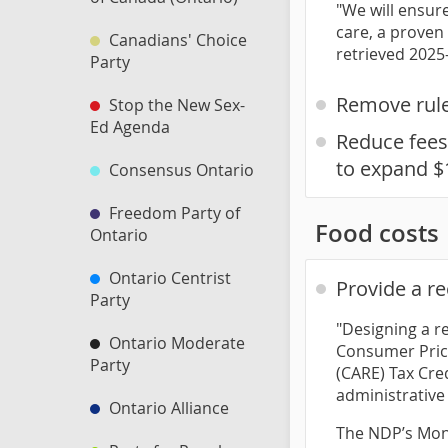
"We will ensur
care, a proven
Canadians' Choice
retrieved 2025
Party
Remove rules
Stop the New Sex-
Ed Agenda
Reduce fees 
to expand $
Consensus Ontario
Freedom Party of
Food costs
Ontario
Ontario Centrist
Provide a r
Party
"Designing a r
Ontario Moderate
Consumer Price
Party
(CARE) Tax Cre
administrative f
Ontario Alliance
The NDP’s Mont