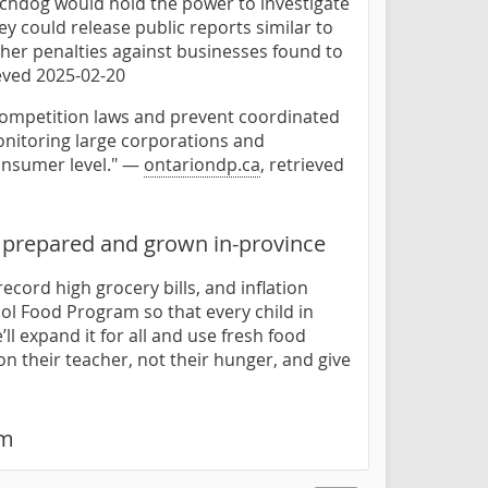
chdog would hold the power to investigate
y could release public reports similar to
her penalties against businesses found to
ieved 2025-02-20
competition laws and prevent coordinated
onitoring large corporations and
consumer level." —
ontariondp.ca
, retrieved
 prepared and grown in-province
ecord high grocery bills, and inflation
hool Food Program so that every child in
ll expand it for all and use fresh food
on their teacher, not their hunger, and give
am