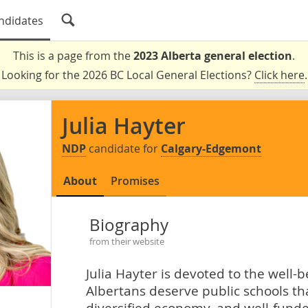
ndidates
This is a page from the
2023 Alberta general election
.
Looking for the 2026 BC Local General Elections?
Click here
.
Julia Hayter
NDP
candidate for
Calgary-Edgemont
About
Promises
Biography
from their website
Julia Hayter is devoted to the well-
Albertans deserve public schools tha
diversified economy, and well-funde