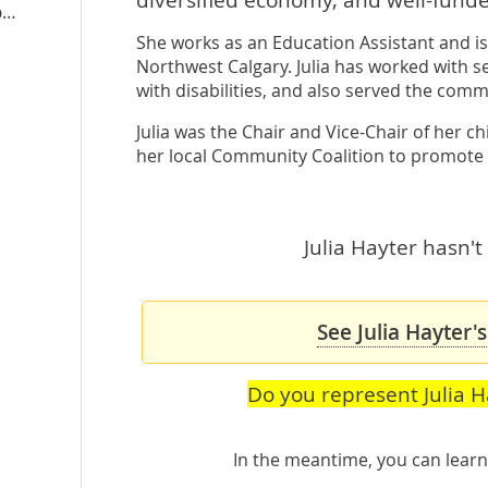
juliahayter.albertandp.ca
She works as an Education Assistant and is 
Northwest Calgary. Julia has worked with s
with disabilities, and also served the comm
Julia was the Chair and Vice-Chair of her c
her local Community Coalition to promote
Julia Hayter hasn't
See Julia Hayter'
Do you represent Julia H
In the meantime, you can lea