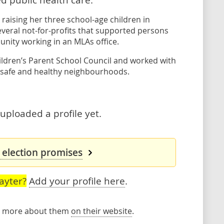
raising her three school-age children in
everal not-for-profits that supported persons
unity working in an MLAs office.
hildren’s Parent School Council and worked with
 safe and healthy neighbourhoods.
 uploaded a profile yet.
s election promises
ayter?
Add your profile here
.
rn more about them
on their website
.