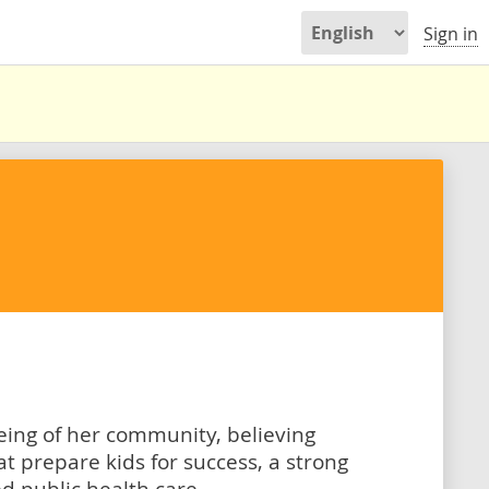
Sign in
being of her community, believing
t prepare kids for success, a strong
d public health care.