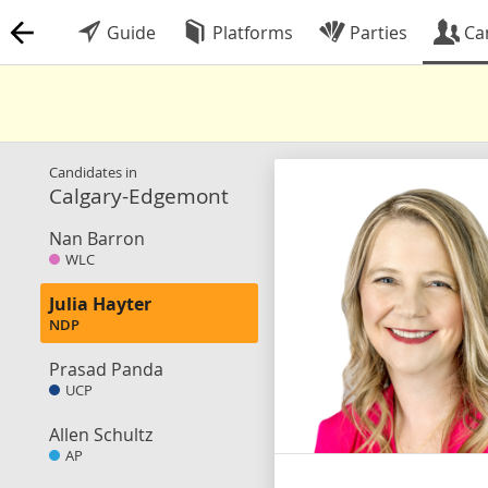
Guide
Platforms
Parties
Ca
Candidates in
Calgary-Edgemont
Nan Barron
WLC
Julia Hayter
NDP
Prasad Panda
UCP
Allen Schultz
AP