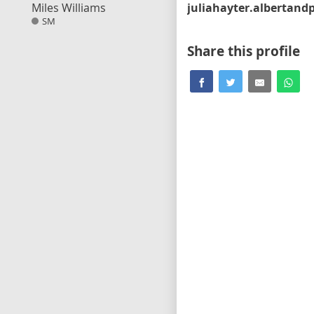
Miles Williams
SM
Share this profile