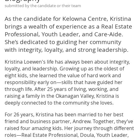
submitted by the candidate or their team
As the candidate for Kelowna Centre, Kristina
brings a wealth of experience as a Real Estate
Professional, Youth Leader, and Care-Aide.
She’s dedicated to guiding her community
with integrity, loyalty, and strong leadership.
Kristina Loewen's life has always been about integrity,
loyalty, and leadership. Growing up as the oldest of
eight kids, she learned the value of hard work and
responsibility early on—skills that have guided her
through life. After 25 years of living, working, and
raising a family in the Okanagan Valley, Kristina is
deeply connected to the community she loves.
For 26 years, Kristina has been married to her best
friend and business partner, Andrew. Together, they’ve
raised four amazing kids. Her journey through different
roles—Real Estate Professional, Doula, Youth Leader,