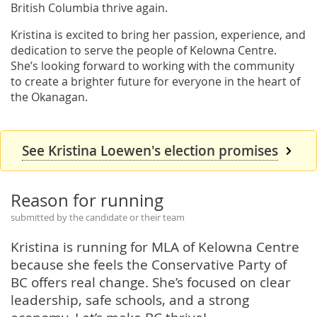
British Columbia thrive again.
Kristina is excited to bring her passion, experience, and
dedication to serve the people of Kelowna Centre.
She’s looking forward to working with the community
to create a brighter future for everyone in the heart of
the Okanagan.
See Kristina Loewen's election promises
Reason for running
submitted by the candidate or their team
Kristina is running for MLA of Kelowna Centre
because she feels the Conservative Party of
BC offers real change. She’s focused on clear
leadership, safe schools, and a strong