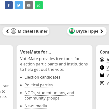
Michael Humer
Bryce Tippe
VoteMate for...
Conn
VoteMate provides free tools for
h
election participants and institutions
V
to help get out the vote:
V
Election candidates
V
Political parties
 I put
n to
NGOs, student unions, and
ree.
community groups
News media