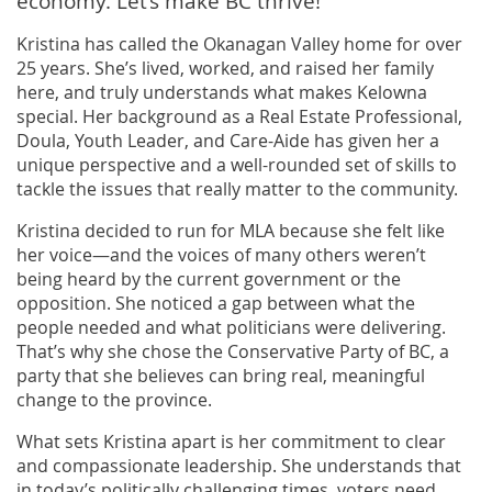
economy. Let’s make BC thrive!
Kristina has called the Okanagan Valley home for over
25 years. She’s lived, worked, and raised her family
here, and truly understands what makes Kelowna
special. Her background as a Real Estate Professional,
Doula, Youth Leader, and Care-Aide has given her a
unique perspective and a well-rounded set of skills to
tackle the issues that really matter to the community.
Kristina decided to run for MLA because she felt like
her voice—and the voices of many others weren’t
being heard by the current government or the
opposition. She noticed a gap between what the
people needed and what politicians were delivering.
That’s why she chose the Conservative Party of BC, a
party that she believes can bring real, meaningful
change to the province.
What sets Kristina apart is her commitment to clear
and compassionate leadership. She understands that
in today’s politically challenging times, voters need