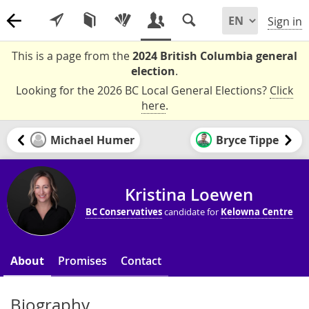
Sign in
This is a page from the
2024 British Columbia general
election
.
Looking for the 2026 BC Local General Elections?
Click
here
.
Michael Humer
Bryce Tippe
Kristina Loewen
BC Conservatives
candidate for
Kelowna Centre
About
Promises
Contact
Biography