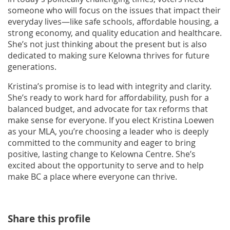
someone who will focus on the issues that impact their
everyday lives—like safe schools, affordable housing, a
strong economy, and quality education and healthcare.
She’s not just thinking about the present but is also
dedicated to making sure Kelowna thrives for future
generations.
Kristina’s promise is to lead with integrity and clarity.
She’s ready to work hard for affordability, push for a
balanced budget, and advocate for tax reforms that
make sense for everyone. If you elect Kristina Loewen
as your MLA, you’re choosing a leader who is deeply
committed to the community and eager to bring
positive, lasting change to Kelowna Centre. She’s
excited about the opportunity to serve and to help
make BC a place where everyone can thrive.
Share this profile