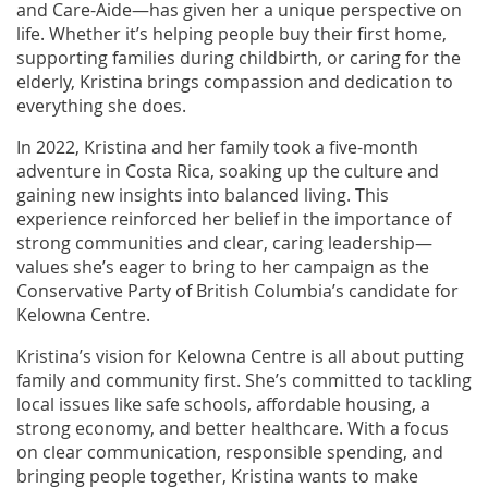
and Care-Aide—has given her a unique perspective on
life. Whether it’s helping people buy their first home,
supporting families during childbirth, or caring for the
elderly, Kristina brings compassion and dedication to
everything she does.
In 2022, Kristina and her family took a five-month
adventure in Costa Rica, soaking up the culture and
gaining new insights into balanced living. This
experience reinforced her belief in the importance of
strong communities and clear, caring leadership—
values she’s eager to bring to her campaign as the
Conservative Party of British Columbia’s candidate for
Kelowna Centre.
Kristina’s vision for Kelowna Centre is all about putting
family and community first. She’s committed to tackling
local issues like safe schools, affordable housing, a
strong economy, and better healthcare. With a focus
on clear communication, responsible spending, and
bringing people together, Kristina wants to make