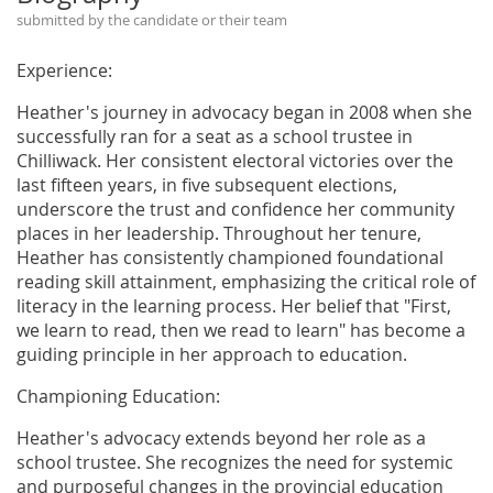
submitted by the candidate or their team
Experience:
Heather's journey in advocacy began in 2008 when she
successfully ran for a seat as a school trustee in
Chilliwack. Her consistent electoral victories over the
last fifteen years, in five subsequent elections,
underscore the trust and confidence her community
places in her leadership. Throughout her tenure,
Heather has consistently championed foundational
reading skill attainment, emphasizing the critical role of
literacy in the learning process. Her belief that "First,
we learn to read, then we read to learn" has become a
guiding principle in her approach to education.
Championing Education:
Heather's advocacy extends beyond her role as a
school trustee. She recognizes the need for systemic
and purposeful changes in the provincial education