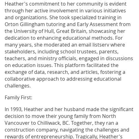
Heather's commitment to her community is evident
through her active involvement in various initiatives
and organizations. She took specialized training in
Orton Gillingham tutoring and Early Assessment from
the University of Hull, Great Britain, showcasing her
dedication to enhancing educational methods. For
many years, she moderated an email listserv where
stakeholders, including school trustees, parents,
teachers, and ministry officials, engaged in discussions
on education issues. This platform facilitated the
exchange of data, research, and articles, fostering a
collaborative approach to addressing educational
challenges.
Family First:
In 1993, Heather and her husband made the significant
decision to move their young family from North
Vancouver to Chilliwack, BC. Together, they ran a
construction company, navigating the challenges and
rewards of entrepreneurship. Tragically, Heather's