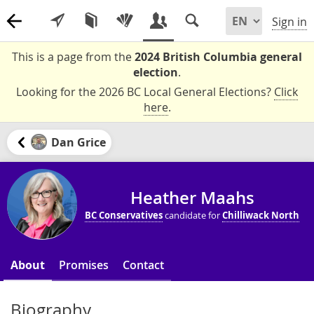
Sign in
This is a page from the
2024 British Columbia general
election
.
Looking for the 2026 BC Local General Elections?
Click
here
.
Dan Grice
Heather Maahs
BC Conservatives
candidate for
Chilliwack North
About
Promises
Contact
Biography