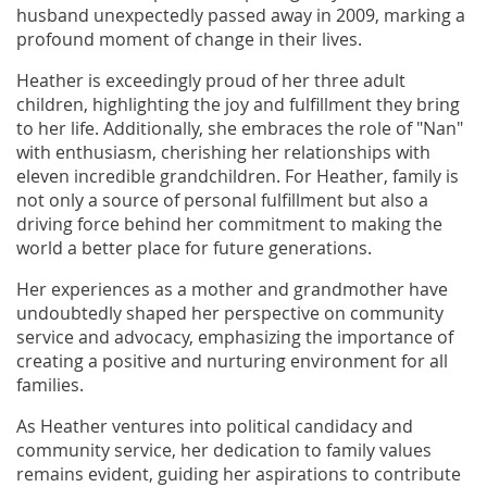
husband unexpectedly passed away in 2009, marking a
profound moment of change in their lives.
Heather is exceedingly proud of her three adult
children, highlighting the joy and fulfillment they bring
to her life. Additionally, she embraces the role of "Nan"
with enthusiasm, cherishing her relationships with
eleven incredible grandchildren. For Heather, family is
not only a source of personal fulfillment but also a
driving force behind her commitment to making the
world a better place for future generations.
Her experiences as a mother and grandmother have
undoubtedly shaped her perspective on community
service and advocacy, emphasizing the importance of
creating a positive and nurturing environment for all
families.
As Heather ventures into political candidacy and
community service, her dedication to family values
remains evident, guiding her aspirations to contribute