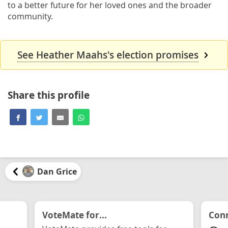
to a better future for her loved ones and the broader
community.
See Heather Maahs's election promises
Share this profile
Dan Grice
VoteMate for...
Conn