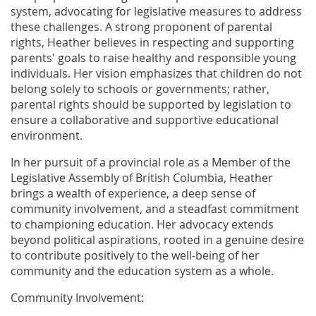
system, advocating for legislative measures to address
these challenges. A strong proponent of parental
rights, Heather believes in respecting and supporting
parents' goals to raise healthy and responsible young
individuals. Her vision emphasizes that children do not
belong solely to schools or governments; rather,
parental rights should be supported by legislation to
ensure a collaborative and supportive educational
environment.
In her pursuit of a provincial role as a Member of the
Legislative Assembly of British Columbia, Heather
brings a wealth of experience, a deep sense of
community involvement, and a steadfast commitment
to championing education. Her advocacy extends
beyond political aspirations, rooted in a genuine desire
to contribute positively to the well-being of her
community and the education system as a whole.
Community Involvement: