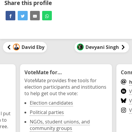
Share this profile
David Eby
Devyani Singh
VoteMate for...
Conn
VoteMate provides free tools for
h
election participants and institutions
V
to help get out the vote:
V
Election candidates
V
Political parties
 I put
n to
NGOs, student unions, and
ree.
community groups