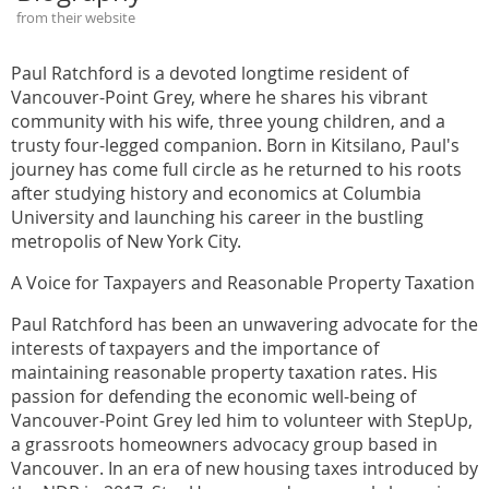
from their website
Paul Ratchford is a devoted longtime resident of
Vancouver-Point Grey, where he shares his vibrant
community with his wife, three young children, and a
trusty four-legged companion. Born in Kitsilano, Paul's
journey has come full circle as he returned to his roots
after studying history and economics at Columbia
University and launching his career in the bustling
metropolis of New York City.
A Voice for Taxpayers and Reasonable Property Taxation
Paul Ratchford has been an unwavering advocate for the
interests of taxpayers and the importance of
maintaining reasonable property taxation rates. His
passion for defending the economic well-being of
Vancouver-Point Grey led him to volunteer with StepUp,
a grassroots homeowners advocacy group based in
Vancouver. In an era of new housing taxes introduced by