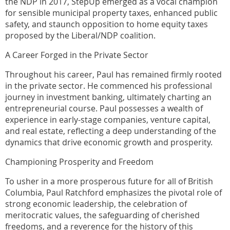
the NDP in 2017, StepUp emerged as a vocal champion
for sensible municipal property taxes, enhanced public
safety, and staunch opposition to home equity taxes
proposed by the Liberal/NDP coalition.
A Career Forged in the Private Sector
Throughout his career, Paul has remained firmly rooted
in the private sector. He commenced his professional
journey in investment banking, ultimately charting an
entrepreneurial course. Paul possesses a wealth of
experience in early-stage companies, venture capital,
and real estate, reflecting a deep understanding of the
dynamics that drive economic growth and prosperity.
Championing Prosperity and Freedom
To usher in a more prosperous future for all of British
Columbia, Paul Ratchford emphasizes the pivotal role of
strong economic leadership, the celebration of
meritocratic values, the safeguarding of cherished
freedoms, and a reverence for the history of this