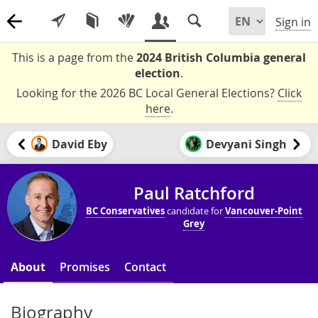
Sign in
This is a page from the
2024 British Columbia general
election
.
Looking for the 2026 BC Local General Elections?
Click
here
.
David Eby
Devyani Singh
Paul Ratchford
BC Conservatives
candidate for
Vancouver-Point
Grey
About
Promises
Contact
Biography