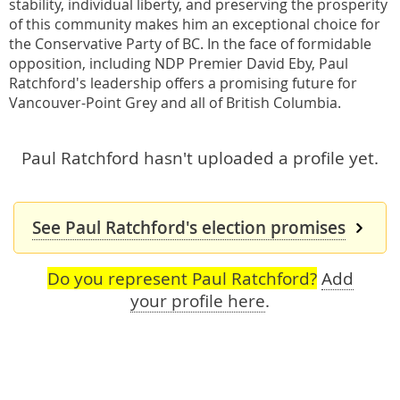
stability, individual liberty, and preserving the prosperity
of this community makes him an exceptional choice for
the Conservative Party of BC. In the face of formidable
opposition, including NDP Premier David Eby, Paul
Ratchford's leadership offers a promising future for
Vancouver-Point Grey and all of British Columbia.
Paul Ratchford hasn't uploaded a profile yet.
See Paul Ratchford's election promises
Do you represent Paul Ratchford?
Add
your profile here
.