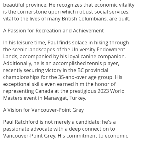
beautiful province. He recognizes that economic vitality
is the cornerstone upon which robust social services,
vital to the lives of many British Columbians, are built.
A Passion for Recreation and Achievement
In his leisure time, Paul finds solace in hiking through
the scenic landscapes of the University Endowment
Lands, accompanied by his loyal canine companion.
Additionally, he is an accomplished tennis player,
recently securing victory in the BC provincial
championships for the 35-and-over age group. His
exceptional skills even earned him the honor of
representing Canada at the prestigious 2023 World
Masters event in Manavgat, Turkey.
A Vision for Vancouver-Point Grey
Paul Ratchford is not merely a candidate; he's a
passionate advocate with a deep connection to
Vancouver-Point Grey. His commitment to economic