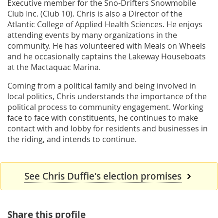
Executive member for the Sno-Drifters Snowmobile
Club Inc. (Club 10). Chris is also a Director of the
Atlantic College of Applied Health Sciences. He enjoys
attending events by many organizations in the
community. He has volunteered with Meals on Wheels
and he occasionally captains the Lakeway Houseboats
at the Mactaquac Marina.
Coming from a political family and being involved in
local politics, Chris understands the importance of the
political process to community engagement. Working
face to face with constituents, he continues to make
contact with and lobby for residents and businesses in
the riding, and intends to continue.
See Chris Duffie's election promises
Share this profile