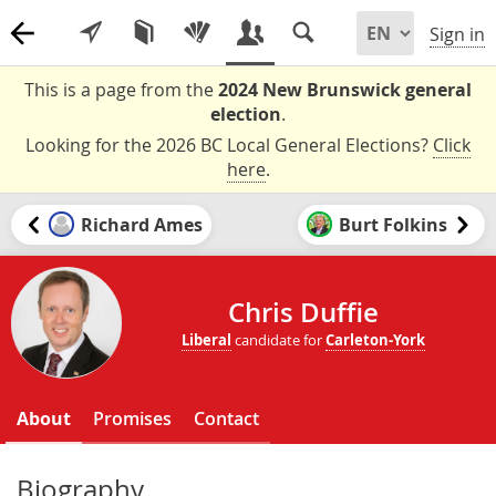
Sign in
This is a page from the
2024 New Brunswick general
election
.
Looking for the 2026 BC Local General Elections?
Click
here
.
Richard Ames
Burt Folkins
Chris Duffie
Liberal
candidate for
Carleton-York
About
Promises
Contact
Biography