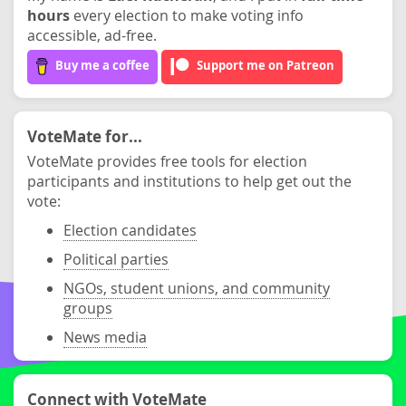
hours
every election to make voting info
accessible, ad-free.
Buy me a coffee
Support me on Patreon
VoteMate for...
VoteMate provides free tools for election
participants and institutions to help get out the
vote:
Election candidates
Political parties
NGOs, student unions, and community
groups
News media
Connect with VoteMate