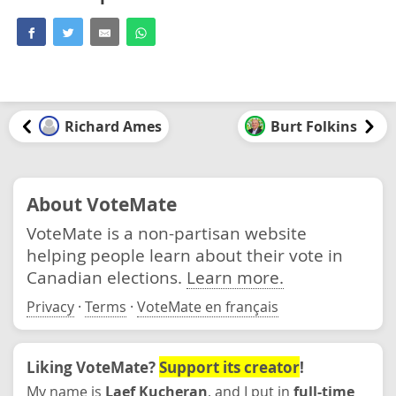
Richard Ames
Burt Folkins
About VoteMate
VoteMate is a non-partisan website
helping people learn about their vote in
Canadian elections.
Learn more.
Privacy
·
Terms
·
VoteMate en français
Liking VoteMate?
Support its creator
!
My name is
Laef Kucheran
, and I put in
full-time