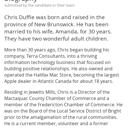
submitted by the candidate or their team
Chris Duffie was born and raised in the
province of New Brunswick. He has been
married to his wife, Amanda, for 30 years.
They have two wonderful adult children.
More than 30 years ago, Chris began building his
company, Terra Consultants, into a thriving
information technology business that focused on
building positive relationships. He also owned and
operated the Halifax Mac Store, becoming the largest
Apple dealer in Atlantic Canada for about 18 years.
Residing in Jewetts Mills, Chris is a Director of the
Mactaquac County Chamber of Commerce and a
member of the Fredericton Chamber of Commerce. He
was on the Board of the Local Service District of Bright
prior to the amalgamation of the rural communities.
He is a current member, volunteer and a former