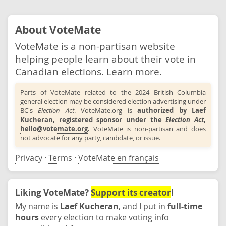
About VoteMate
VoteMate is a non-partisan website
helping people learn about their vote in
Canadian elections.
Learn more.
Parts of VoteMate related to the 2024 British Columbia
general election may be considered election advertising under
BC's
Election Act
. VoteMate.org is
authorized by Laef
Kucheran, registered sponsor under the
Election Act
,
hello@votemate.org
.
VoteMate is non-partisan and does
not advocate for any party, candidate, or issue.
Privacy
·
Terms
·
VoteMate en français
Liking VoteMate?
Support its creator
!
My name is
Laef Kucheran
, and I put in
full-time
hours
every election to make voting info