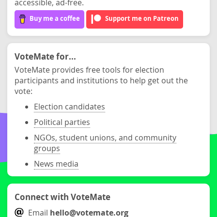
accessible, ad-free.
Buy me a coffee
Support me on Patreon
VoteMate for...
VoteMate provides free tools for election
participants and institutions to help get out the
vote:
Election candidates
Political parties
NGOs, student unions, and community
groups
News media
Connect with VoteMate
Email
hello@votemate.org