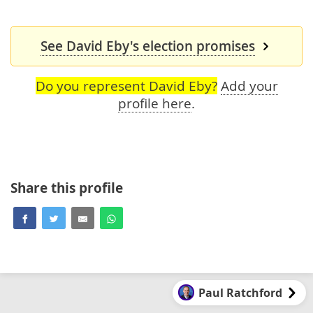
See David Eby's election promises
Do you represent David Eby?
Add your
profile here
.
Share this profile
Paul Ratchford