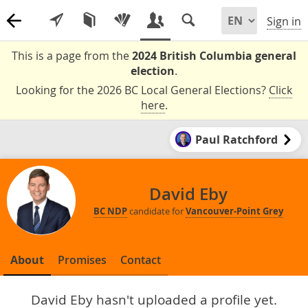
Sign in
This is a page from the
2024 British Columbia general
election
.
Looking for the 2026 BC Local General Elections?
Click
here
.
Paul Ratchford
David Eby
BC NDP
candidate for
Vancouver-Point Grey
About
Promises
Contact
David Eby hasn't uploaded a profile yet.