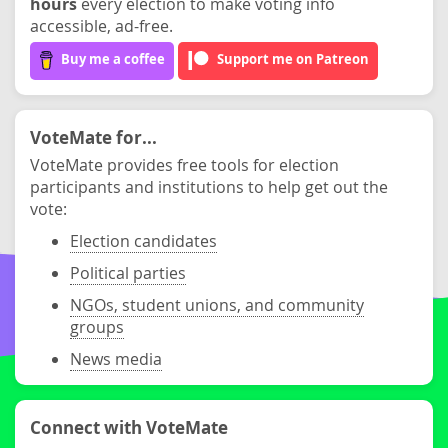
hours
every election to make voting info
accessible, ad-free.
Buy me a coffee
Support me on Patreon
VoteMate for...
VoteMate provides free tools for election
participants and institutions to help get out the
vote:
Election candidates
Political parties
NGOs, student unions, and community
groups
News media
Connect with VoteMate