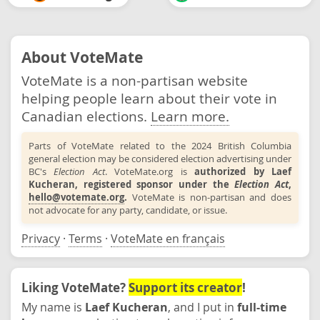
About VoteMate
VoteMate is a non-partisan website
helping people learn about their vote in
Canadian elections.
Learn more.
Parts of VoteMate related to the 2024 British Columbia
general election may be considered election advertising under
BC's
Election Act
. VoteMate.org is
authorized by Laef
Kucheran, registered sponsor under the
Election Act
,
hello@votemate.org
.
VoteMate is non-partisan and does
not advocate for any party, candidate, or issue.
Privacy
·
Terms
·
VoteMate en français
Liking VoteMate?
Support its creator
!
My name is
Laef Kucheran
, and I put in
full-time