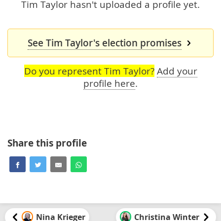
Tim Taylor hasn't uploaded a profile yet.
See Tim Taylor's election promises
Do you represent Tim Taylor?
Add your
profile here
.
Share this profile
Nina Krieger
Christina Winter