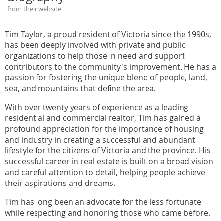
from their website
Tim Taylor, a proud resident of Victoria since the 1990s,
has been deeply involved with private and public
organizations to help those in need and support
contributors to the community's improvement. He has a
passion for fostering the unique blend of people, land,
sea, and mountains that define the area.
With over twenty years of experience as a leading
residential and commercial realtor, Tim has gained a
profound appreciation for the importance of housing
and industry in creating a successful and abundant
lifestyle for the citizens of Victoria and the province. His
successful career in real estate is built on a broad vision
and careful attention to detail, helping people achieve
their aspirations and dreams.
Tim has long been an advocate for the less fortunate
while respecting and honoring those who came before.