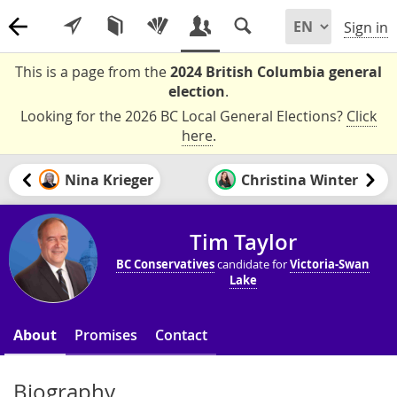
Sign in
This is a page from the
2024 British Columbia general
election
.
Looking for the 2026 BC Local General Elections?
Click
here
.
Nina Krieger
Christina Winter
Tim Taylor
BC Conservatives
candidate for
Victoria-Swan
Lake
About
Promises
Contact
Biography