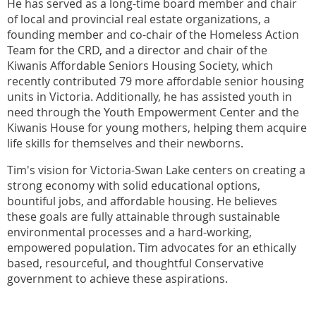
He has served as a long-time board member and chair
of local and provincial real estate organizations, a
founding member and co-chair of the Homeless Action
Team for the CRD, and a director and chair of the
Kiwanis Affordable Seniors Housing Society, which
recently contributed 79 more affordable senior housing
units in Victoria. Additionally, he has assisted youth in
need through the Youth Empowerment Center and the
Kiwanis House for young mothers, helping them acquire
life skills for themselves and their newborns.
Tim's vision for Victoria-Swan Lake centers on creating a
strong economy with solid educational options,
bountiful jobs, and affordable housing. He believes
these goals are fully attainable through sustainable
environmental processes and a hard-working,
empowered population. Tim advocates for an ethically
based, resourceful, and thoughtful Conservative
government to achieve these aspirations.