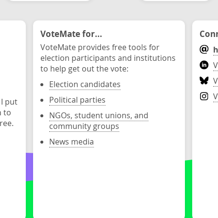
VoteMate for...
Conn
VoteMate provides free tools for
h
election participants and institutions
V
to help get out the vote:
V
Election candidates
V
Political parties
 I put
n to
NGOs, student unions, and
ree.
community groups
News media