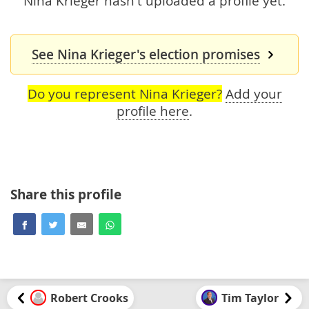
Nina Krieger hasn't uploaded a profile yet.
See Nina Krieger's election promises
Do you represent Nina Krieger?
Add your
profile here
.
Share this profile
Robert Crooks
Tim Taylor