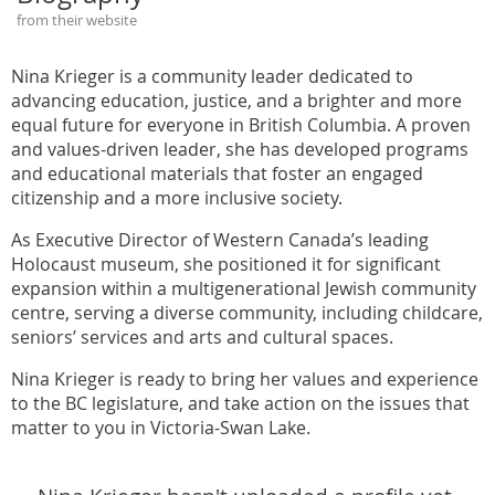
from their website
Nina Krieger is a community leader dedicated to
advancing education, justice, and a brighter and more
equal future for everyone in British Columbia. A proven
and values-driven leader, she has developed programs
and educational materials that foster an engaged
citizenship and a more inclusive society.
As Executive Director of Western Canada’s leading
Holocaust museum, she positioned it for significant
expansion within a multigenerational Jewish community
centre, serving a diverse community, including childcare,
seniors’ services and arts and cultural spaces.
Nina Krieger is ready to bring her values and experience
to the BC legislature, and take action on the issues that
matter to you in Victoria-Swan Lake.