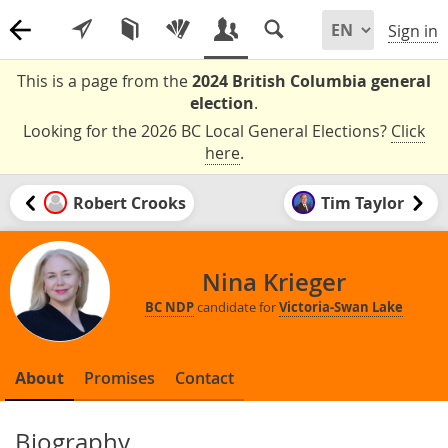
Sign in
This is a page from the
2024 British Columbia general
election
.
Looking for the 2026 BC Local General Elections?
Click
here
.
Robert Crooks
Tim Taylor
Nina Krieger
BC NDP
candidate for
Victoria-Swan Lake
About
Promises
Contact
Biography