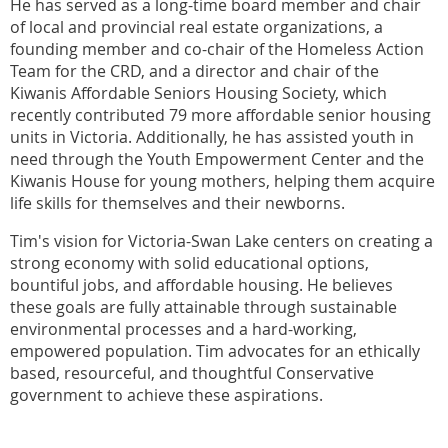
He has served as a long-time board member and chair
of local and provincial real estate organizations, a
founding member and co-chair of the Homeless Action
Team for the CRD, and a director and chair of the
Kiwanis Affordable Seniors Housing Society, which
recently contributed 79 more affordable senior housing
units in Victoria. Additionally, he has assisted youth in
need through the Youth Empowerment Center and the
Kiwanis House for young mothers, helping them acquire
life skills for themselves and their newborns.
Tim's vision for Victoria-Swan Lake centers on creating a
strong economy with solid educational options,
bountiful jobs, and affordable housing. He believes
these goals are fully attainable through sustainable
environmental processes and a hard-working,
empowered population. Tim advocates for an ethically
based, resourceful, and thoughtful Conservative
government to achieve these aspirations.