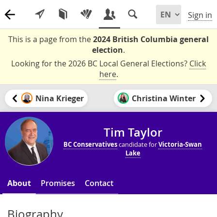
Sign in
This is a page from the
2024 British Columbia general
election
.
Looking for the 2026 BC Local General Elections?
Click
here
.
Nina Krieger
Christina Winter
Tim Taylor
BC Conservatives
candidate for
Victoria-Swan
Lake
About
Promises
Contact
Biography