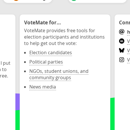
VoteMate for...
Conn
VoteMate provides free tools for
h
election participants and institutions
V
to help get out the vote:
V
Election candidates
V
Political parties
 I put
n to
NGOs, student unions, and
ree.
community groups
News media