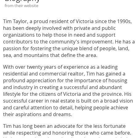
from their website
Tim Taylor, a proud resident of Victoria since the 1990s,
has been deeply involved with private and public
organizations to help those in need and support
contributors to the community's improvement. He has a
passion for fostering the unique blend of people, land,
sea, and mountains that define the area.
With over twenty years of experience as a leading
residential and commercial realtor, Tim has gained a
profound appreciation for the importance of housing
and industry in creating a successful and abundant
lifestyle for the citizens of Victoria and the province. His
successful career in real estate is built on a broad vision
and careful attention to detail, helping people achieve
their aspirations and dreams.
Tim has long been an advocate for the less fortunate
while respecting and honoring those who came before.