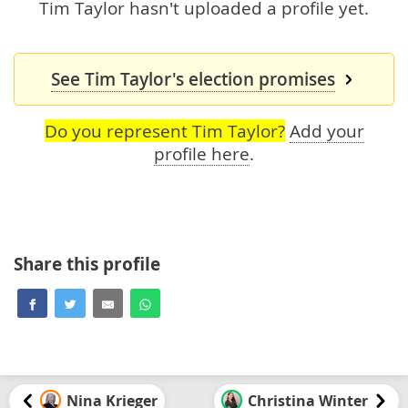
Tim Taylor hasn't uploaded a profile yet.
See Tim Taylor's election promises
Do you represent Tim Taylor?
Add your
profile here
.
Share this profile
Nina Krieger
Christina Winter