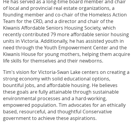
He has served as a long-time board member and chair
of local and provincial real estate organizations, a
founding member and co-chair of the Homeless Action
Team for the CRD, and a director and chair of the
Kiwanis Affordable Seniors Housing Society, which
recently contributed 79 more affordable senior housing
units in Victoria. Additionally, he has assisted youth in
need through the Youth Empowerment Center and the
Kiwanis House for young mothers, helping them acquire
life skills for themselves and their newborns.
Tim's vision for Victoria-Swan Lake centers on creating a
strong economy with solid educational options,
bountiful jobs, and affordable housing. He believes
these goals are fully attainable through sustainable
environmental processes and a hard-working,
empowered population. Tim advocates for an ethically
based, resourceful, and thoughtful Conservative
government to achieve these aspirations.