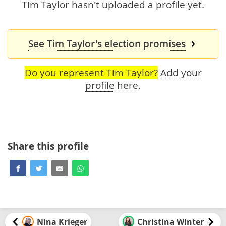
Tim Taylor hasn't uploaded a profile yet.
See Tim Taylor's election promises
Do you represent Tim Taylor?
Add your
profile here
.
Share this profile
Nina Krieger
Christina Winter