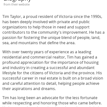
from their website
Tim Taylor, a proud resident of Victoria since the 1990s,
has been deeply involved with private and public
organizations to help those in need and support
contributors to the community's improvement. He has a
passion for fostering the unique blend of people, land,
sea, and mountains that define the area.
With over twenty years of experience as a leading
residential and commercial realtor, Tim has gained a
profound appreciation for the importance of housing
and industry in creating a successful and abundant
lifestyle for the citizens of Victoria and the province. His
successful career in real estate is built on a broad vision
and careful attention to detail, helping people achieve
their aspirations and dreams.
Tim has long been an advocate for the less fortunate
while respecting and honoring those who came before.