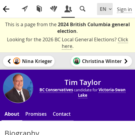
Sign in
This is a page from the
2024 British Columbia general
election
.
Looking for the 2026 BC Local General Elections?
Click
here
.
Nina Krieger
Christina Winter
Tim Taylor
BC Conservatives
candidate for
Victoria-Swan
Lake
About
Promises
Contact
Biography