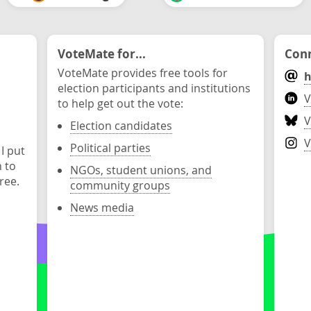
VoteMate for...
Conn
VoteMate provides free tools for
h
election participants and institutions
V
to help get out the vote:
V
Election candidates
V
Political parties
 I put
n to
NGOs, student unions, and
ree.
community groups
News media