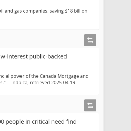
oil and gas companies, saving $18 billion
w-interest public-backed
nancial power of the Canada Mortgage and
es." —
ndp.ca
, retrieved 2025-04-19
 people in critical need find