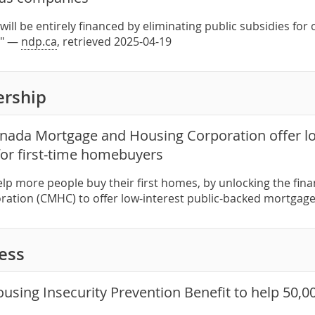
ill be entirely financed by eliminating public subsidies for 
." —
ndp.ca
, retrieved 2025-04-19
rship
nada Mortgage and Housing Corporation offer lo
or first-time homebuyers
help more people buy their first homes, by unlocking the fi
ation (CMHC) to offer low-interest public-backed mortgag
ess
using Insecurity Prevention Benefit to help 50,000