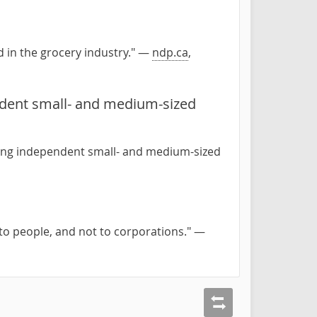
 in the grocery industry." —
ndp.ca
,
ndent small- and medium-sized
ting independent small- and medium-sized
 to people, and not to corporations." —