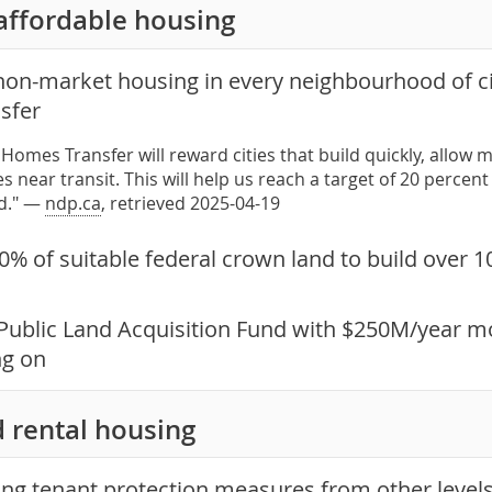
affordable housing
non-market housing in every neighbourhood of ci
sfer
Homes Transfer will reward cities that build quickly, all
s near transit. This will help us reach a target of 20 perce
d." —
ndp.ca
, retrieved 2025-04-19
0% of suitable federal crown land to build over 
Public Land Acquisition Fund with $250M/year mo
ng on
 rental housing
ong tenant protection measures from other levels