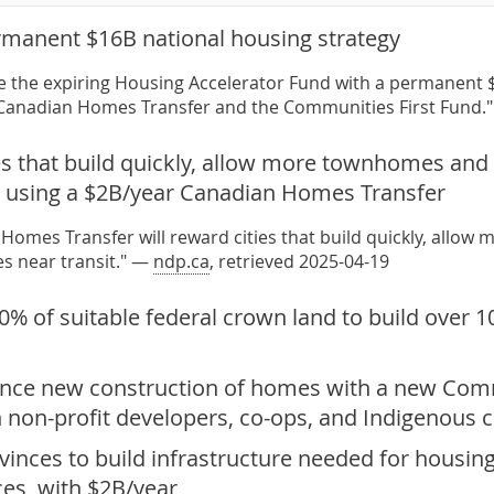
rmanent $16B national housing strategy
ce the expiring Housing Accelerator Fund with a permanent $
 Canadian Homes Transfer and the Communities First Fund.
es that build quickly, allow more townhomes and
t, using a $2B/year Canadian Homes Transfer
Homes Transfer will reward cities that build quickly, all
es near transit." —
ndp.ca
, retrieved 2025-04-19
0% of suitable federal crown land to build over 
nance new construction of homes with a new Com
h non-profit developers, co-ops, and Indigenous
inces to build infrastructure needed for housing 
ces, with $2B/year