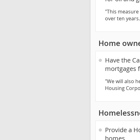
"This measure w
over ten years
Home owne
Have the Ca
mortgages f
"We will also 
Housing Corpor
Homelessn
Provide a Ho
homes