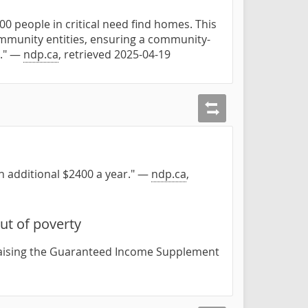
00 people in critical need find homes. This
mmunity entities, ensuring a community-
s." —
ndp.ca
, retrieved 2025-04-19
an additional $2400 a year." —
ndp.ca
,
ut of poverty
 raising the Guaranteed Income Supplement