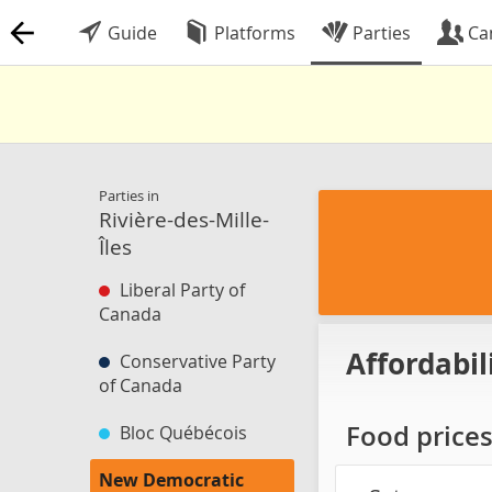
Guide
Platforms
Parties
Ca
Parties in
Rivière-des-Mille-
Îles
Liberal Party of
Canada
Affordabil
Conservative Party
of Canada
Food price
Bloc Québécois
New Democratic