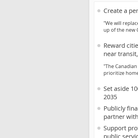
Create a pe
"We will repla
up of the new
Reward citi
near transi
"The Canadian 
prioritize hom
Set aside 10
2035
Publicly fi
partner wit
Support prov
public servi