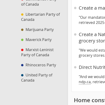
of Canada
Create a ma
Libertarian Party of
"Our mandatory
Canada
retrieved 2025
Marijuana Party
Create a Na
Maverick Party
grocery sto
Marxist-Leninist
"We would esta
Party of Canada
grocery stores
Rhinoceros Party
Direct Nutri
United Party of
"And we would 
Canada
ndp.ca
, retrie
Home const