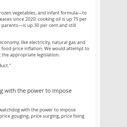
frozen vegetables, and infant formula—to
ases since 2020: cooking oil is up 75 per
 parents—is up 30 per cent and still
conomy, like electricity, natural gas and
e food price inflation. We would attempt to
 the appropriate legislation.
uct."
og with the power to impose
e watchdog with the power to impose
ice gouging, price surging, price fixing