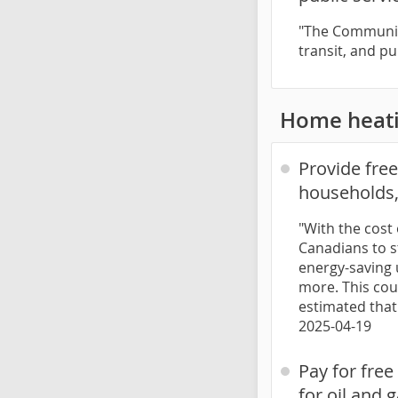
"The Communiti
transit, and pu
Home heat
Provide fre
households,
"With the cost 
Canadians to s
energy-saving 
more. This coul
estimated that
2025-04-19
Pay for fre
for oil and