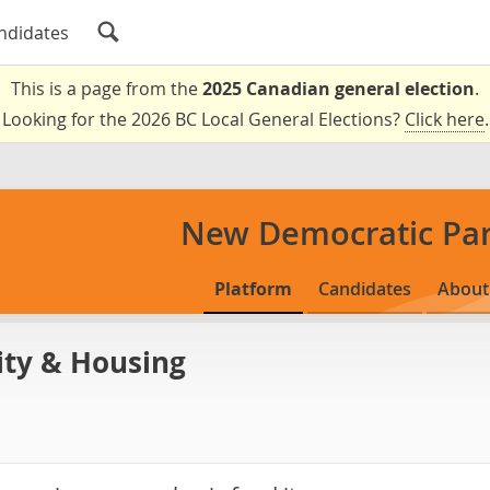
ndidates
This is a page from the
2025 Canadian general election
.
Looking for the 2026 BC Local General Elections?
Click here
.
New Democratic Par
Platform
Candidates
About
ity & Housing
s