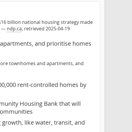
16 billion national housing strategy made
" —
ndp.ca
, retrieved 2025-04-19
 apartments, and prioritise homes
ow more townhomes and apartments, and
100,000 rent-controlled homes by
munity Housing Bank that will
 communities
growth, like water, transit, and