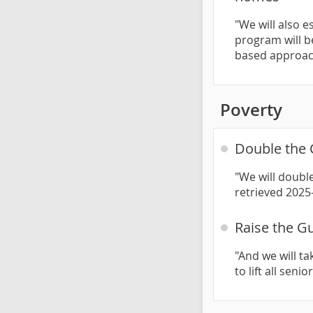
"We will also e
program will b
based approac
Poverty
Double the 
"We will double
retrieved 2025
Raise the Gu
"And we will t
to lift all seni