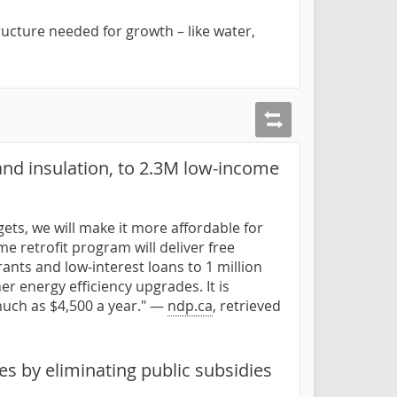
ructure needed for growth – like water,
and insulation, to 2.3M low-income
gets, we will make it more affordable for
 retrofit program will deliver free
ants and low-interest loans to 1 million
er energy efficiency upgrades. It is
uch as $4,500 a year." —
ndp.ca
, retrieved
s by eliminating public subsidies