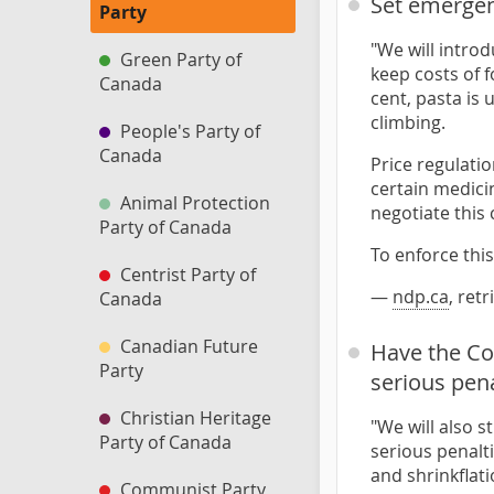
Set emergen
Party
"We will intro
Green Party of
keep costs of 
Canada
cent, pasta is
climbing.
People's Party of
Canada
Price regulatio
certain medicin
Animal Protection
negotiate this 
Party of Canada
To enforce thi
Centrist Party of
—
ndp.ca
, ret
Canada
Canadian Future
Have the Co
Party
serious pena
Christian Heritage
"We will also 
Party of Canada
serious penalti
and shrinkflat
Communist Party