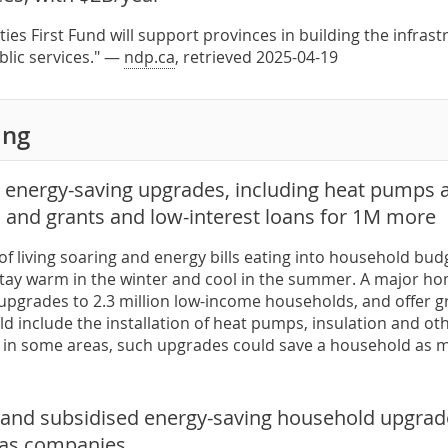
es First Fund will support provinces in building the infrast
blic services." —
ndp.ca
, retrieved 2025-04-19
ing
e energy-saving upgrades, including heat pumps 
 and grants and low-interest loans for 1M more
of living soaring and energy bills eating into household bud
tay warm in the winter and cool in the summer. A major home
upgrades to 2.3 million low-income households, and offer gr
d include the installation of heat pumps, insulation and oth
 in some areas, such upgrades could save a household as m
e and subsidised energy-saving household upgrade
 gas companies