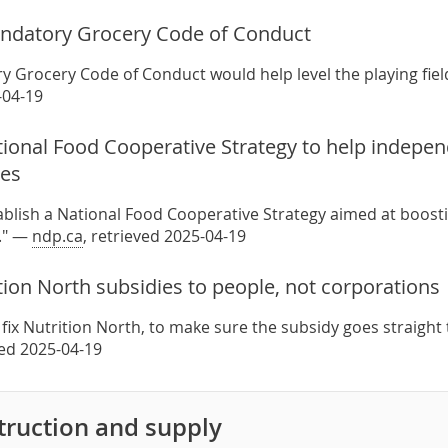
ndatory Grocery Code of Conduct
 Grocery Code of Conduct would help level the playing field
-04-19
tional Food Cooperative Strategy to help indepe
res
blish a National Food Cooperative Strategy aimed at boos
." —
ndp.ca
, retrieved 2025-04-19
tion North subsidies to people, not corporations
fix Nutrition North, to make sure the subsidy goes straight
ved 2025-04-19
ruction and supply