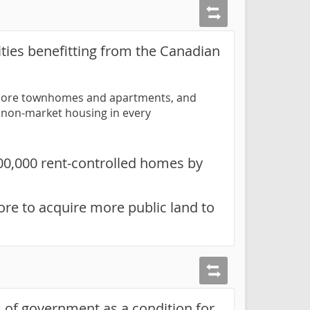
ties benefitting from the Canadian
ow more townhomes and apartments, and
nt non-market housing in every
100,000 rent-controlled homes by
re to acquire more public land to
 of government as a condition for