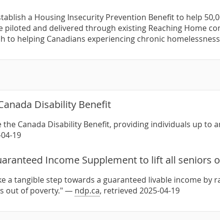
stablish a Housing Insecurity Prevention Benefit to help 50,0
e piloted and delivered through existing Reaching Home co
h to helping Canadians experiencing chronic homelessnes
Canada Disability Benefit
 the Canada Disability Benefit, providing individuals up to 
-04-19
aranteed Income Supplement to lift all seniors o
ake a tangible step towards a guaranteed livable income by
ors out of poverty." —
ndp.ca
, retrieved 2025-04-19