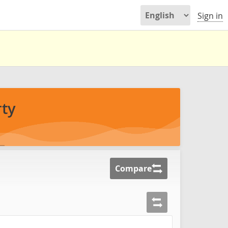
Sign in
ty
Compare