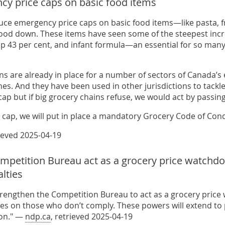
cy price caps on basic food items
duce emergency price caps on basic food items—like pasta, 
food down. These items have seen some of the steepest incre
 up 43 per cent, and infant formula—an essential for so many
ns are already in place for a number of sectors of Canada’s e
es. And they have been used in other jurisdictions to tackl
cap but if big grocery chains refuse, we would act by passing
s cap, we will put in place a mandatory Grocery Code of Cond
rieved 2025-04-19
mpetition Bureau act as a grocery price watchd
lties
strengthen the Competition Bureau to act as a grocery pric
es on those who don’t comply. These powers will extend to pr
ion." —
ndp.ca
, retrieved 2025-04-19