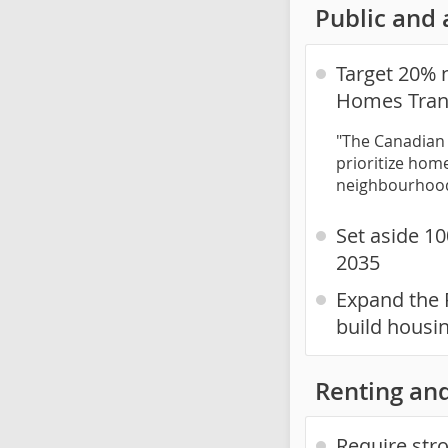
Public and 
Target 20% 
Homes Tran
"The Canadian 
prioritize home
neighbourhoo
Set aside 10
2035
Expand the 
build housi
Renting and
Require str