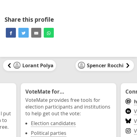
Share this profile
Lorant Polya
Spencer Rocchi
VoteMate for...
Conn
VoteMate provides free tools for
h
election participants and institutions
V
 I put
to help get out the vote:
n to
V
Election candidates
ree.
V
Political parties