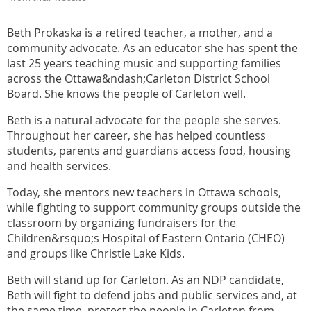
Beth Prokaska is a retired teacher, a mother, and a
community advocate. As an educator she has spent the
last 25 years teaching music and supporting families
across the Ottawa&ndash;Carleton District School
Board. She knows the people of Carleton well.
Beth is a natural advocate for the people she serves.
Throughout her career, she has helped countless
students, parents and guardians access food, housing
and health services.
Today, she mentors new teachers in Ottawa schools,
while fighting to support community groups outside the
classroom by organizing fundraisers for the
Children&rsquo;s Hospital of Eastern Ontario (CHEO)
and groups like Christie Lake Kids.
Beth will stand up for Carleton. As an NDP candidate,
Beth will fight to defend jobs and public services and, at
the same time, protect the people in Carleton from