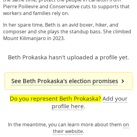
Pierre Poilievre and Conservative cuts to supports that
workers and families rely on.
In her spare time, Beth is an avid boxer, hiker, and
composer and she plays the standup bass. She climbed
Mount Kilimanjaro in 2023.
Beth Prokaska hasn't uploaded a profile yet.
See Beth Prokaska's election promises
Do you represent Beth Prokaska?
Add your
profile here
.
In the meantime, you can learn more about them
on
their website
.