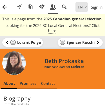
Sign in
This is a page from the
2025 Canadian general election
.
Looking for the 2026 BC Local General Elections?
Click
here
.
Lorant Polya
Spencer Rocchi
Beth Prokaska
NDP
candidate for
Carleton
About
Promises
Contact
Biography
from their website