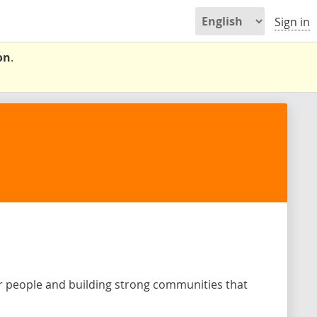
Sign in
on
.
or people and building strong communities that