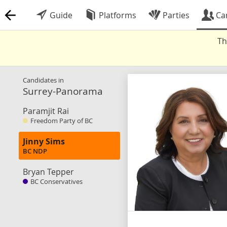
Guide
Platforms
Parties
Ca
Th
Candidates in
Surrey-Panorama
Paramjit Rai
Freedom Party of BC
Jinny Sims
BC NDP
Bryan Tepper
BC Conservatives