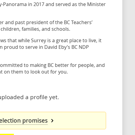
rey-Panorama in 2017 and served as the Minister
 and past president of the BC Teachers’
children, families, and schools.
that while Surrey is a great place to live, it
en proud to serve in David Eby’s BC NDP
committed to making BC better for people, and
t on them to look out for you.
uploaded a profile yet.
 election promises