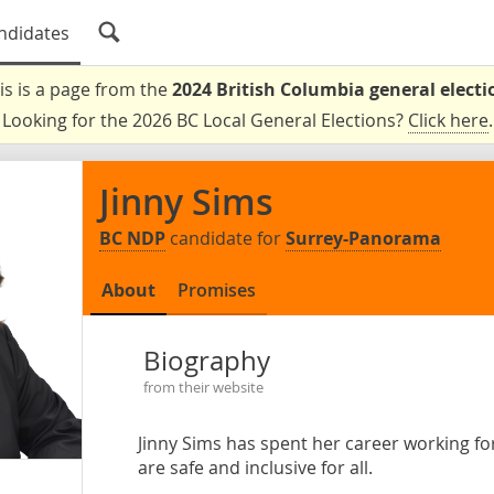
ndidates
is is a page from the
2024 British Columbia general electi
Looking for the 2026 BC Local General Elections?
Click here
.
Jinny Sims
BC NDP
candidate for
Surrey-Panorama
About
Promises
Biography
from their website
Jinny Sims has spent her career working f
are safe and inclusive for all.