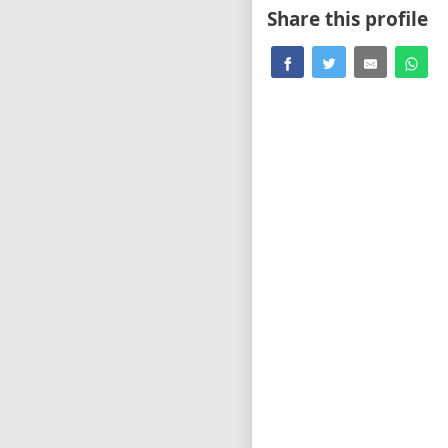
Share this profile