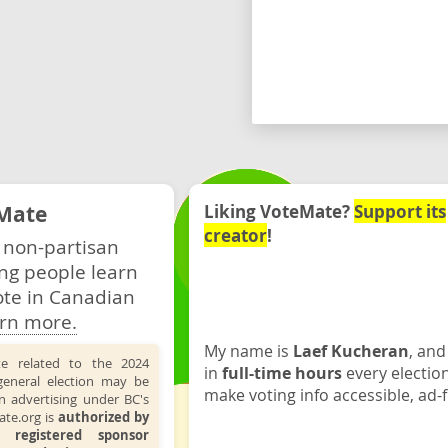
Mate
Liking VoteMate?
Support its
creator
!
 non-partisan
ng people learn
ote in Canadian
rn more.
My name is
Laef Kucheran
, and
te related to the 2024
in
full-time hours
every electio
general election may be
make voting info accessible, ad-f
n advertising under BC's
ate.org is
authorized by
 registered sponsor