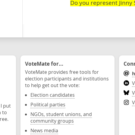
Do you represent Jinny 
VoteMate for...
Conn
VoteMate provides free tools for
h
election participants and institutions
V
to help get out the vote:
V
Election candidates
V
Political parties
 I put
n to
NGOs, student unions, and
ree.
community groups
News media