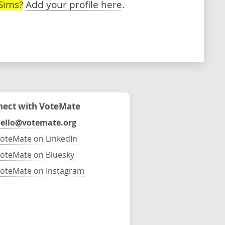
Sims?
Add your profile here
.
ect with VoteMate
ello@votemate.org
oteMate on LinkedIn
oteMate on Bluesky
oteMate on Instagram