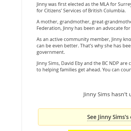
Jinny was first elected as the MLA for Sur
for Citizens’ Services of British Columbia.
A mother, grandmother, great-grandmother
Federation, Jinny has been an advocate for 
As an active community member, Jinny knows 
can be even better. That’s why she has be
government.
Jinny Sims, David Eby and the BC NDP are 
to helping families get ahead. You can coun
Jinny Sims hasn't 
See Jinny Sims's