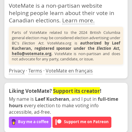
VoteMate is a non-partisan website
helping people learn about their vote in
Canadian elections.
Learn more.
Parts of VoteMate related to the 2024 British Columbia
general election may be considered election advertising under
BC's
Election Act
. VoteMate.org is
authorized by Laef
Kucheran, registered sponsor under the
Election Act
,
hello@votemate.org
.
VoteMate is non-partisan and does
not advocate for any party, candidate, or issue.
Privacy
·
Terms
·
VoteMate en français
Liking VoteMate?
Support its creator
!
My name is
Laef Kucheran
, and I put in
full-time
hours
every election to make voting info
accessible, ad-free.
Buy me a coffee
Support me on Patreon