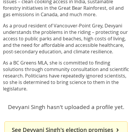
issues – clean cooking access in India, sustainable
forestry initiatives in the Great Bear Rainforest, oil and
gas emissions in Canada, and much more.
As a proud resident of Vancouver-Point Grey, Devyani
understands the problems in the riding – protecting our
access to public parks and beaches, high costs of living,
and the need for affordable and accessible healthcare,
post-secondary education, and climate resilience.
As a BC Greens MLA, she is committed to finding
solutions through community consultation and scientific
research. Politicians have repeatedly ignored scientists,
so she is determined to bring science to them in the
legislature.
Devyani Singh hasn't uploaded a profile yet.
See Devyani Singh's election promises