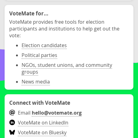
VoteMate for...
VoteMate provides free tools for election
participants and institutions to help get out the
vote:
Election candidates
Political parties
NGOs, student unions, and community
groups
News media
Connect with VoteMate
Email
hello@votemate.org
VoteMate on LinkedIn
VoteMate on Bluesky