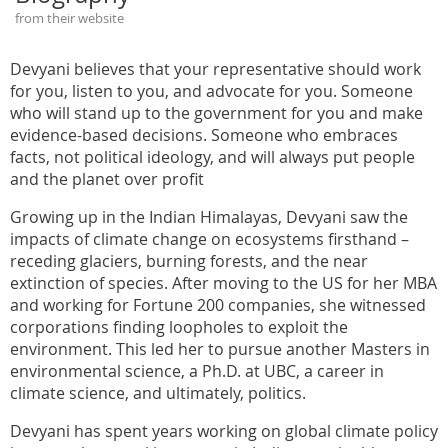
from their website
Devyani believes that your representative should work
for you, listen to you, and advocate for you. Someone
who will stand up to the government for you and make
evidence-based decisions. Someone who embraces
facts, not political ideology, and will always put people
and the planet over profit
Growing up in the Indian Himalayas, Devyani saw the
impacts of climate change on ecosystems firsthand –
receding glaciers, burning forests, and the near
extinction of species. After moving to the US for her MBA
and working for Fortune 200 companies, she witnessed
corporations finding loopholes to exploit the
environment. This led her to pursue another Masters in
environmental science, a Ph.D. at UBC, a career in
climate science, and ultimately, politics.
Devyani has spent years working on global climate policy