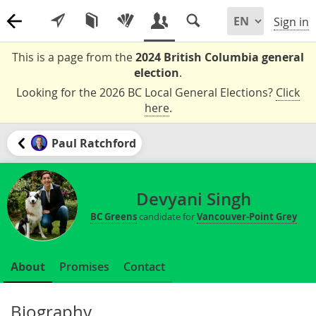
Sign in
This is a page from the
2024 British Columbia general
election
.
Looking for the 2026 BC Local General Elections?
Click
here
.
Paul Ratchford
Devyani Singh
BC Greens
candidate for
Vancouver-Point Grey
About
Promises
Contact
Biography