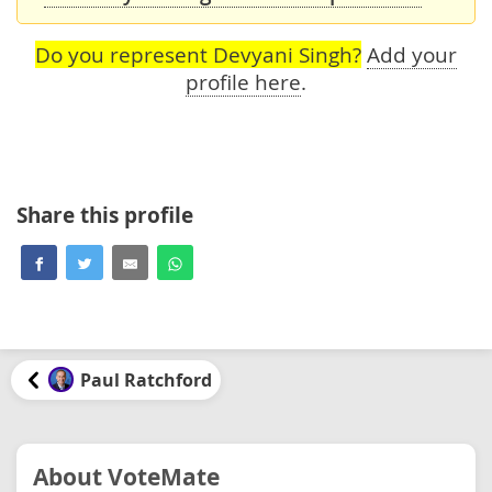
Do you represent Devyani Singh?
Add your
profile here
.
Share this profile
Paul Ratchford
About VoteMate