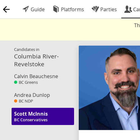
Guide
Platforms
Parties
Ca
Th
Candidates in
Columbia River-
Revelstoke
Calvin Beauchesne
BC Greens
Andrea Dunlop
BC NDP
Scott McInnis
BC Conservatives