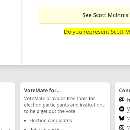
See Scott McInnis'
Do you represent Scott M
VoteMate for...
Conn
VoteMate provides free tools for
h
election participants and institutions
V
to help get out the vote:
V
Election candidates
V
Political parties