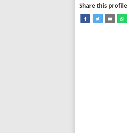
Share this profile