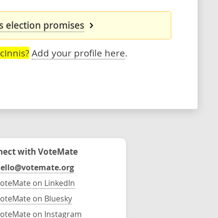
s election promises
cInnis?
Add your profile here
.
ect with VoteMate
ello@votemate.org
oteMate on LinkedIn
oteMate on Bluesky
oteMate on Instagram