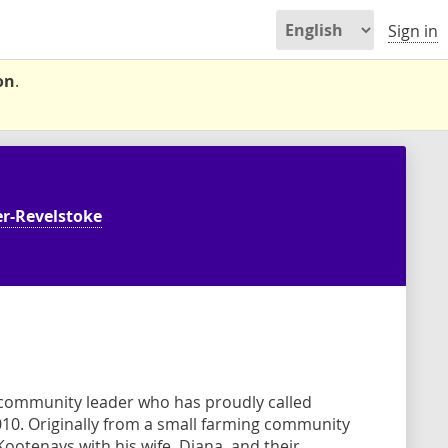
Sign in
on
.
r-Revelstoke
 community leader who has proudly called
010. Originally from a small farming community
t Kootenays with his wife, Diana, and their