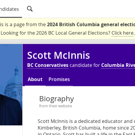
ndidates
is is a page from the
2024 British Columbia general electi
Looking for the 2026 BC Local General Elections?
Click here
.
Scott McInnis
BC Conservatives
candidate for
Columbia Rive
About
Promises
Biography
from their website
Scott McInnis is a dedicated educator and
Kimberley, British Columbia, home since 2
in Ontario, Scott has built a life in the Eas