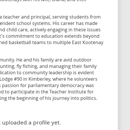
 a teacher and principal, serving students from
pendent school systems. His career has made
d child care, actively engaging in these issues
cott's commitment to education extends beyond
ched basketball teams to multiple East Kootenay
munity. He and his family are avid outdoor
 hunting, fly fishing, and managing their family
ication to community leadership is evident
s Lodge #90 in Kimberley, where he volunteers
is passion for parliamentary democracy was
 to participate in the Teacher Institute for
g the beginning of his journey into politics.
 uploaded a profile yet.