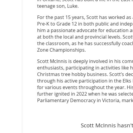
teenage son, Luke.
For the past 15 years, Scott has worked as
Pre-K to Grade 12 in both public and inde
him a passionate advocate for education an
at both the local and provincial levels. S
the classroom, as he has successfully coa
Zone Championships.
Scott McInnis is deeply involved in his com
enthusiasts, participating in activities like
Christmas tree hobby business. Scott’s ded
through his active participation in the Elk
for various events throughout the year. H
further ignited in 2022 when he was selected
Parliamentary Democracy in Victoria, markin
Scott McInnis hasn't