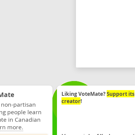
Mate
Liking VoteMate?
Support its
creator
!
 non-partisan
ng people learn
ote in Canadian
rn more.