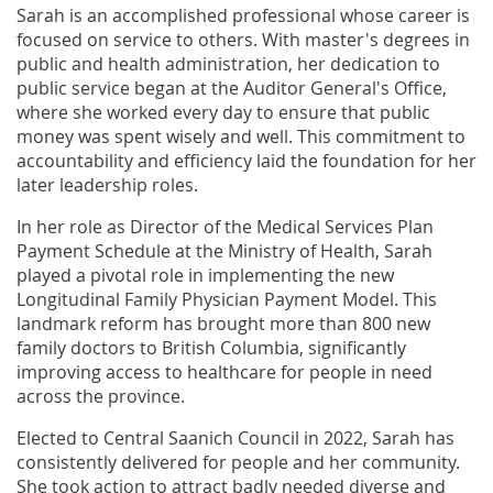
Sarah is an accomplished professional whose career is
focused on service to others. With master's degrees in
public and health administration, her dedication to
public service began at the Auditor General's Office,
where she worked every day to ensure that public
money was spent wisely and well. This commitment to
accountability and efficiency laid the foundation for her
later leadership roles.
In her role as Director of the Medical Services Plan
Payment Schedule at the Ministry of Health, Sarah
played a pivotal role in implementing the new
Longitudinal Family Physician Payment Model. This
landmark reform has brought more than 800 new
family doctors to British Columbia, significantly
improving access to healthcare for people in need
across the province.
Elected to Central Saanich Council in 2022, Sarah has
consistently delivered for people and her community.
She took action to attract badly needed diverse and