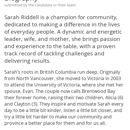
submitted by the candidate or their team
Sarah Riddell is a champion for community,
dedicated to making a difference in the lives
of everyday people. A dynamic and energetic
leader, wife, and mother, she brings passion
and experience to the table, with a proven
track record of tackling challenges and
delivering results.
Sarah’s roots in British Columbia run deep. Originally
from North Vancouver, she moved to Victoria in 2003
to attend the University of Victoria, where she met her
spouse, Evan. The couple now calls Brentwood Bay
their forever home, raising their two children, Alicia (6)
and Clayton (3). They inspire and motivate Sarah every
day to be a little bit kinder, listen a little bit closer, and
try a little bit harder to make our community and
province a better place for them and for us all.