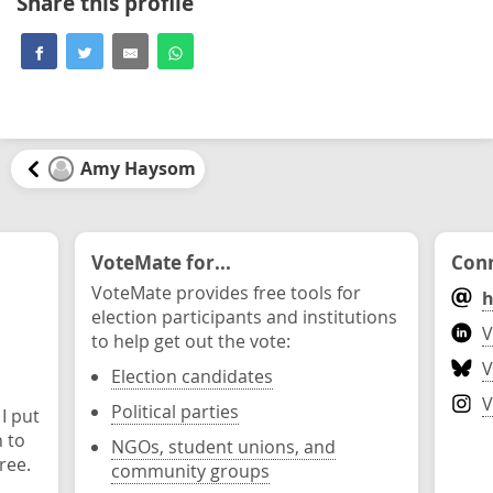
Share this profile
Amy Haysom
VoteMate for...
Conn
VoteMate provides free tools for
h
election participants and institutions
V
to help get out the vote:
V
Election candidates
V
Political parties
 I put
n to
NGOs, student unions, and
ree.
community groups