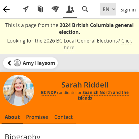
Sign in
This is a page from the
2024 British Columbia general
election
.
Looking for the 2026 BC Local General Elections?
Click
here
.
Amy Haysom
Sarah Riddell
BC NDP
candidate for
Saanich North and the
Islands
About
Promises
Contact
Biography