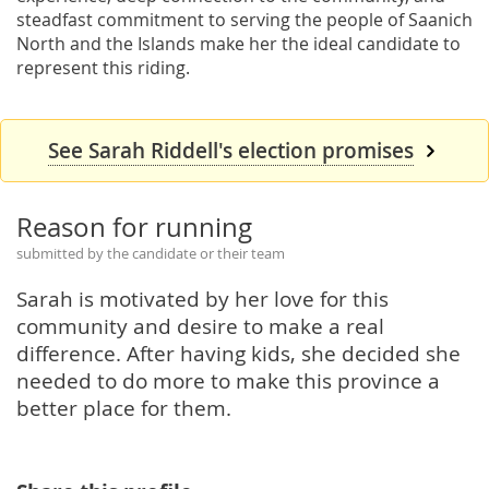
steadfast commitment to serving the people of Saanich
North and the Islands make her the ideal candidate to
represent this riding.
See Sarah Riddell's election promises
Reason for running
submitted by the candidate or their team
Sarah is motivated by her love for this
community and desire to make a real
difference. After having kids, she decided she
needed to do more to make this province a
better place for them.