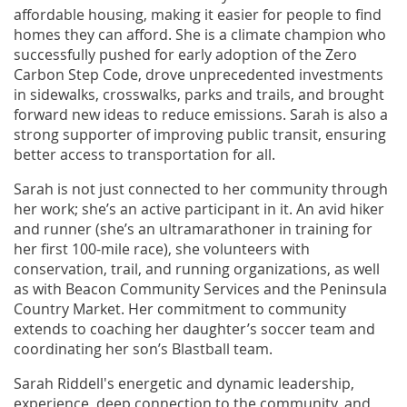
affordable housing, making it easier for people to find
homes they can afford. She is a climate champion who
successfully pushed for early adoption of the Zero
Carbon Step Code, drove unprecedented investments
in sidewalks, crosswalks, parks and trails, and brought
forward new ideas to reduce emissions. Sarah is also a
strong supporter of improving public transit, ensuring
better access to transportation for all.
Sarah is not just connected to her community through
her work; she’s an active participant in it. An avid hiker
and runner (she’s an ultramarathoner in training for
her first 100-mile race), she volunteers with
conservation, trail, and running organizations, as well
as with Beacon Community Services and the Peninsula
Country Market. Her commitment to community
extends to coaching her daughter’s soccer team and
coordinating her son’s Blastball team.
Sarah Riddell's energetic and dynamic leadership,
experience, deep connection to the community, and