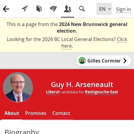
Sign in
This is a page from the
2024 New Brunswick general
election
.
Looking for the 2026 BC Local General Elections?
Click
here
.
Gilles Cormier
Guy H. Arseneault
Liberal
candidate for
Restigouche East
About
Promises
Contact
Biography