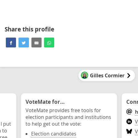
Share this profile
Gilles Cormier
VoteMate for...
Conn
VoteMate provides free tools for
h
election participants and institutions
V
 I put
to help get out the vote:
n to
V
Election candidates
ree.