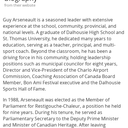
from their website
Guy Arseneault is a seasoned leader with extensive
experience at the school, community, provincial, and
national levels. A graduate of Dalhousie High School and
St. Thomas University, he dedicated many years to
education, serving as a teacher, principal, and multi-
sport coach. Beyond the classroom, he has been a
driving force in his community, holding leadership
positions such as municipal councilor for eight years,
Director and Vice-President of the Charlo Airport
Commission, Coaching Association of Canada Board
Member, Bon Ami Festival executive and the Dalhousie
Sports Hall of Fame.
In 1988, Arseneault was elected as the Member of
Parliament for Restigouche-Chaleur, a position he held
for nine years. During his tenure, he served as
Parliamentary Secretary to the Deputy Prime Minister
and Minister of Canadian Heritage. After leaving