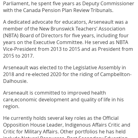
Parliament, he spent five years as Deputy Commissioner
with the Canada Pension Plan Review Tribunals.
A dedicated advocate for educators, Arseneault was a
member of the New Brunswick Teachers’ Association
(NBTA) Board of Directors for five years, including four
years on the Executive Committee. He served as NBTA
Vice-President from 2013 to 2015 and as President from
2015 to 2017.
Arseneault was elected to the Legislative Assembly in
2018 and re-elected 2020 for the riding of Campbellton-
Dalhousie.
Arseneault is committed to improved health
care,economic development and quality of life in his
region.
He currently holds several key roles as the Official
Opposition House Leader, Indigenous Affairs Critic and
Critic for Military Affairs. Other portfolios he has held