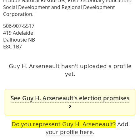
include Natural Resources, Post Secondary Education,
Social Development and Regional Development
Corporation.
506-907-5517
419 Adelaide
Dalhousie NB
E8C 1B7
Guy H. Arseneault hasn't uploaded a profile
yet.
See Guy H. Arseneault's election promises
Do you represent Guy H. Arseneault?
Add
your profile here
.