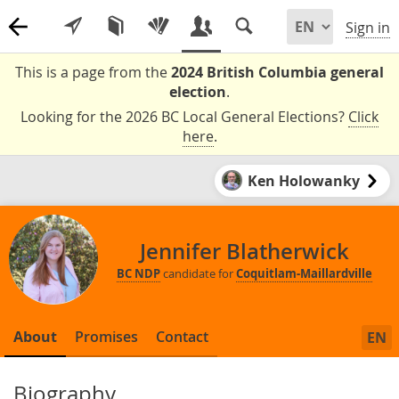
Sign in
This is a page from the
2024 British Columbia general
election
.
Looking for the 2026 BC Local General Elections?
Click
here
.
Ken Holowanky
Jennifer Blatherwick
BC NDP
candidate for
Coquitlam-Maillardville
About
Promises
Contact
EN
Biography