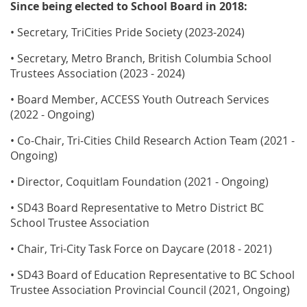
Since being elected to School Board in 2018:
• Secretary, TriCities Pride Society (2023-2024)
• Secretary, Metro Branch, British Columbia School
Trustees Association (2023 - 2024)
• Board Member, ACCESS Youth Outreach Services
(2022 - Ongoing)
• Co-Chair, Tri-Cities Child Research Action Team (2021 -
Ongoing)
• Director, Coquitlam Foundation (2021 - Ongoing)
• SD43 Board Representative to Metro District BC
School Trustee Association
• Chair, Tri-City Task Force on Daycare (2018 - 2021)
• SD43 Board of Education Representative to BC School
Trustee Association Provincial Council (2021, Ongoing)