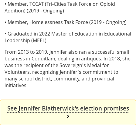
• Member, TCCAT (Tri-Cities Task Force on Opioid
Addition) (2019 - Ongoing)
• Member, Homelessness Task Force (2019 - Ongoing)
• Graduated in 2022 Master of Education in Educational
Leadership (MEEL)
From 2013 to 2019, Jennifer also ran a successful small
business in Coquitlam, dealing in antiques. In 2018, she
was the recipient of the Sovereign's Medal for
Volunteers, recognizing Jennifer's commitment to
many school district, community, and provincial
initiatives.
See Jennifer Blatherwick's election promises