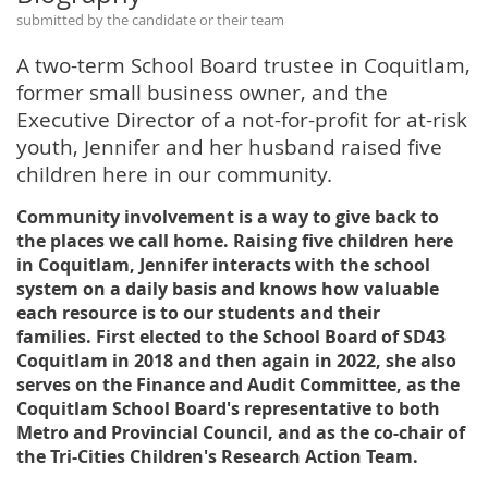
submitted by the candidate or their team
A two-term School Board trustee in Coquitlam,
former small business owner, and the
Executive Director of a not-for-profit for at-risk
youth, Jennifer and her husband raised five
children here in our community.
Community involvement is a way to give back to
the places we call home. Raising five children here
in Coquitlam, Jennifer interacts with the school
system on a daily basis and knows how valuable
each resource is to our students and their
families. First elected to the School Board of SD43
Coquitlam in 2018 and then again in 2022, she also
serves on the Finance and Audit Committee, as the
Coquitlam School Board's representative to both
Metro and Provincial Council, and as the co-chair of
the Tri-Cities Children's Research Action Team.