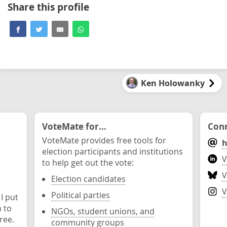
Share this profile
Ken Holowanky
VoteMate for...
Conn
VoteMate provides free tools for
h
election participants and institutions
V
to help get out the vote:
V
Election candidates
V
Political parties
 I put
n to
NGOs, student unions, and
ree.
community groups