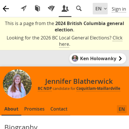
Sign in
This is a page from the
2024 British Columbia general
election
.
Looking for the 2026 BC Local General Elections?
Click
here
.
Ken Holowanky
Jennifer Blatherwick
BC NDP
candidate for
Coquitlam-Maillardville
About
Promises
Contact
EN
Biography