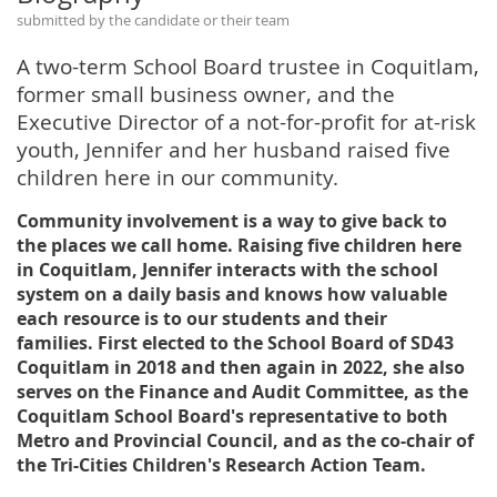
submitted by the candidate or their team
A two-term School Board trustee in Coquitlam,
former small business owner, and the
Executive Director of a not-for-profit for at-risk
youth, Jennifer and her husband raised five
children here in our community.
Community involvement is a way to give back to
the places we call home. Raising five children here
in Coquitlam, Jennifer interacts with the school
system on a daily basis and knows how valuable
each resource is to our students and their
families. First elected to the School Board of SD43
Coquitlam in 2018 and then again in 2022, she also
serves on the Finance and Audit Committee, as the
Coquitlam School Board's representative to both
Metro and Provincial Council, and as the co-chair of
the Tri-Cities Children's Research Action Team.