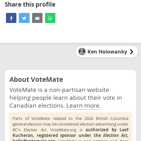
Share this profile
Ken Holowanky
About VoteMate
VoteMate is a non-partisan website
helping people learn about their vote in
Canadian elections.
Learn more.
Parts of VoteMate related to the 2024 British Columbia
general election may be considered election advertising under
BC's
Election Act
. VoteMate.org is
authorized by Laef
Kucheran, registered sponsor under the
Election Act
,
hello@votemate.org
.
VoteMate is non-partisan and does