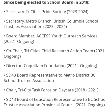
Since being elected to School Board in 2018:
• Secretary, TriCities Pride Society (2023-2024)
• Secretary, Metro Branch, British Columbia School
Trustees Association (2023 - 2024)
• Board Member, ACCESS Youth Outreach Services
(2022 - Ongoing)
• Co-Chair, Tri-Cities Child Research Action Team (2021 -
Ongoing)
• Director, Coquitlam Foundation (2021 - Ongoing)
• SD43 Board Representative to Metro District BC
School Trustee Association
• Chair, Tri-City Task Force on Daycare (2018 - 2021)
• SD43 Board of Education Representative to BC School
Trustee Association Provincial Council (2021, Ongoing)