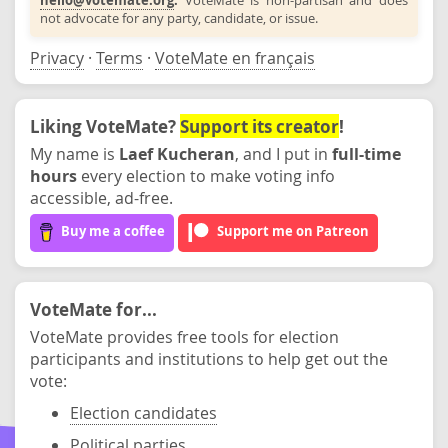
not advocate for any party, candidate, or issue.
Privacy
·
Terms
·
VoteMate en français
Liking VoteMate?
Support its creator
!
My name is
Laef Kucheran
, and I put in
full-time
hours
every election to make voting info
accessible, ad-free.
Buy me a coffee
Support me on Patreon
VoteMate for...
VoteMate provides free tools for election
participants and institutions to help get out the
vote:
Election candidates
Political parties