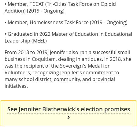
• Member, TCCAT (Tri-Cities Task Force on Opioid
Addition) (2019 - Ongoing)
• Member, Homelessness Task Force (2019 - Ongoing)
• Graduated in 2022 Master of Education in Educational
Leadership (MEEL)
From 2013 to 2019, Jennifer also ran a successful small
business in Coquitlam, dealing in antiques. In 2018, she
was the recipient of the Sovereign's Medal for
Volunteers, recognizing Jennifer's commitment to
many school district, community, and provincial
initiatives.
See Jennifer Blatherwick's election promises