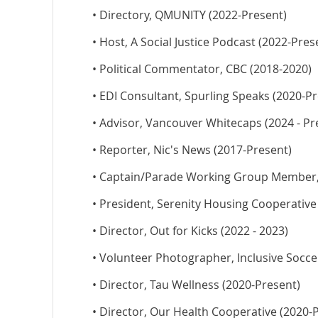
• Directory, QMUNITY (2022-Present)
• Host, A Social Justice Podcast (2022-Pres
• Political Commentator, CBC (2018-2020)
• EDI Consultant, Spurling Speaks (2020-Pr
• Advisor, Vancouver Whitecaps (2024 - Pr
• Reporter, Nic's News (2017-Present)
• Captain/Parade Working Group Member, V
• President, Serenity Housing Cooperative
• Director, Out for Kicks (2022 - 2023)
• Volunteer Photographer, Inclusive Socce
• Director, Tau Wellness (2020-Present)
• Director, Our Health Cooperative (2020-