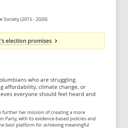
 Society (2015 - 2020)
's election promises
h Columbians who are struggling.
 affordability, climate change, or
ieves everyone should feel heard and
to further her mission of creating a more
en Party, with its evidence-based policies and
he best platform for achieving meaningful