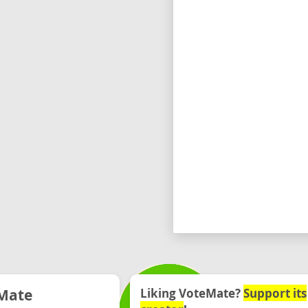
Mate
Liking VoteMate?
Support its