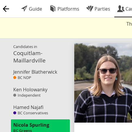
Guide
Platforms
Parties
Ca
Th
Candidates in
Coquitlam-
Maillardville
Jennifer Blatherwick
BC NDP
Ken Holowanky
Independent
Hamed Najafi
BC Conservatives
Nicola Spurling
BC Greens