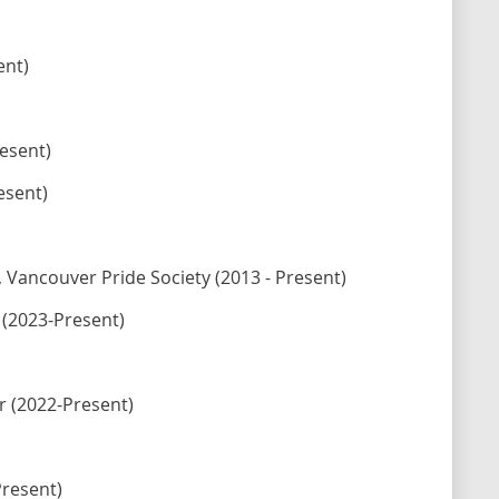
ent)
esent)
esent)
ancouver Pride Society (2013 - Present)
 (2023-Present)
r (2022-Present)
Present)