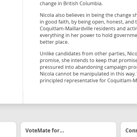
change in British Columbia.
Nicola also believes in being the change s
in good faith, by being open, honest, and 
Coquitlam-Maillardville residents and actin
everything in her power to hold governme
better place.
Unlike candidates from other parties, Nic
promise, she intends to keep that promise
pressured into abandoning campaign promi
Nicola cannot be manipulated in this way.
principled representative for Coquitlam-Mai
VoteMate for...
Conn