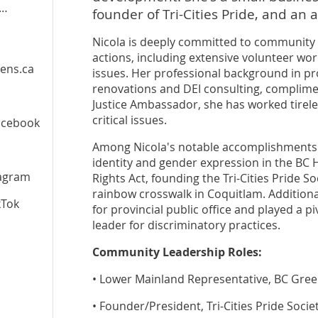
founder of Tri-Cities Pride, and an a
Nicola is deeply committed to community s
actions, including extensive volunteer work
ens.ca
issues. Her professional background in pr
renovations and DEI consulting, compliment
Justice Ambassador, she has worked tirele
critical issues.
acebook
Among Nicola's notable accomplishments a
identity and gender expression in the B
agram
Rights Act, founding the Tri-Cities Pride So
rainbow crosswalk in Coquitlam. Additional
kTok
for provincial public office and played a pi
leader for discriminatory practices.
Community Leadership Roles:
• Lower Mainland Representative, BC Green
• Founder/President, Tri-Cities Pride Socie