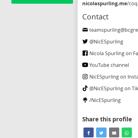
nicolaspurling.me
/coquitlam-maillardville
Contact
teamspurling@bcgre
@
NicESpurling
Nicola Spurling on F
YouTube channel
NicESpurling
on Inst
@
NicESpurling
on Ti
/
NicESpurling
Share this profile