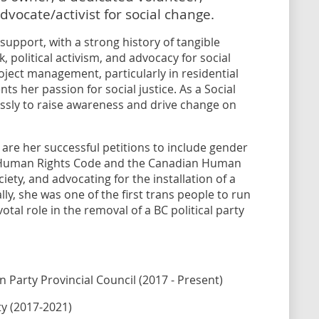
dvocate/activist for social change.
upport, with a strong history of tangible
, political activism, and advocacy for social
oject management, particularly in residential
s her passion for social justice. As a Social
ssly to raise awareness and drive change on
re her successful petitions to include gender
C Human Rights Code and the Canadian Human
ciety, and advocating for the installation of a
ly, she was one of the first trans people to run
votal role in the removal of a BC political party
 Party Provincial Council (2017 - Present)
ty (2017-2021)