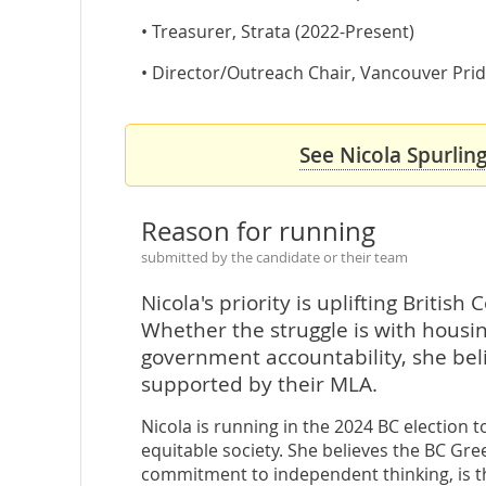
• Treasurer, Strata (2022-Present)
• Director/Outreach Chair, Vancouver Pride
See Nicola Spurling
Reason for running
submitted by the candidate or their team
Nicola's priority is uplifting Britis
Whether the struggle is with housing
government accountability, she bel
supported by their MLA.
Nicola is running in the 2024 BC election 
equitable society. She believes the BC Gre
commitment to independent thinking, is t