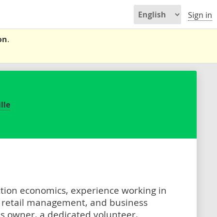
Sign in
on
.
lle
ction economics, experience working in
 retail management, and business
s owner, a dedicated volunteer,