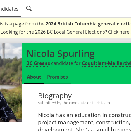
ndidates
is is a page from the
2024 British Columbia general electi
Looking for the 2026 BC Local General Elections?
Click here
.
Nicola Spurling
BC Greens
candidate for
Coquitlam-Maillardvi
About
Promises
Biography
submitted by the candidate or their team
Nicola has an education in constru
project management, construction,
development. She's a small busines