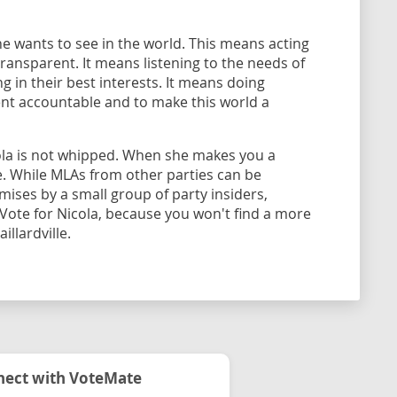
he wants to see in the world. This means acting
transparent. It means listening to the needs of
g in their best interests. It means doing
nt accountable and to make this world a
ola is not whipped. When she makes you a
. While MLAs from other parties can be
ses by a small group of party insiders,
 Vote for Nicola, because you won't find a more
llardville.
ect with VoteMate